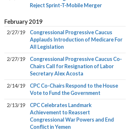
Reject Sprint-T-Mobile Merger
February
2019
2/27/19
Congressional Progressive Caucus
Applauds Introduction of Medicare For
All Legislation
2/27/19
Congressional Progressive Caucus Co-
Chairs Call for Resignation of Labor
Secretary Alex Acosta
2/14/19
CPC Co-Chairs Respond to the House
Vote to Fund the Government
2/13/19
CPC Celebrates Landmark
Achievement to Reassert
Congressional War Powers and End
Conflict in Yemen