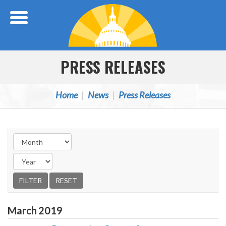
Skip Navigation
PRESS RELEASES
Home
News
Press Releases
March
2019