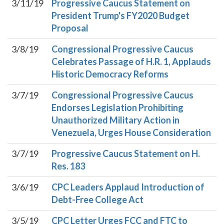
3/11/19
Progressive Caucus Statement on
President Trump's FY2020 Budget
Proposal
3/8/19
Congressional Progressive Caucus
Celebrates Passage of H.R. 1, Applauds
Historic Democracy Reforms
3/7/19
Congressional Progressive Caucus
Endorses Legislation Prohibiting
Unauthorized Military Action in
Venezuela, Urges House Consideration
3/7/19
Progressive Caucus Statement on H.
Res. 183
3/6/19
CPC Leaders Applaud Introduction of
Debt-Free College Act
3/5/19
CPC Letter Urges FCC and FTC to