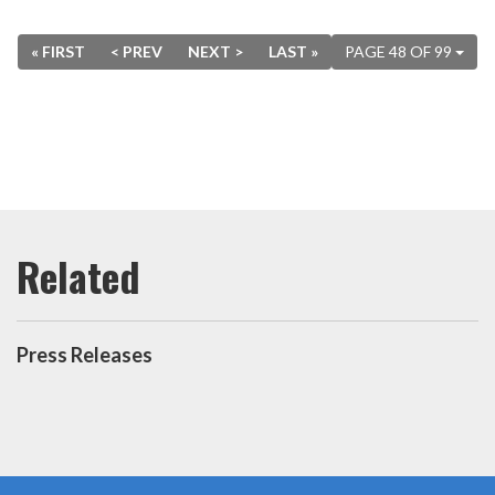
« FIRST
< PREV
NEXT >
LAST »
PAGE 48 OF 99
Press Releases