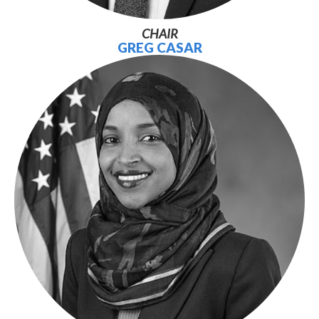
CHAIR
GREG CASAR