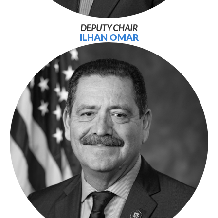
DEPUTY CHAIR
ILHAN OMAR