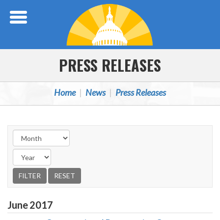
Skip Navigation
PRESS RELEASES
Home
News
Press Releases
June
2017