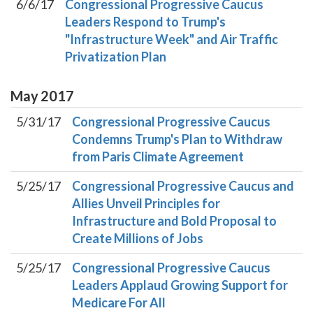
6/6/17
Congressional Progressive Caucus
Leaders Respond to Trump's
"Infrastructure Week" and Air Traffic
Privatization Plan
May
2017
5/31/17
Congressional Progressive Caucus
Condemns Trump's Plan to Withdraw
from Paris Climate Agreement
5/25/17
Congressional Progressive Caucus and
Allies Unveil Principles for
Infrastructure and Bold Proposal to
Create Millions of Jobs
5/25/17
Congressional Progressive Caucus
Leaders Applaud Growing Support for
Medicare For All