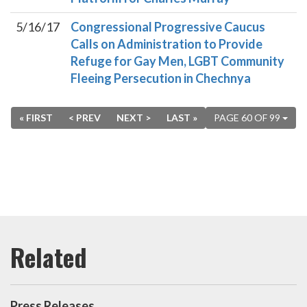
5/16/17
Congressional Progressive Caucus
Calls on Administration to Provide
Refuge for Gay Men, LGBT Community
Fleeing Persecution in Chechnya
« FIRST
< PREV
NEXT >
LAST »
PAGE 60 OF 99
Press Releases