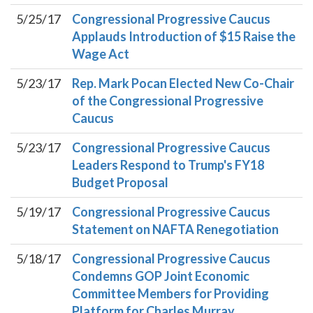
5/25/17
Congressional Progressive Caucus
Applauds Introduction of $15 Raise the
Wage Act
5/23/17
Rep. Mark Pocan Elected New Co-Chair
of the Congressional Progressive
Caucus
5/23/17
Congressional Progressive Caucus
Leaders Respond to Trump's FY18
Budget Proposal
5/19/17
Congressional Progressive Caucus
Statement on NAFTA Renegotiation
5/18/17
Congressional Progressive Caucus
Condemns GOP Joint Economic
Committee Members for Providing
Platform for Charles Murray