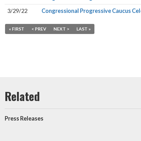
3/29/22
Congressional Progressive Caucus Cel
« FIRST
< PREV
NEXT >
LAST »
Press Releases