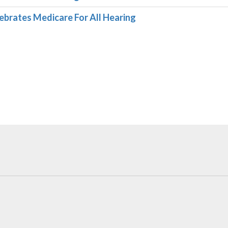
ebrates Medicare For All Hearing