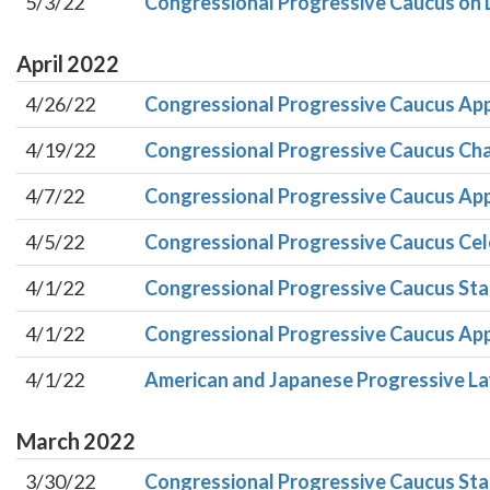
5/3/22
Congressional Progressive Caucus on 
April
2022
4/26/22
Congressional Progressive Caucus App
4/19/22
Congressional Progressive Caucus Chai
4/7/22
Congressional Progressive Caucus App
4/5/22
Congressional Progressive Caucus Cele
4/1/22
Congressional Progressive Caucus Sta
4/1/22
Congressional Progressive Caucus Appl
4/1/22
American and Japanese Progressive Law
March
2022
3/30/22
Congressional Progressive Caucus Sta