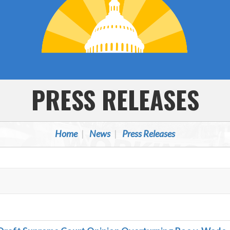
PRESS RELEASES
Home
News
Press Releases