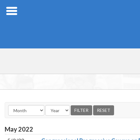
Skip Navigation
May
2022