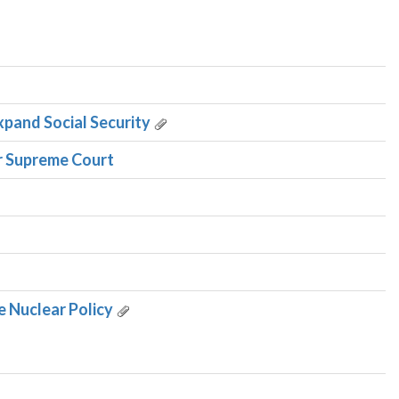
xpand Social Security
r Supreme Court
e Nuclear Policy