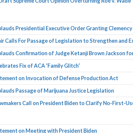
Draft Supreme Court Opinion Overturning Roe v. Wade
lauds Presidential Executive Order Granting Clemency
r Calls For Passage of Legislation to Strengthen and E
lauds Confirmation of Judge Ketanji Brown Jackson fo
brates Fix of ACA ‘Family Glitch’
tement on Invocation of Defense Production Act
auds Passage of Marijuana Justice Legislation
makers Call on President Biden to Clarify No-First-Us
tement on Meeting with President Biden