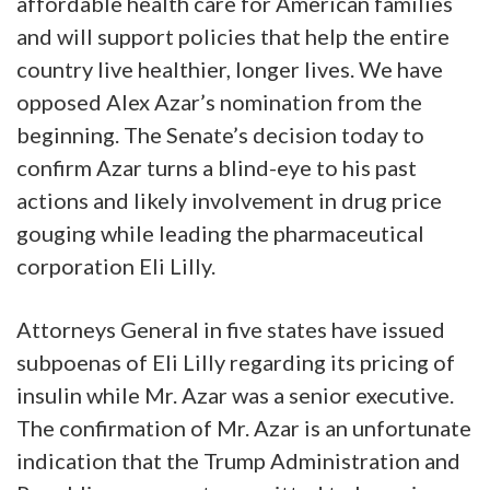
affordable health care for American families
and will support policies that help the entire
country live healthier, longer lives. We have
opposed Alex Azar’s nomination from the
beginning. The Senate’s decision today to
confirm Azar turns a blind-eye to his past
actions and likely involvement in drug price
gouging while leading the pharmaceutical
corporation Eli Lilly.
Attorneys General in five states have issued
subpoenas of Eli Lilly regarding its pricing of
insulin while Mr. Azar was a senior executive.
The confirmation of Mr. Azar is an unfortunate
indication that the Trump Administration and