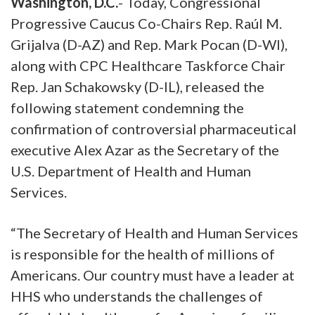
Washington, D.C.
- Today, Congressional
Progressive Caucus Co-Chairs Rep. Raúl M.
Grijalva (D-AZ) and Rep. Mark Pocan (D-WI),
along with CPC Healthcare Taskforce Chair
Rep. Jan Schakowsky (D-IL), released the
following statement condemning the
confirmation of controversial pharmaceutical
executive Alex Azar as the Secretary of the
U.S. Department of Health and Human
Services.
“The Secretary of Health and Human Services
is responsible for the health of millions of
Americans. Our country must have a leader at
HHS who understands the challenges of