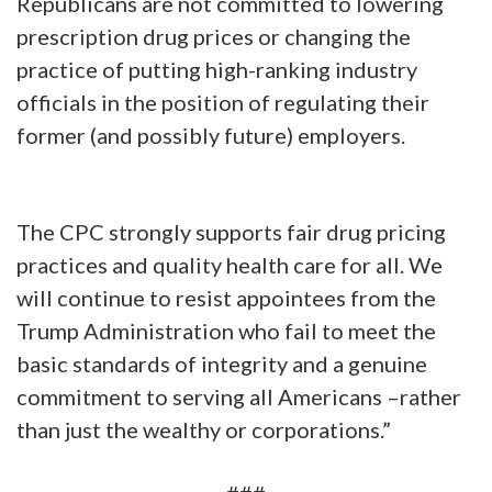
Republicans are not committed to lowering
prescription drug prices or changing the
practice of putting high-ranking industry
officials in the position of regulating their
former (and possibly future) employers.
The CPC strongly supports fair drug pricing
practices and quality health care for all. We
will continue to resist appointees from the
Trump Administration who fail to meet the
basic standards of integrity and a genuine
commitment to serving all Americans –rather
than just the wealthy or corporations.”