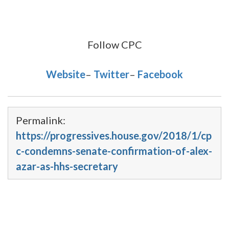
Follow CPC
Website
–
Twitter
–
Facebook
Permalink:
https://progressives.house.gov/2018/1/cp
c-condemns-senate-confirmation-of-alex-
azar-as-hhs-secretary