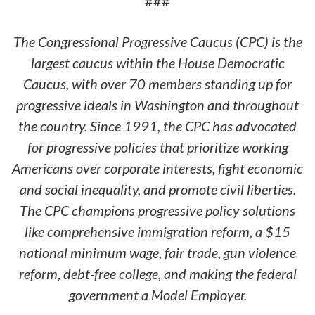
###
The Congressional Progressive Caucus (CPC) is the
largest caucus within the House Democratic
Caucus, with over 70 members standing up for
progressive ideals in Washington and throughout
the country. Since 1991, the CPC has advocated
for progressive policies that prioritize working
Americans over corporate interests, fight economic
and social inequality, and promote civil liberties.
The CPC champions progressive policy solutions
like comprehensive immigration reform, a $15
national minimum wage, fair trade, gun violence
reform, debt-free college, and making the federal
government a Model Employer.