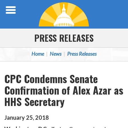
Skip Navigation
PRESS RELEASES
Home
News
Press Releases
CPC Condemns Senate
Confirmation of Alex Azar as
HHS Secretary
January
25
,
2018