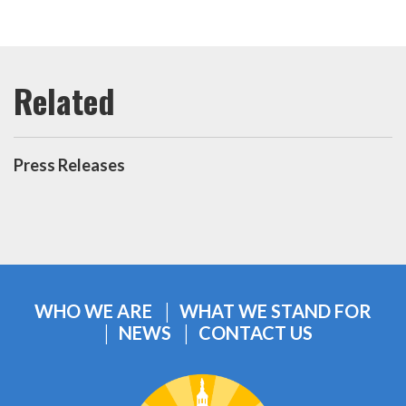
Press Releases
WHO WE ARE
WHAT WE STAND FOR
NEWS
CONTACT US