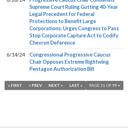
Supreme Court Ruling Gutting 40-Year
Legal Precedent for Federal
Protections to Benefit Large
Corporations; Urges Congress to Pass
Stop Corporate Capture Act to Codify
Chevron Deference
6/14/24
Congressional Progressive Caucus
Chair Opposes Extreme Rightwing
Pentagon Authorization Bill
« FIRST
< PREV
NEXT >
LAST »
PAGE 11 OF 99