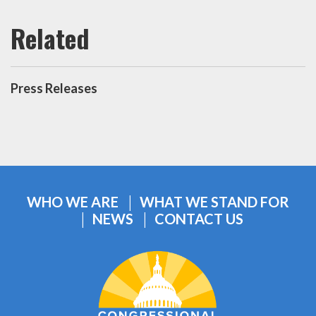
Press Releases
WHO WE ARE
WHAT WE STAND FOR
NEWS
CONTACT US