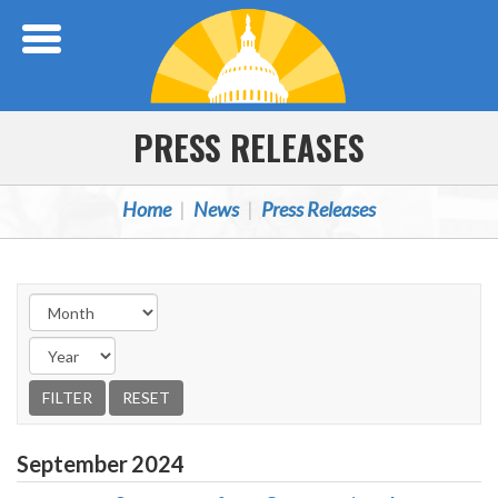
Skip Navigation
PRESS RELEASES
Home
News
Press Releases
September
2024