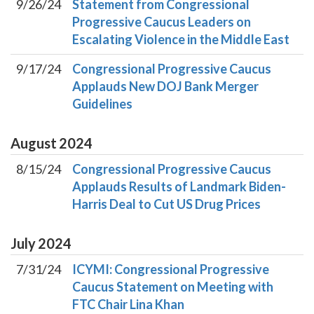
9/26/24
Statement from Congressional
Progressive Caucus Leaders on
Escalating Violence in the Middle East
9/17/24
Congressional Progressive Caucus
Applauds New DOJ Bank Merger
Guidelines
August
2024
8/15/24
Congressional Progressive Caucus
Applauds Results of Landmark Biden-
Harris Deal to Cut US Drug Prices
July
2024
7/31/24
ICYMI: Congressional Progressive
Caucus Statement on Meeting with
FTC Chair Lina Khan