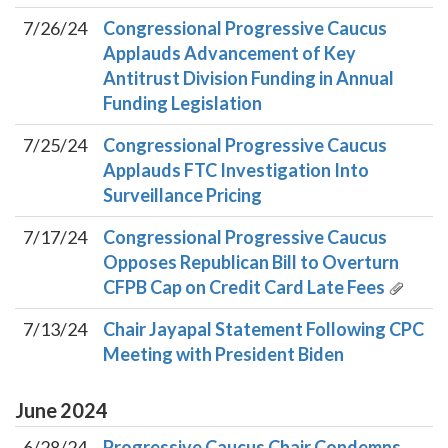
7/26/24
Congressional Progressive Caucus
Applauds Advancement of Key
Antitrust Division Funding in Annual
Funding Legislation
7/25/24
Congressional Progressive Caucus
Applauds FTC Investigation Into
Surveillance Pricing
7/17/24
Congressional Progressive Caucus
Opposes Republican Bill to Overturn
CFPB Cap on Credit Card Late Fees
7/13/24
Chair Jayapal Statement Following CPC
Meeting with President Biden
June
2024
6/28/24
Progressive Caucus Chair Condemns