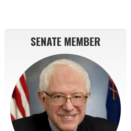
SENATE MEMBER