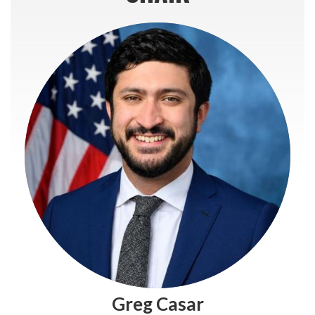
Greg Casar