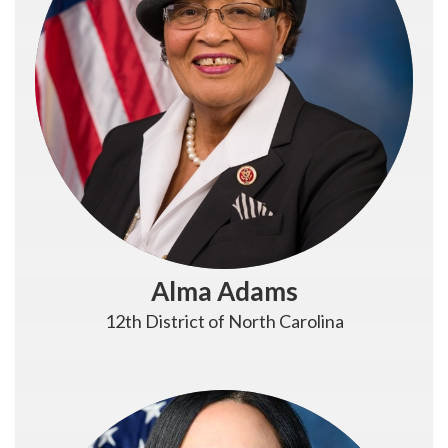
Alma Adams
12th District of North Carolina