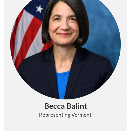
Becca Balint
Representing Vermont