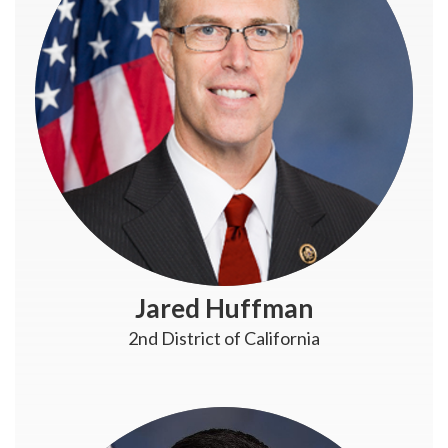
Jared Huffman
2nd District of California