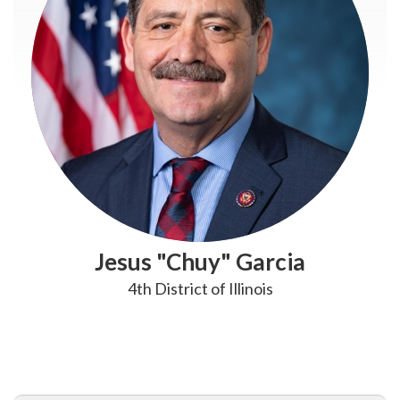
Jesus "Chuy" Garcia
4th District of Illinois