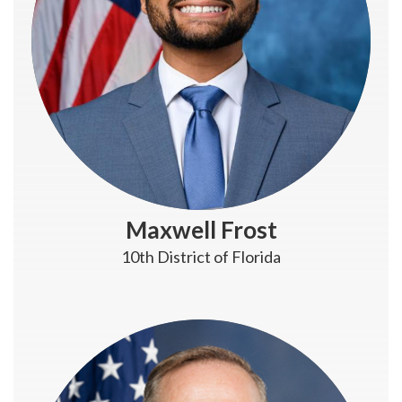
Maxwell Frost
10th District of Florida