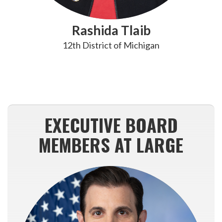
Rashida Tlaib
12th District of Michigan
EXECUTIVE BOARD
MEMBERS AT LARGE