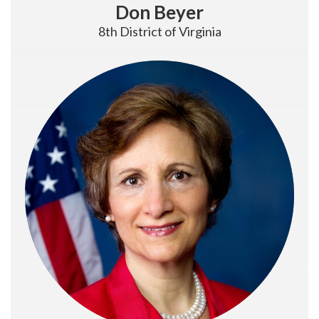
Don Beyer
8th District of Virginia