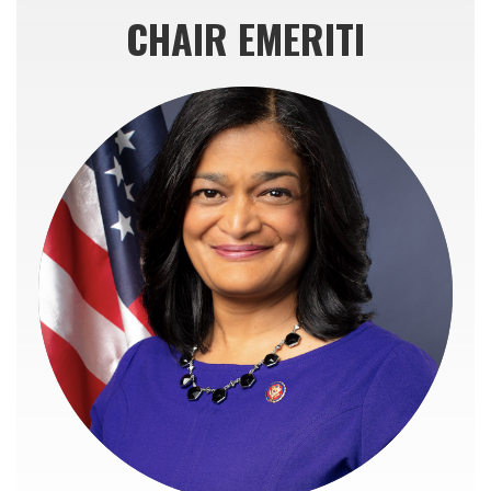
CHAIR EMERITI