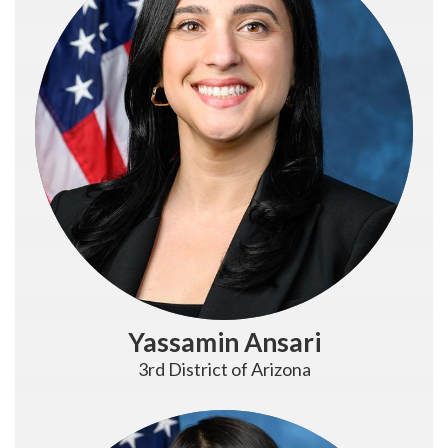
Yassamin Ansari
3rd District of Arizona