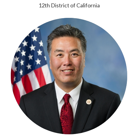
12th District of California