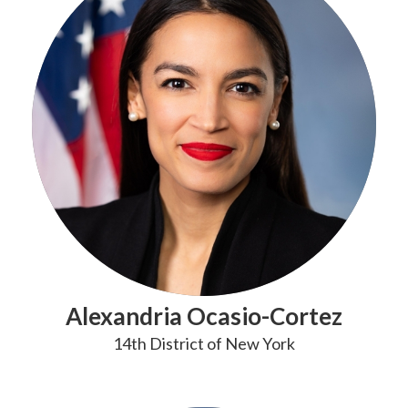
Alexandria Ocasio-Cortez
14th District of New York