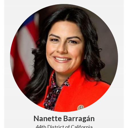
Nanette Barragán
44th District of California