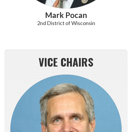
Mark Pocan
2nd District of Wisconsin
VICE CHAIRS