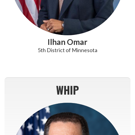
Ilhan Omar
5th District of Minnesota
WHIP