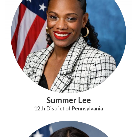
Summer Lee
12th District of Pennsylvania