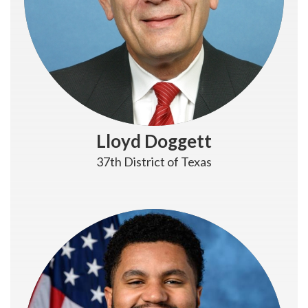
Lloyd Doggett
37th District of Texas