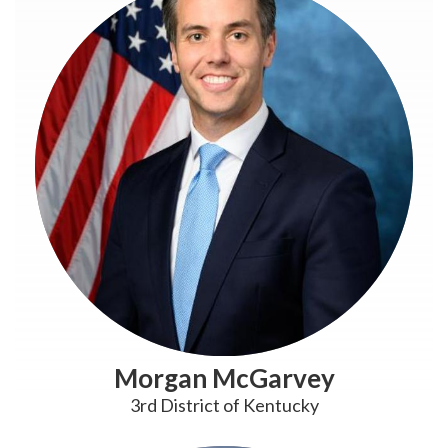
Morgan McGarvey
3rd District of Kentucky