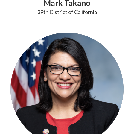
Mark Takano
39th District of California