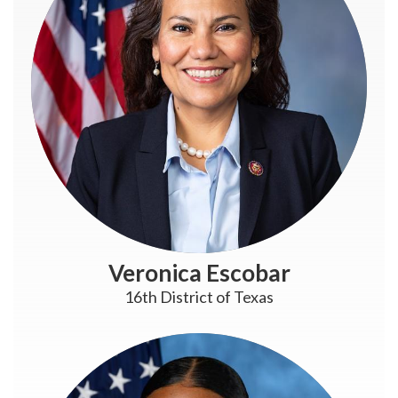
Veronica Escobar
16th District of Texas