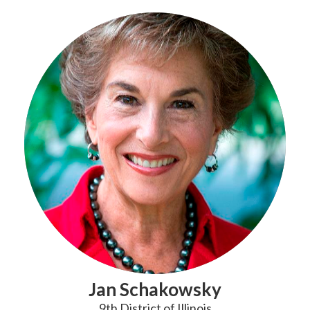
Jan Schakowsky
9th District of Illinois