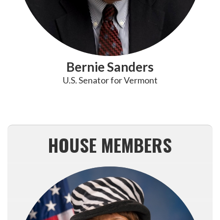
Bernie Sanders
U.S. Senator for Vermont
HOUSE MEMBERS