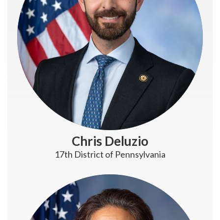
Chris Deluzio
17th District of Pennsylvania