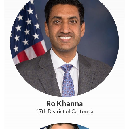
Ro Khanna
17th District of California