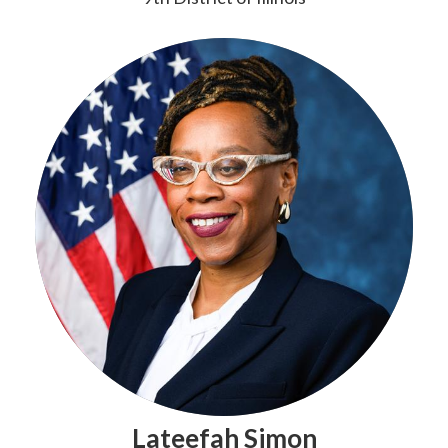
Lateefah Simon