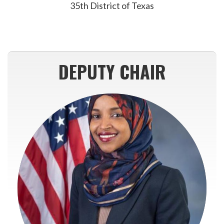
35th District of Texas
DEPUTY CHAIR