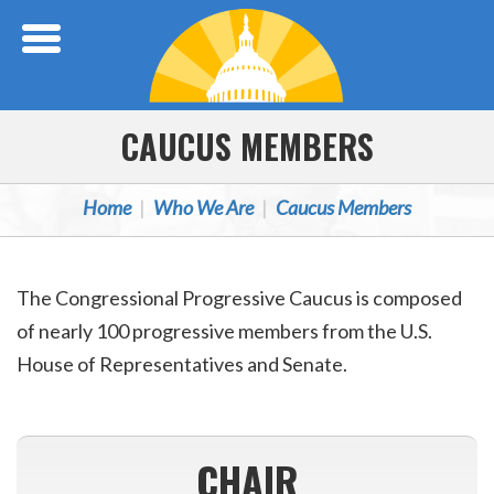
Skip Navigation
CAUCUS MEMBERS
Home
Who We Are
Caucus Members
The Congressional Progressive Caucus is composed
of nearly 100 progressive members from the U.S.
House of Representatives and Senate.
CHAIR