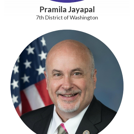
Pramila Jayapal
7th District of Washington