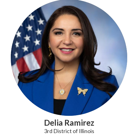
Delia Ramirez
3rd District of Illinois