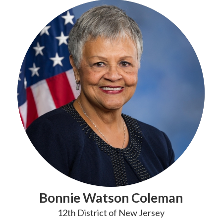
Bonnie Watson Coleman
12th District of New Jersey