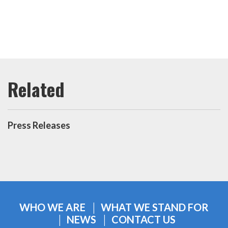
Press Releases
WHO WE ARE
WHAT WE STAND FOR
NEWS
CONTACT US