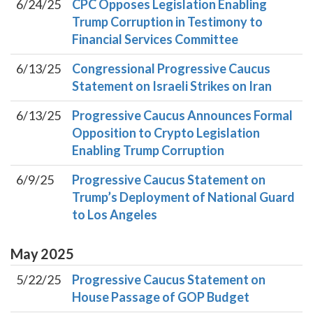
6/24/25
CPC Opposes Legislation Enabling
Trump Corruption in Testimony to
Financial Services Committee
6/13/25
Congressional Progressive Caucus
Statement on Israeli Strikes on Iran
6/13/25
Progressive Caucus Announces Formal
Opposition to Crypto Legislation
Enabling Trump Corruption
6/9/25
Progressive Caucus Statement on
Trump’s Deployment of National Guard
to Los Angeles
May
2025
5/22/25
Progressive Caucus Statement on
House Passage of GOP Budget