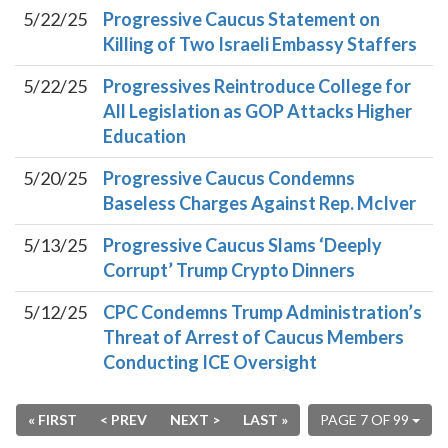
5/22/25
Progressive Caucus Statement on
Killing of Two Israeli Embassy Staffers
5/22/25
Progressives Reintroduce College for
All Legislation as GOP Attacks Higher
Education
5/20/25
Progressive Caucus Condemns
Baseless Charges Against Rep. McIver
5/13/25
Progressive Caucus Slams ‘Deeply
Corrupt’ Trump Crypto Dinners
5/12/25
CPC Condemns Trump Administration’s
Threat of Arrest of Caucus Members
Conducting ICE Oversight
« FIRST
< PREV
NEXT >
LAST »
PAGE 7 OF 99