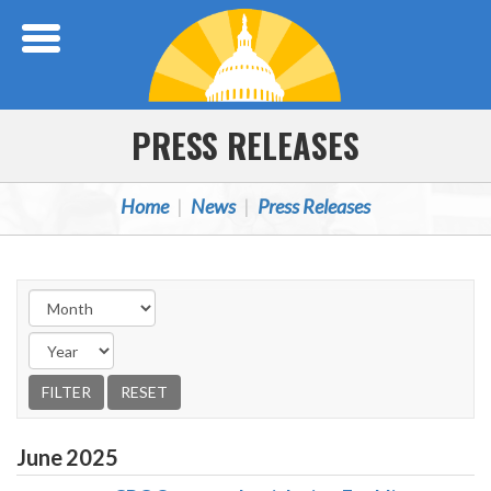
Skip Navigation
PRESS RELEASES
Home
News
Press Releases
June
2025