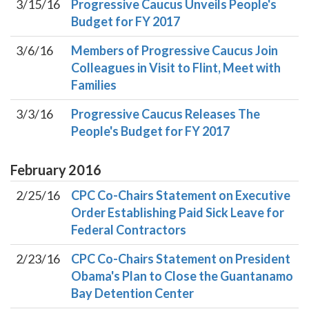
3/15/16
Progressive Caucus Unveils People's
Budget for FY 2017
3/6/16
Members of Progressive Caucus Join
Colleagues in Visit to Flint, Meet with
Families
3/3/16
Progressive Caucus Releases The
People's Budget for FY 2017
February
2016
2/25/16
CPC Co-Chairs Statement on Executive
Order Establishing Paid Sick Leave for
Federal Contractors
2/23/16
CPC Co-Chairs Statement on President
Obama's Plan to Close the Guantanamo
Bay Detention Center