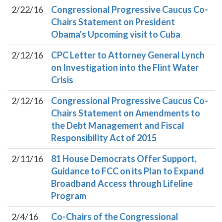
2/22/16
Congressional Progressive Caucus Co-
Chairs Statement on President
Obama's Upcoming visit to Cuba
2/12/16
CPC Letter to Attorney General Lynch
on Investigation into the Flint Water
Crisis
2/12/16
Congressional Progressive Caucus Co-
Chairs Statement on Amendments to
the Debt Management and Fiscal
Responsibility Act of 2015
2/11/16
81 House Democrats Offer Support,
Guidance to FCC on its Plan to Expand
Broadband Access through Lifeline
Program
2/4/16
Co-Chairs of the Congressional