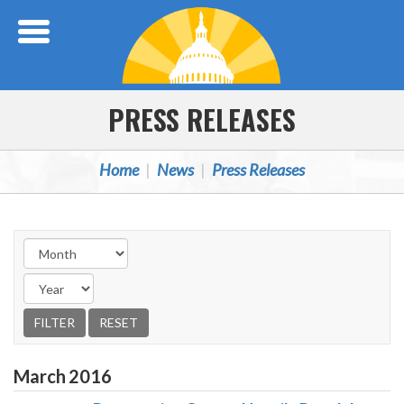
Skip Navigation
PRESS RELEASES
Home
News
Press Releases
March
2016