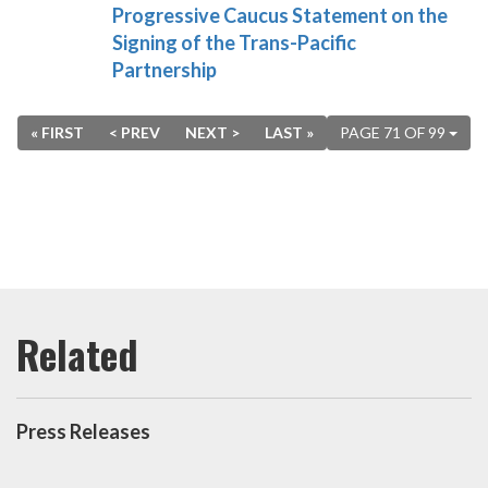
Progressive Caucus Statement on the
Signing of the Trans-Pacific
Partnership
« FIRST
< PREV
NEXT >
LAST »
PAGE 71 OF 99
Press Releases