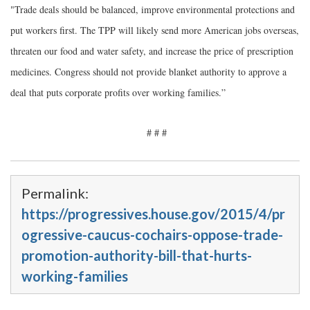
"Trade deals should be balanced, improve environmental protections and
put workers first. The TPP will likely send more American jobs overseas,
threaten our food and water safety, and increase the price of prescription
medicines. Congress should not provide blanket authority to approve a
deal that puts corporate profits over working families.”
# # #
Permalink:
https://progressives.house.gov/2015/4/pr
ogressive-caucus-cochairs-oppose-trade-
promotion-authority-bill-that-hurts-
working-families