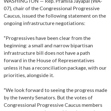
WASHINGTON — Rep. Pramila Jayapal (WA-
07), chair of the Congressional Progressive
Caucus, issued the following statement on the
ongoing infrastructure negotiations:
“Progressives have been clear from the
beginning: a small and narrow bipartisan
infrastructure bill does not have a path
forward in the House of Representatives
unless it has a reconciliation package, with our
priorities, alongside it.
“We look forward to seeing the progress made
by the twenty Senators. But the votes of
Congressional Progressive Caucus members