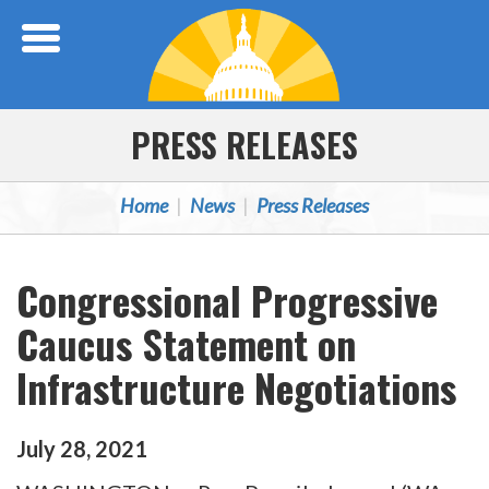
Skip Navigation
PRESS RELEASES
Home
News
Press Releases
Congressional Progressive
Caucus Statement on
Infrastructure Negotiations
July
28
,
2021