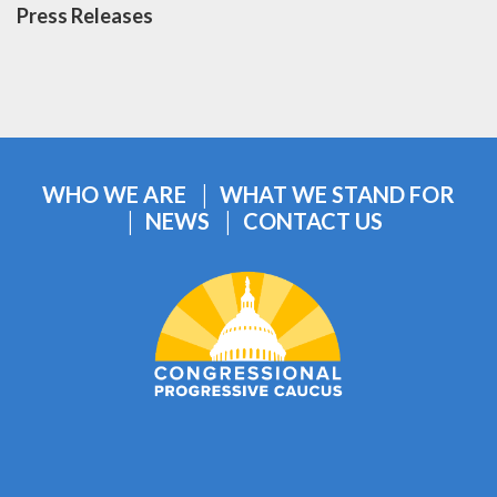
Press Releases
WHO WE ARE
WHAT WE STAND FOR
NEWS
CONTACT US