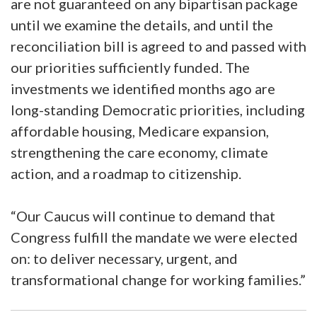
are not guaranteed on any bipartisan package
until we examine the details, and until the
reconciliation bill is agreed to and passed with
our priorities sufficiently funded. The
investments we identified months ago are
long-standing Democratic priorities, including
affordable housing, Medicare expansion,
strengthening the care economy, climate
action, and a roadmap to citizenship.
“Our Caucus will continue to demand that
Congress fulfill the mandate we were elected
on: to deliver necessary, urgent, and
transformational change for working families.”