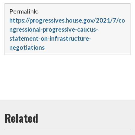
Permalink:
https://progressives.house.gov/2021/7/co
ngressional-progressive-caucus-
statement-on-infrastructure-
negotiations