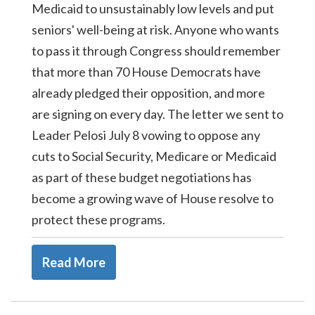
Medicaid to unsustainably low levels and put
seniors' well-being at risk. Anyone who wants
to pass it through Congress should remember
that more than 70 House Democrats have
already pledged their opposition, and more
are signing on every day. The letter we sent to
Leader Pelosi July 8 vowing to oppose any
cuts to Social Security, Medicare or Medicaid
as part of these budget negotiations has
become a growing wave of House resolve to
protect these programs.
Read More