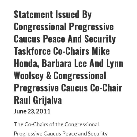
Statement Issued By
Congressional Progressive
Caucus Peace And Security
Taskforce Co-Chairs Mike
Honda, Barbara Lee And Lynn
Woolsey & Congressional
Progressive Caucus Co-Chair
Raul Grijalva
June
2011
23
,
The Co-Chairs of the Congressional
Progressive Caucus Peace and Security