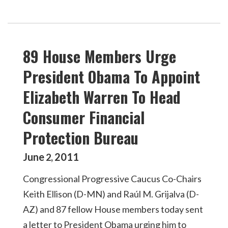
89 House Members Urge
President Obama To Appoint
Elizabeth Warren To Head
Consumer Financial
Protection Bureau
June
2011
2
,
Congressional Progressive Caucus Co-Chairs
Keith Ellison (D-MN) and Raúl M. Grijalva (D-
AZ) and 87 fellow House members today sent
a letter to President Obama urging him to