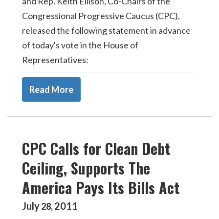
and Rep. Keith Ellison, Co-Chairs of the
Congressional Progressive Caucus (CPC),
released the following statement in advance
of today's vote in the House of
Representatives:
Read More
CPC Calls for Clean Debt
Ceiling, Supports The
America Pays Its Bills Act
July
2011
28
,