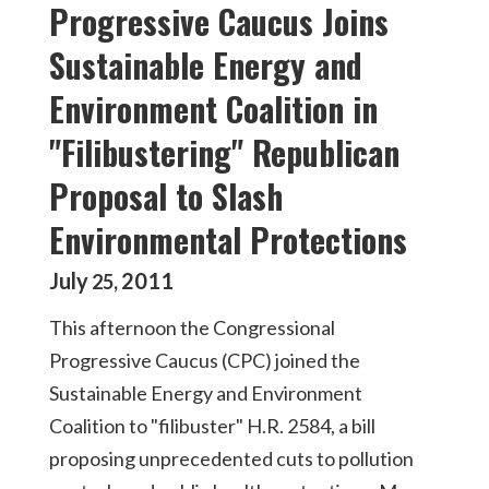
Progressive Caucus Joins
Sustainable Energy and
Environment Coalition in
"Filibustering" Republican
Proposal to Slash
Environmental Protections
July
2011
25
,
This afternoon the Congressional
Progressive Caucus (CPC) joined the
Sustainable Energy and Environment
Coalition to "filibuster" H.R. 2584, a bill
proposing unprecedented cuts to pollution