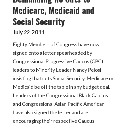
Medicare, Medicaid and
Social Security
July
2011
22
,
Eighty Members of Congress have now
signed onto a letter spearheaded by
Congressional Progressive Caucus (CPC)
leaders to Minority Leader Nancy Pelosi
insisting that cuts Social Security, Medicare or
Medicaid be off the table in any budget deal.
Leaders of the Congressional Black Caucus
and Congressional Asian Pacific American
have also signed the letter and are
encouraging their respective Caucus