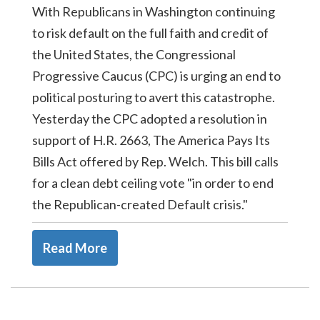
With Republicans in Washington continuing
to risk default on the full faith and credit of
the United States, the Congressional
Progressive Caucus (CPC) is urging an end to
political posturing to avert this catastrophe.
Yesterday the CPC adopted a resolution in
support of H.R. 2663, The America Pays Its
Bills Act offered by Rep. Welch. This bill calls
for a clean debt ceiling vote "in order to end
the Republican-created Default crisis."
Read More