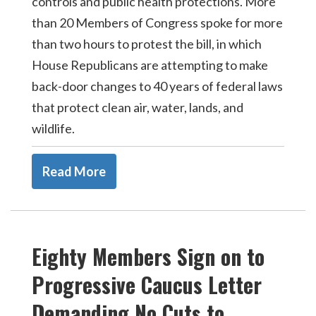
controls and public health protections. More
than 20 Members of Congress spoke for more
than two hours to protest the bill, in which
House Republicans are attempting to make
back-door changes to 40 years of federal laws
that protect clean air, water, lands, and
wildlife.
Read More
Eighty Members Sign on to
Progressive Caucus Letter
Demanding No Cuts to