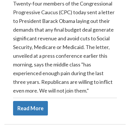
Twenty-four members of the Congressional
Progressive Caucus (CPC) today sent a letter
to President Barack Obama laying out their
demands that any final budget deal generate
significant revenue and avoid cuts to Social
Security, Medicare or Medicaid. The letter,
unveiled at a press conference earlier this
morning, says the middle class "has
experienced enough pain during the last
three years. Republicans are willing to inflict
even more. We will not join them."
Read More