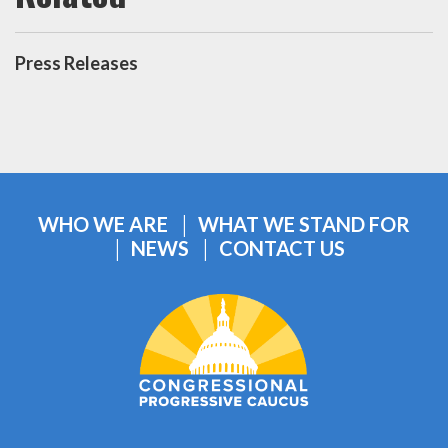
Press Releases
WHO WE ARE
WHAT WE STAND FOR
NEWS
CONTACT US