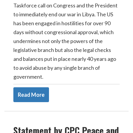
Taskforce call on Congress and the President
to immediately end our war in Libya. The US
has been engaged in hostilities for over 90
days without congressional approval, which
undermines not only the powers of the
legislative branch but also the legal checks
and balances put in place nearly 40 years ago
to avoid abuse by any single branch of
government.
Read More
Statement by CPC Peace and