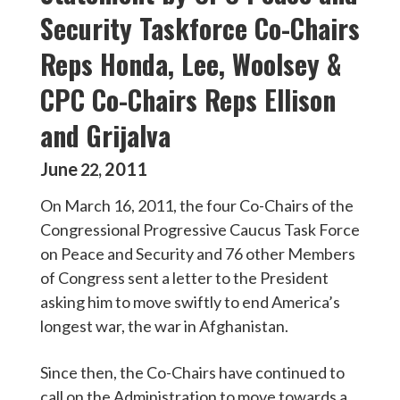
Security Taskforce Co-Chairs
Reps Honda, Lee, Woolsey &
CPC Co-Chairs Reps Ellison
and Grijalva
June
2011
22
,
On March 16, 2011, the four Co-Chairs of the
Congressional Progressive Caucus Task Force
on Peace and Security and 76 other Members
of Congress sent a letter to the President
asking him to move swiftly to end America’s
longest war, the war in Afghanistan.
Since then, the Co-Chairs have continued to
call on the Administration to move towards a