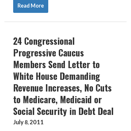
Read More
24 Congressional
Progressive Caucus
Members Send Letter to
White House Demanding
Revenue Increases, No Cuts
to Medicare, Medicaid or
Social Security in Debt Deal
July
2011
8
,