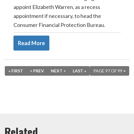
appoint Elizabeth Warren, as a recess
appointment if necessary, to head the
Consumer Financial Protection Bureau.
Read More
« FIRST
< PREV
NEXT >
LAST »
PAGE 97 OF 99