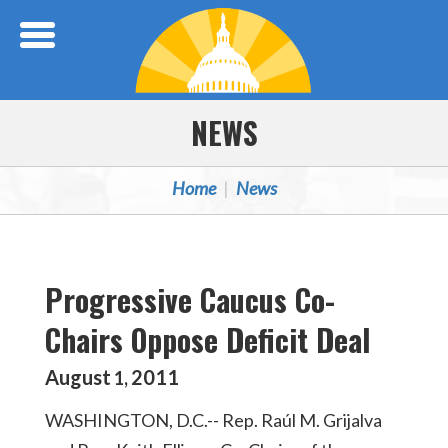
Skip Navigation
NEWS
Home
News
Progressive Caucus Co-
Chairs Oppose Deficit Deal
August
2011
1
,
WASHINGTON, D.C.-- Rep. Raúl M. Grijalva