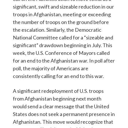
significant, swift and sizeable reduction in our
troops in Afghanistan, meeting or exceeding
the number of troops on the ground before
the escalation. Similarly, the Democratic
National Committee called for a “sizeable and
significant” drawdown beginning in July. This
week, the U.S. Conference of Mayors called
for an end to the Afghanistan war. In poll after
poll, the majority of Americans are
consistently calling for an end to this war.
A significant redeployment of U.S. troops
from Afghanistan beginning next month
would send a clear message that the United
States does not seek a permanent presence in
Afghanistan. This move would recognize that