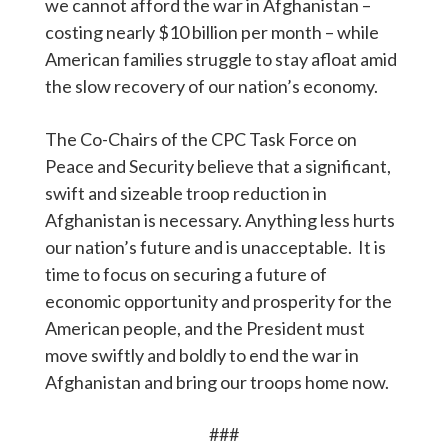
we cannot afford the war in Afghanistan –
costing nearly $10 billion per month – while
American families struggle to stay afloat amid
the slow recovery of our nation’s economy.
The Co-Chairs of the CPC Task Force on
Peace and Security believe that a significant,
swift and sizeable troop reduction in
Afghanistan is necessary. Anything less hurts
our nation’s future and is unacceptable. It is
time to focus on securing a future of
economic opportunity and prosperity for the
American people, and the President must
move swiftly and boldly to end the war in
Afghanistan and bring our troops home now.
###