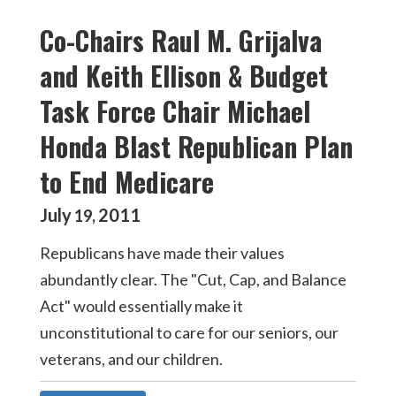
Co-Chairs Raul M. Grijalva
and Keith Ellison & Budget
Task Force Chair Michael
Honda Blast Republican Plan
to End Medicare
July
2011
19
,
Republicans have made their values
abundantly clear. The "Cut, Cap, and Balance
Act" would essentially make it
unconstitutional to care for our seniors, our
veterans, and our children.