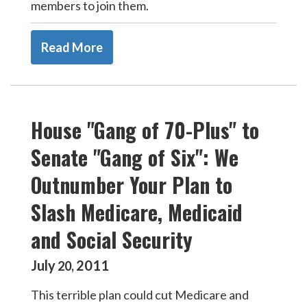
members to join them.
Read More
House "Gang of 70-Plus" to
Senate "Gang of Six": We
Outnumber Your Plan to
Slash Medicare, Medicaid
and Social Security
July
2011
20
,
This terrible plan could cut Medicare and