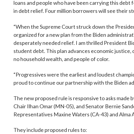
loans and people who have been carrying this debt fo
in debt relief. Four million borrowers will see their
“When the Supreme Court struck down the President’s
organized for a new plan from the Biden administrati
desperately needed relief. I am thrilled President B
student debt. This plan advances economic justice, 
no household wealth, and people of color.
“Progressives were the earliest and loudest champio
proud to continue our partnership with the Biden adm
The new proposed rule is responsive to asks made 
Chair Ilhan Omar (MN-05), and Senator Bernie Sande
Representatives Maxine Waters (CA-43) and Alma 
They include proposed rules to: