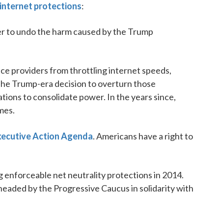
 internet protections
:
er to undo the harm caused by the Trump
ice providers from throttling internet speeds,
 The Trump-era decision to overturn those
tions to consolidate power. In the years since,
mes.
ecutive Action Agenda
. Americans have a right to
ong enforceable net neutrality protections in 2014.
eaded by the Progressive Caucus in solidarity with