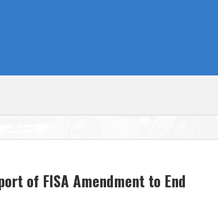
pport of FISA Amendment to End