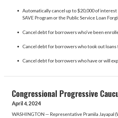
Automatically cancel up to $20,000 of interest 
SAVE Program or the Public Service Loan Forgiv
Cancel debt for borrowers who've been enrolle
Cancel debt for borrowers who took out loans f
Cancel debt for borrowers who have or will expe
Congressional Progressive Caucu
April
2024
4
,
WASHINGTON — Representative Pramila Jayapal (WA-