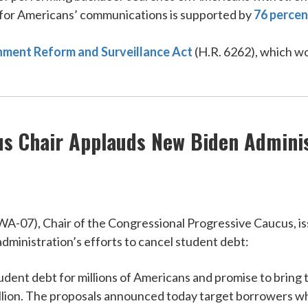
 for Americans’ communications is supported by
76 percen
ment Reform and Surveillance Act
(H.R. 6262), which w
s Chair Applauds New Biden Adminis
7), Chair of the Congressional Progressive Caucus, iss
administration’s efforts to cancel student debt:
l student debt for millions of Americans and promise to bri
million. The proposals announced today target borrowers w