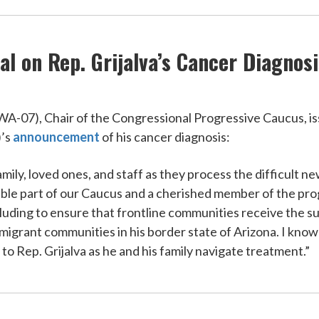
l on Rep. Grijalva’s Cancer Diagnosi
07), Chair of the Congressional Progressive Caucus, iss
)’s
announcement
of his cancer diagnosis:
amily, loved ones, and staff as they process the difficult 
luable part of our Caucus and a cherished member of the p
cluding to ensure that frontline communities receive the s
immigrant communities in his border state of Arizona. I kn
to Rep. Grijalva as he and his family navigate treatment.”