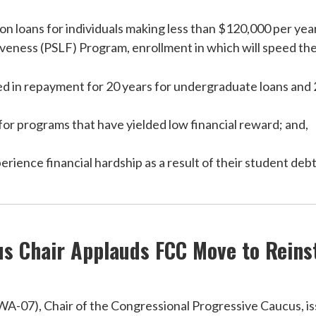
on loans for individuals making less than $120,000 per year
eness (PSLF) Program, enrollment in which will speed the d
d in repayment for 20 years for undergraduate loans and 
or programs that have yielded low financial reward; and,
rience financial hardship as a result of their student debt
s Chair Applauds FCC Move to Reinst
07), Chair of the Congressional Progressive Caucus, iss