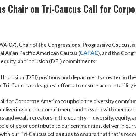
s Chair on Tri-Caucus Call for Corpo
7), Chair of the Congressional Progressive Caucus, iss
al Asian Pacific American Caucus (
CAPAC
), and the Congr
, equity, and inclusion (DEI) commitments:
d Inclusion (DEI) positions and departments created in the
r Tri-Caucus colleagues’ efforts to ensure accountability 
call for Corporate America to uphold the diversity commit
or delivering on that commitment, and to work with members 
 and wealth creators in the country — diversity, equity,
ople of color contribute to our communities, deliver in our 
ith our Tri-Caucus colleagues to ensure that that is recog