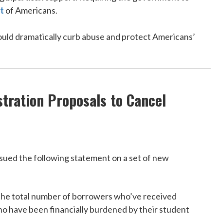
t
of Americans.
ould dramatically curb abuse and protect Americans’
tration Proposals to Cancel
ued the following statement on a set of new
ng the total number of borrowers who’ve received
ho have been financially burdened by their student