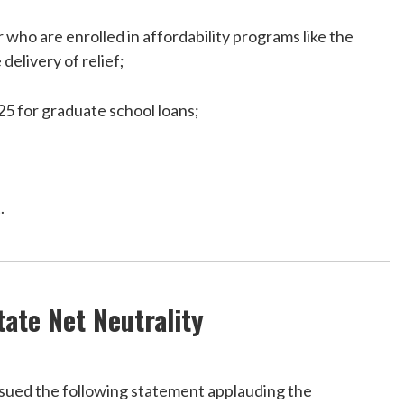
 who are enrolled in affordability programs like the
elivery of relief;
25 for graduate school loans;
.
ate Net Neutrality
ued the following statement applauding the