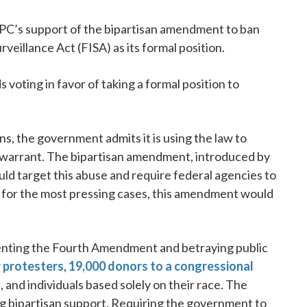
C’s support of the bipartisan amendment to ban
veillance Act (FISA) as its formal position.
voting in favor of taking a formal position to
s, the government admits it is using the law to
a warrant. The bipartisan amendment, introduced by
d target this abuse and require federal agencies to
s for the most pressing cases, this amendment would
venting the Fourth Amendment and betraying public
r protesters
,
19,000 donors to a congressional
es, and individuals based solely on their race. The
g bipartisan support. Requiring the government to