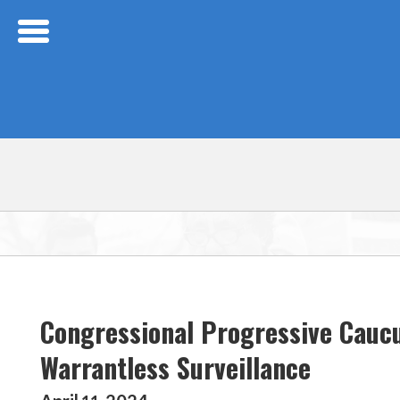
Skip Navigation
Congressional Progressive Cauc
Warrantless Surveillance