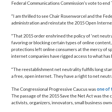
Federal Communications Commission’s vote to end T
“I am thrilled to see Chair Rosenworcel and the Fe
administration and reinstate the 2015 Open Interne
“That 2015 order enshrined the policy of ‘net neutra
favoring or blocking certain types of online content
protections left online consumers at the mercy of sp
internet companies have rigged access to what has 
“The reestablishment net neutrality fulfills long sta
a free, open internet. They have a right to net neutral
The Congressional Progressive Caucus was
one of t
The passage of the 2015 Save the Net Act was the c
activists, organizers, innovators, small business own