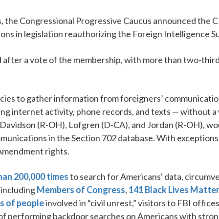
the Congressional Progressive Caucus announced the CP
s in legislation reauthorizing the Foreign Intelligence Sur
fter a vote of the membership, with more than two-thirds 
cies to gather information from foreigners’ communication
ng internet activity, phone records, and texts — without 
 Davidson (R-OH), Lofgren (D-CA), and Jordan (R-OH), woul
mmunications in the Section 702 database. With exception
 Amendment rights.
han 200,000 times
to search for Americans' data, circum
 including
Members of Congress
,
141 Black Lives Matte
s of people
involved in “civil unrest,” visitors to FBI offic
e of performing backdoor searches on Americans with stron