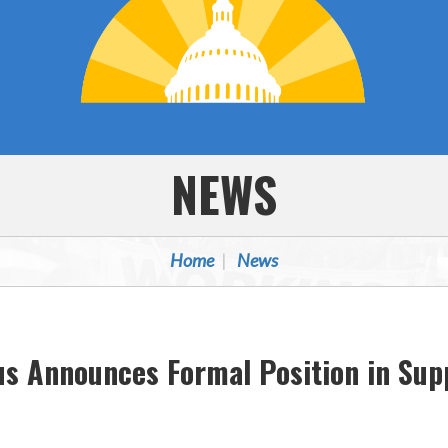
NEWS
Home
News
us Announces Formal Position in Su