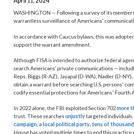
April
2024
11
,
WASHINGTON — Following a survey of its members, 
warrantless surveillance of Americans’ communication
In accordance with Caucus bylaws, this was adopted a
support the warrant amendment.
Although FISA is intended to authorize federal agen
search Americans' private communications — includi
Reps. Biggs (R-AZ), Jayapal (D-WA), Nadler (D-NY),
obtain a warrant before searching U.S. persons’ co
codify essential protections for Americans’ Fourth
In 2022 alone, the FBI exploited Section 702
more t
trust. These searches
unjustly
targeted individuals,
campaign
,
a local political party
,
tens of thousand
House has voted multiple times to end this practic