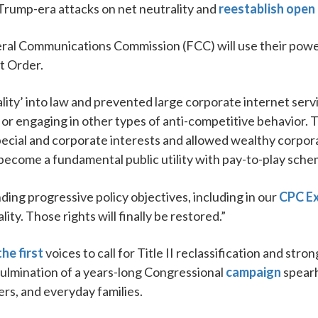
rump-era attacks on net neutrality and
reestablish open
deral Communications Commission (FCC) will use their pow
t Order.
lity’ into law and prevented large corporate internet serv
, or engaging in other types of anti-competitive behavior.
ecial and corporate interests and allowed wealthy corpora
become a fundamental public utility with pay-to-play sche
nding progressive policy objectives, including in our
CPC Ex
ity. Those rights will finally be restored.”
he first
voices to call for Title II reclassification and str
ulmination of a years-long Congressional
campaign
spearh
ers, and everyday families.