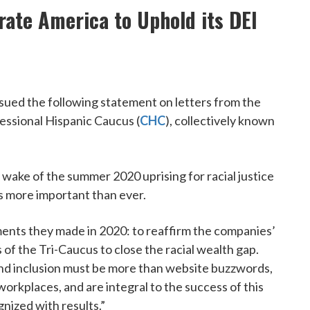
rate America to Uphold its DEI
ued the following statement on letters from the
essional Hispanic Caucus (
CHC
), collectively known
 wake of the summer 2020 uprising for racial justice
is more important than ever.
ments they made in 2020: to reaffirm the companies’
of the Tri-Caucus to close the racial wealth gap.
 and inclusion must be more than website buzzwords,
workplaces, and are integral to the success of this
nized with results.”