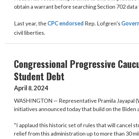
obtain a warrant before searching Section 702 data
Last year, the
CPC endorsed
Rep. Lofgren’s
Govern
civil liberties.
Congressional Progressive Caucu
Student Debt
April
2024
8
,
WASHINGTON — Representative Pramila Jayapal (WA-0
initiatives announced today that build on the Biden 
“I applaud this historic set of rules that will cance
relief from this administration up to more than 30 