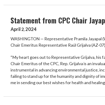
Statement from CPC Chair Jayapa
April
2024
2
,
WASHINGTON — Representative Pramila Jayapal (WA-
Chair Emeritus Representative Raúl Grijalva (AZ-07
“My heart goes out to Representative Grijalva, his f
Chair Emeritus of the CPC, Rep. Grijalva is an inva
instrumental in advancing environmental justice, in
failing to stand up for the humanity and dignity of 
me in sending our best wishes for health and healing 