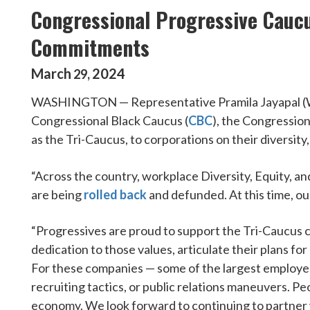
Congressional Progressive Caucu
Commitments
March
2024
29
,
WASHINGTON — Representative Pramila Jayapal (WA-0
Congressional Black Caucus (
CBC
), the Congression
as the Tri-Caucus, to corporations on their diversity
“Across the country, workplace Diversity, Equity, an
are being
rolled back
and defunded. At this time, ou
“Progressives are proud to support the Tri-Caucus 
dedication to those values, articulate their plans f
For these companies — some of the largest employers
recruiting tactics, or public relations maneuvers. Pe
economy. We look forward to continuing to partner w