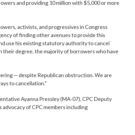
rrowers and providing 10 million with $5,000 or more
owers, activists, and progressives in Congress
ency of finding other avenues to provide this
d use his existing statutory authority to cancel
sh their degree, the majority of borrowers who have
ivering — despite Republican obstruction. We are
ays to cancellation.”
esentative Ayanna Pressley (MA-07), CPC Deputy
ess advocacy of CPC members including