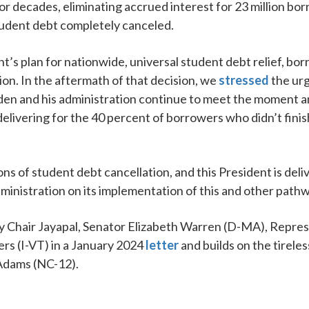
r decades, eliminating accrued interest for 23 million bo
 student debt completely canceled.
 plan for nationwide, universal student debt relief, borr
on. In the aftermath of that decision, we
stressed
the urg
iden and his administration continue to meet the moment an
delivering for the 40 percent of borrowers who didn’t fini
ns of student debt cancellation, and this President is del
inistration on its implementation of this and other pathw
by Chair Jayapal, Senator Elizabeth Warren (D-MA), Repr
rs (I-VT) in a January 2024
letter
and builds on the tirel
Adams (NC-12).