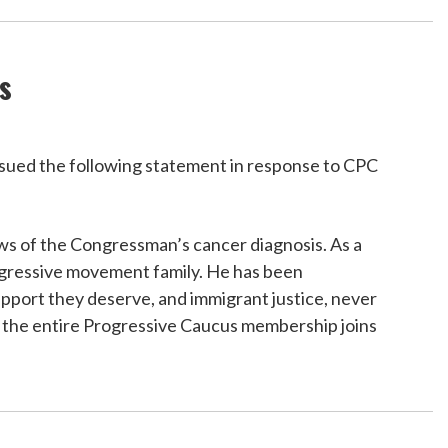
s
ued the following statement in response to CPC
news of the Congressman’s cancer diagnosis. As a
rogressive movement family. He has been
upport they deserve, and immigrant justice, never
ow the entire Progressive Caucus membership joins