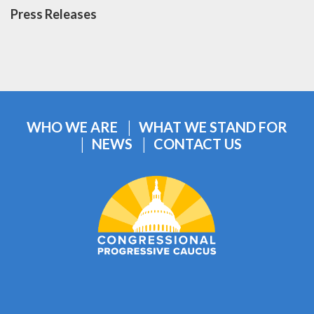
Press Releases
WHO WE ARE
WHAT WE STAND FOR
NEWS
CONTACT US