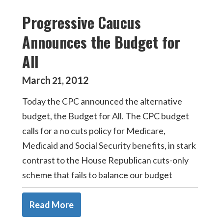
Progressive Caucus
Announces the Budget for
All
March
2012
21
,
Today the CPC announced the alternative
budget, the Budget for All. The CPC budget
calls for a no cuts policy for Medicare,
Medicaid and Social Security benefits, in stark
contrast to the House Republican cuts-only
scheme that fails to balance our budget
Read More