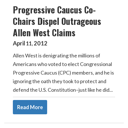
Progressive Caucus Co-
Chairs Dispel Outrageous
Allen West Claims
April
2012
11
,
Allen West is denigrating the millions of
Americans who voted to elect Congressional
Progressive Caucus (CPC) members, and he is
ignoring the oath they took to protect and
defend the U.S. Constitution–just like he did...
Read More