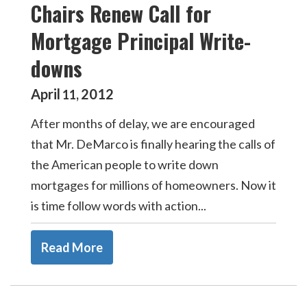
Chairs Renew Call for
Mortgage Principal Write-
downs
April
2012
11
,
After months of delay, we are encouraged
that Mr. DeMarco is finally hearing the calls of
the American people to write down
mortgages for millions of homeowners. Now it
is time follow words with action...
Read More