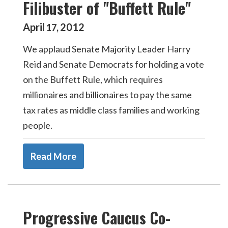
Filibuster of "Buffett Rule"
April
2012
17
,
We applaud Senate Majority Leader Harry
Reid and Senate Democrats for holding a vote
on the Buffett Rule, which requires
millionaires and billionaires to pay the same
tax rates as middle class families and working
people.
Read More
Progressive Caucus Co-