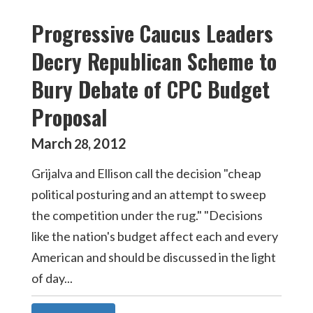
Progressive Caucus Leaders
Decry Republican Scheme to
Bury Debate of CPC Budget
Proposal
March
2012
28
,
Grijalva and Ellison call the decision "cheap
political posturing and an attempt to sweep
the competition under the rug." "Decisions
like the nation's budget affect each and every
American and should be discussed in the light
of day...