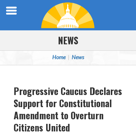
Skip Navigation
NEWS
Home
News
Progressive Caucus Declares
Support for Constitutional
Amendment to Overturn
Citizens United