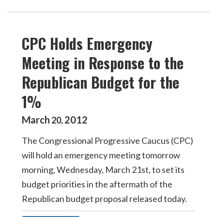
CPC Holds Emergency
Meeting in Response to the
Republican Budget for the
1%
March
2012
20
,
The Congressional Progressive Caucus (CPC)
will hold an emergency meeting tomorrow
morning, Wednesday, March 21st, to set its
budget priorities in the aftermath of the
Republican budget proposal released today.