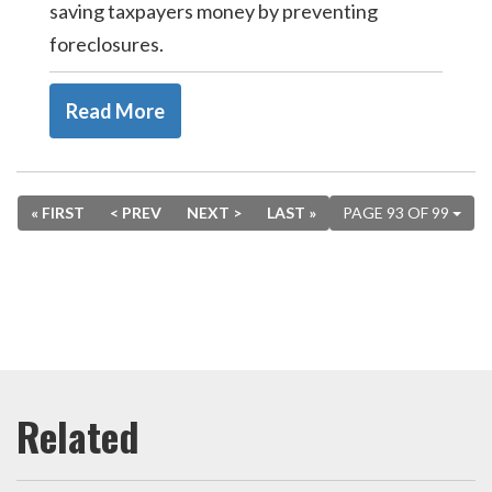
saving taxpayers money by preventing
foreclosures.
Read More
« FIRST
< PREV
NEXT >
LAST »
PAGE 93 OF 99