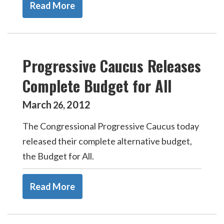
Read More
Progressive Caucus Releases
Complete Budget for All
March
2012
26
,
The Congressional Progressive Caucus today
released their complete alternative budget,
the Budget for All.
Read More