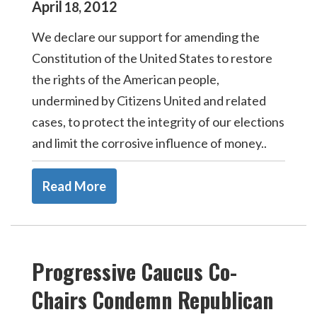
April
2012
18
,
We declare our support for amending the
Constitution of the United States to restore
the rights of the American people,
undermined by Citizens United and related
cases, to protect the integrity of our elections
and limit the corrosive influence of money..
Read More
Progressive Caucus Co-
Chairs Condemn Republican