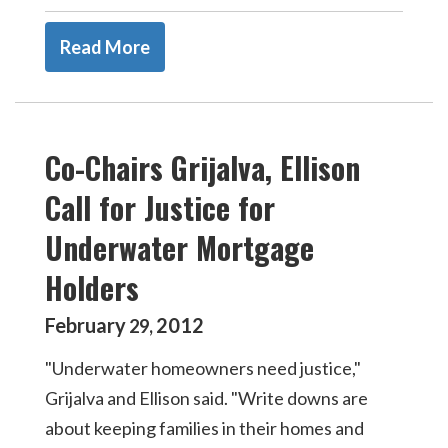
Read More
Co-Chairs Grijalva, Ellison
Call for Justice for
Underwater Mortgage
Holders
February
2012
29
,
"Underwater homeowners need justice,"
Grijalva and Ellison said. "Write downs are
about keeping families in their homes and