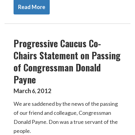
Read More
Progressive Caucus Co-
Chairs Statement on Passing
of Congressman Donald
Payne
March
2012
6
,
We are saddened by the news of the passing
of our friend and colleague, Congressman
Donald Payne. Don was a true servant of the
people.