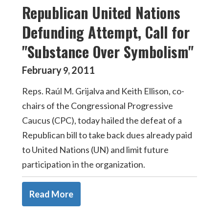
Republican United Nations
Defunding Attempt, Call for
"Substance Over Symbolism"
February
2011
9
,
Reps. Raúl M. Grijalva and Keith Ellison, co-
chairs of the Congressional Progressive
Caucus (CPC), today hailed the defeat of a
Republican bill to take back dues already paid
to United Nations (UN) and limit future
participation in the organization.
Read More