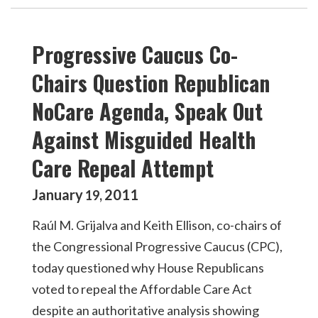
Progressive Caucus Co-
Chairs Question Republican
NoCare Agenda, Speak Out
Against Misguided Health
Care Repeal Attempt
January
2011
19
,
Raúl M. Grijalva and Keith Ellison, co-chairs of
the Congressional Progressive Caucus (CPC),
today questioned why House Republicans
voted to repeal the Affordable Care Act
despite an authoritative analysis showing