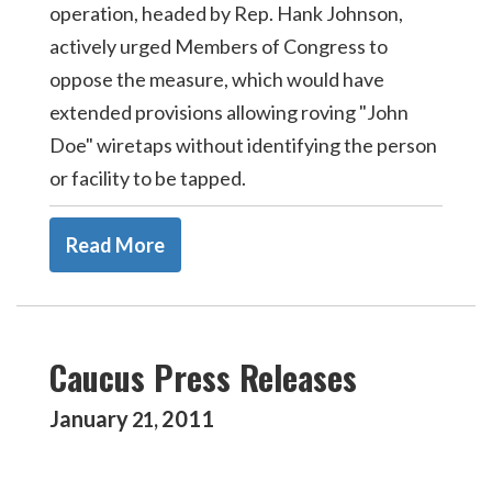
operation, headed by Rep. Hank Johnson,
actively urged Members of Congress to
oppose the measure, which would have
extended provisions allowing roving "John
Doe" wiretaps without identifying the person
or facility to be tapped.
Read More
Caucus Press Releases
January
2011
21
,