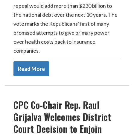
repeal would add more than $230 billion to
the national debt over the next 10 years. The
vote marks the Republicans' first of many
promised attempts to give primary power
over health costs back to insurance
companies.
Read More
CPC Co-Chair Rep. Raul
Grijalva Welcomes District
Court Decision to Enjoin