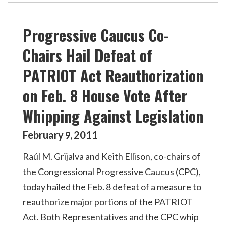
Progressive Caucus Co-
Chairs Hail Defeat of
PATRIOT Act Reauthorization
on Feb. 8 House Vote After
Whipping Against Legislation
February
2011
9
,
Raúl M. Grijalva and Keith Ellison, co-chairs of
the Congressional Progressive Caucus (CPC),
today hailed the Feb. 8 defeat of a measure to
reauthorize major portions of the PATRIOT
Act. Both Representatives and the CPC whip