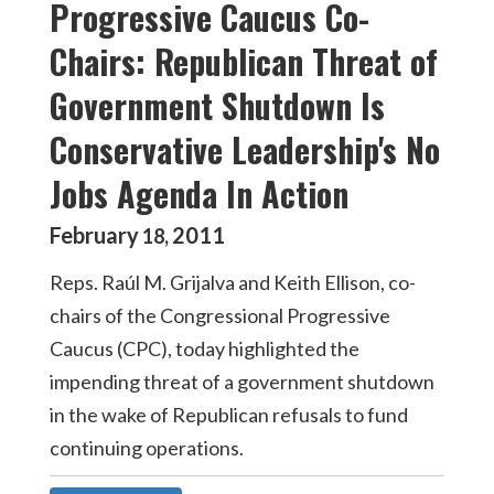
Progressive Caucus Co-
Chairs: Republican Threat of
Government Shutdown Is
Conservative Leadership's No
Jobs Agenda In Action
February
2011
18
,
Reps. Raúl M. Grijalva and Keith Ellison, co-
chairs of the Congressional Progressive
Caucus (CPC), today highlighted the
impending threat of a government shutdown
in the wake of Republican refusals to fund
continuing operations.