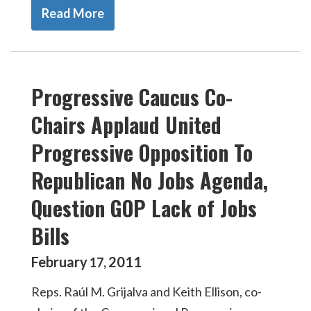
Read More
Progressive Caucus Co-
Chairs Applaud United
Progressive Opposition To
Republican No Jobs Agenda,
Question GOP Lack of Jobs
Bills
February
2011
17
,
Reps. Raúl M. Grijalva and Keith Ellison, co-