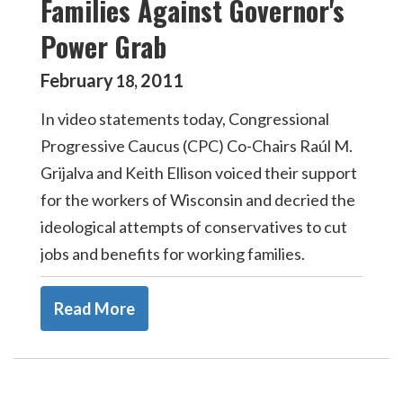
Families Against Governor's
Power Grab
February
2011
18
,
In video statements today, Congressional
Progressive Caucus (CPC) Co-Chairs Raúl M.
Grijalva and Keith Ellison voiced their support
for the workers of Wisconsin and decried the
ideological attempts of conservatives to cut
jobs and benefits for working families.
Read More