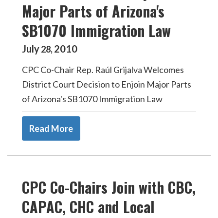
Major Parts of Arizona's
SB1070 Immigration Law
July
2010
28
,
CPC Co-Chair Rep. Raúl Grijalva Welcomes
District Court Decision to Enjoin Major Parts
of Arizona's SB1070 Immigration Law
Read More
CPC Co-Chairs Join with CBC,
CAPAC, CHC and Local