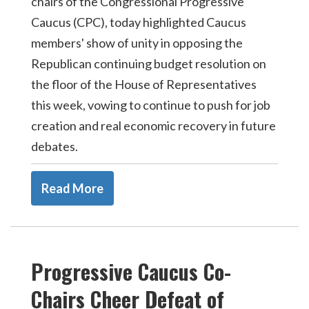
chairs of the Congressional Progressive
Caucus (CPC), today highlighted Caucus
members' show of unity in opposing the
Republican continuing budget resolution on
the floor of the House of Representatives
this week, vowing to continue to push for job
creation and real economic recovery in future
debates.
Read More
Progressive Caucus Co-
Chairs Cheer Defeat of