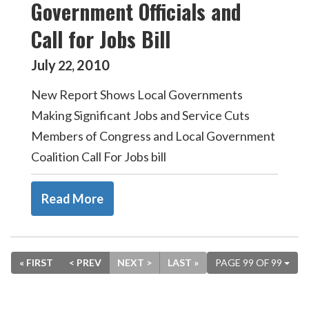
Government Officials and
Call for Jobs Bill
July
2010
22
,
New Report Shows Local Governments
Making Significant Jobs and Service Cuts
Members of Congress and Local Government
Coalition Call For Jobs bill
Read More
« FIRST
< PREV
NEXT >
LAST »
PAGE 99 OF 99