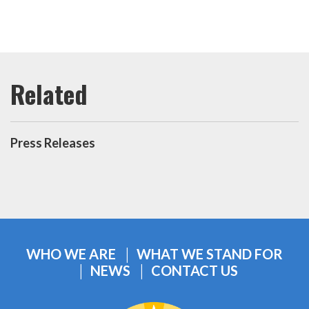
Press Releases
WHO WE ARE
WHAT WE STAND FOR
NEWS
CONTACT US