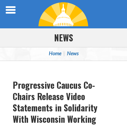
Skip Navigation
NEWS
Home
News
Progressive Caucus Co-
Chairs Release Video
Statements in Solidarity
With Wisconsin Working