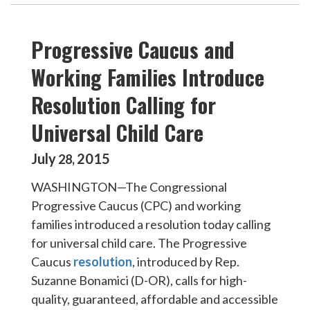
Progressive Caucus and
Working Families Introduce
Resolution Calling for
Universal Child Care
July
2015
28
,
WASHINGTON—The Congressional
Progressive Caucus (CPC) and working
families introduced a resolution today calling
for universal child care. The Progressive
Caucus
resolution
, introduced by Rep.
Suzanne Bonamici (D-OR), calls for high-
quality, guaranteed, affordable and accessible