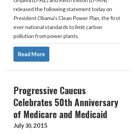
Grijalva (D-AZ) and Keith Ellison (D-MN)
released the following statement today on
President Obama's Clean Power Plan, the first
ever national standards to limit carbon
pollution from power plants.
Read More
Progressive Caucus
Celebrates 50th Anniversary
of Medicare and Medicaid
July
2015
30
,