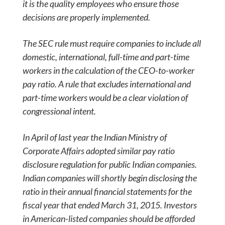
it is the quality employees who ensure those
decisions are properly implemented.
The SEC rule must require companies to include all
domestic, international, full-time and part-time
workers in the calculation of the CEO-to-worker
pay ratio. A rule that excludes international and
part-time workers would be a clear violation of
congressional intent.
In April of last year the Indian Ministry of
Corporate Affairs adopted similar pay ratio
disclosure regulation for public Indian companies.
Indian companies will shortly begin disclosing the
ratio in their annual financial statements for the
fiscal year that ended March 31, 2015. Investors
in American-listed companies should be afforded