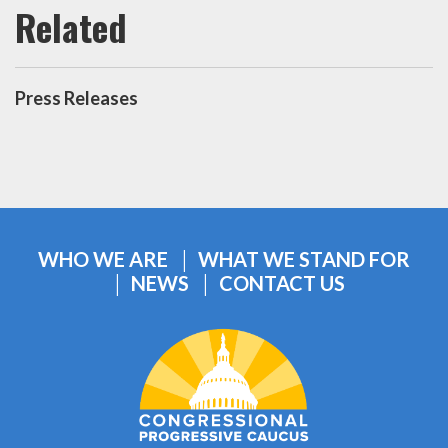
Press Releases
WHO WE ARE
WHAT WE STAND FOR
NEWS
CONTACT US