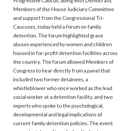
Progressive Caucus, along with Democratic
Members of the House Judiciary Committee
and support from the Congressional Tri-
Caucuses, today held a forum on family
detention. The forum highlighted grave
abuses experienced by women and children
housed in for-profit detention facilities across
the country. The forum allowed Members of
Congress to hear directly from a panel that
included two former detainees, a
whistleblower who once worked as the lead
social worker at a detention facility, and two
experts who spoke to the psychological,
developmental and legal implications of
current family detention policies. The event