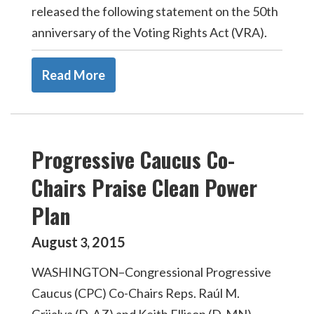
released the following statement on the 50th
anniversary of the Voting Rights Act (VRA).
Read More
Progressive Caucus Co-
Chairs Praise Clean Power
Plan
August
2015
3
,
WASHINGTON–Congressional Progressive
Caucus (CPC) Co-Chairs Reps. Raúl M.