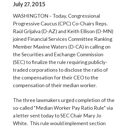
July
2015
27
,
WASHINGTON – Today, Congressional
Progressive Caucus (CPC) Co-Chairs Reps.
Raúl Grijalva (D-AZ) and Keith Ellison (D-MN)
joined Financial Services Committee Ranking
Member Maxine Waters (D-CA) in calling on
the Securities and Exchange Commission
(SEC) to finalize the rule requiring publicly-
traded corporations to disclose the ratio of
the compensation for their CEO to the
compensation of their median worker.
The three lawmakers urged completion of the
so-called “Median Worker Pay Ratio Rule” via
a letter sent today to SEC Chair Mary Jo
White. This rule would implement section