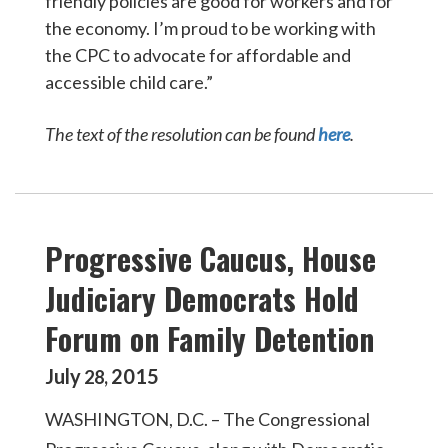
friendly policies are good for workers and for
the economy. I’m proud to be working with
the CPC to advocate for affordable and
accessible child care.”
The text of the resolution can be found
here
.
Progressive Caucus, House
Judiciary Democrats Hold
Forum on Family Detention
July
2015
28
,
WASHINGTON, D.C. – The Congressional