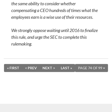
the same ability to consider whether
compensating a CEO hundreds of times what the
employees earn is a wise use of their resources.
We strongly oppose waiting until 2016 to finalize
this rule, and urge the SEC to complete this
rulemaking.
« FIRST
< PREV
NEXT >
LAST »
PAGE 74 OF 99