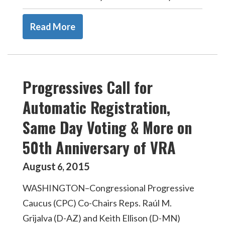
Read More
Progressives Call for
Automatic Registration,
Same Day Voting & More on
50th Anniversary of VRA
August
2015
6
,
WASHINGTON–Congressional Progressive
Caucus (CPC) Co-Chairs Reps. Raúl M.
Grijalva (D-AZ) and Keith Ellison (D-MN)