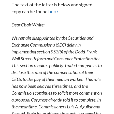
The text of the letter is below and signed
copy can be found
here
.
Dear Chair White:
We remain disappointed by the Securities and
Exchange Commission’s (SEC) delay in
implementing section 953(b) of the Dodd-Frank
Wall Street Reform and Consumer Protection Act.
This section requires publicly-traded companies to
disclose the ratio of the compensation of their
CEOs to the pay of their median worker. This rule
has now been delayed three times, and the
Commission continues to solicit more comment on
a proposal Congress already told it to complete. In
the meantime, Commissioners Luis A. Aguilar and
Kara M. Stein have offered their public support for