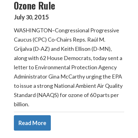
Ozone Rule
July
2015
30
,
WASHINGTON–Congressional Progressive
Caucus (CPC) Co-Chairs Reps. Raúl M.
Grijalva (D-AZ) and Keith Ellison (D-MN),
along with 62 House Democrats, today sent a
letter to Environmental Protection Agency
Administrator Gina McCarthy urging the EPA
to issue a strong National Ambient Air Quality
Standard (NAAQS) for ozone of 60 parts per
billion.
Read More