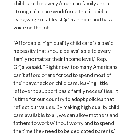
child care for every American family and a
strong child care workforce that is paid a
living wage of at least $15 an hour and has a
voice on the job.
“Affordable, high quality child care is a basic
necessity that should be available to every
family no matter their income level,” Rep.
Grijalva said.
“Right now, too many Americans
can’t afford or are forced to spend most of
their paycheck on child care, leaving little
leftover to support basic family necessities. It
is time for our country to adopt policies that
reflect our values. By making high quality child
care available to all, we can allow mothers and
fathers to work without worry and to spend
the time they need to be dedicated parents.”