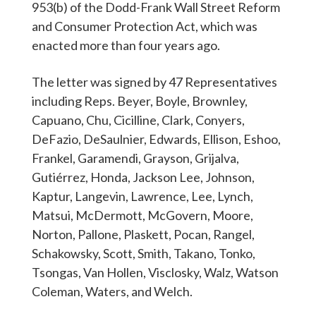
953(b) of the Dodd-Frank Wall Street Reform
and Consumer Protection Act, which was
enacted more than four years ago.
The letter was signed by 47 Representatives
including Reps. Beyer, Boyle, Brownley,
Capuano, Chu, Cicilline, Clark, Conyers,
DeFazio, DeSaulnier, Edwards, Ellison, Eshoo,
Frankel, Garamendi, Grayson, Grijalva,
Gutiérrez, Honda, Jackson Lee, Johnson,
Kaptur, Langevin, Lawrence, Lee, Lynch,
Matsui, McDermott, McGovern, Moore,
Norton, Pallone, Plaskett, Pocan, Rangel,
Schakowsky, Scott, Smith, Takano, Tonko,
Tsongas, Van Hollen, Visclosky, Walz, Watson
Coleman, Waters, and Welch.