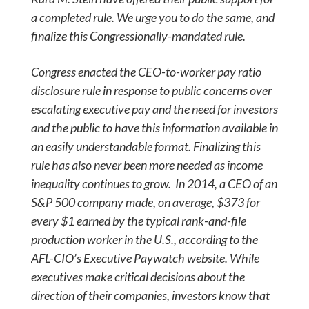
a completed rule. We urge you to do the same, and
finalize this Congressionally-mandated rule.
Congress enacted the CEO-to-worker pay ratio
disclosure rule in response to public concerns over
escalating executive pay and the need for investors
and the public to have this information available in
an easily understandable format. Finalizing this
rule has also never been more needed as income
inequality continues to grow. In 2014, a CEO of an
S&P 500 company made, on average, $373 for
every $1 earned by the typical rank-and-file
production worker in the U.S., according to the
AFL-CIO’s Executive Paywatch website. While
executives make critical decisions about the
direction of their companies, investors know that