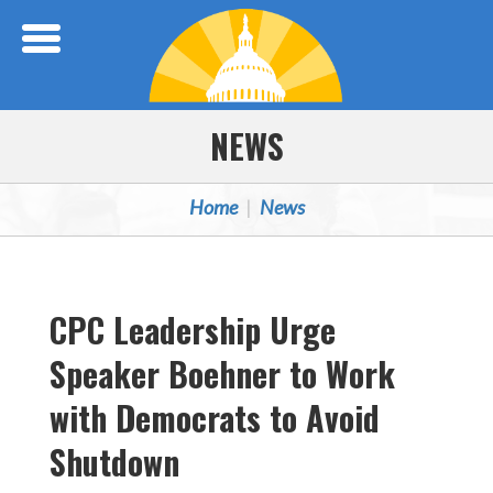
Skip Navigation
NEWS
Home
News
CPC Leadership Urge
Speaker Boehner to Work
with Democrats to Avoid
Shutdown