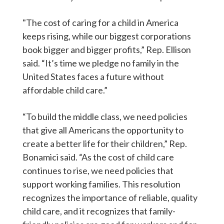
"The cost of caring for a child in America
keeps rising, while our biggest corporations
book bigger and bigger profits,” Rep. Ellison
said. “It’s time we pledge no family in the
United States faces a future without
affordable child care.”
“To build the middle class, we need policies
that give all Americans the opportunity to
create a better life for their children,” Rep.
Bonamici said. “As the cost of child care
continues to rise, we need policies that
support working families. This resolution
recognizes the importance of reliable, quality
child care, and it recognizes that family-