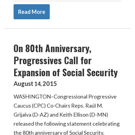
Read More
On 80th Anniversary,
Progressives Call for
Expansion of Social Security
August
2015
14
,
WASHINGTON–Congressional Progressive
Caucus (CPC) Co-Chairs Reps. Raúl M.
Grijalva (D-AZ) and Keith Ellison (D-MN)
released the following statement celebrating
the 80th anniversary of Social Security.