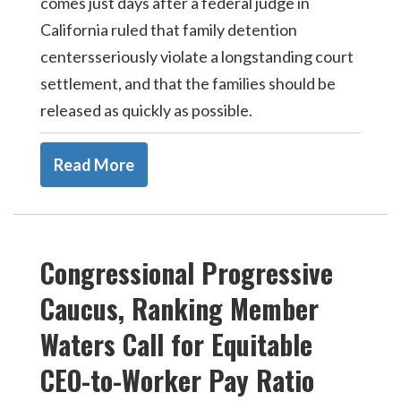
comes just days after a federal judge in
California ruled that family detention
centersseriously violate a longstanding court
settlement, and that the families should be
released as quickly as possible.
Read More
Congressional Progressive
Caucus, Ranking Member
Waters Call for Equitable
CEO-to-Worker Pay Ratio