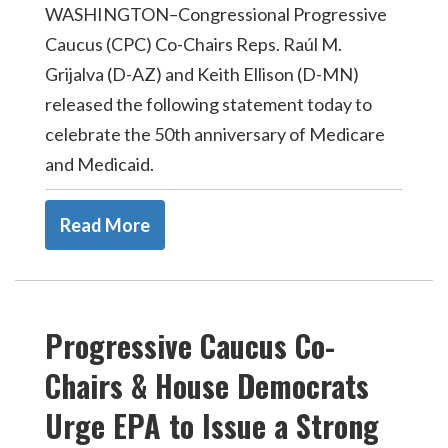
WASHINGTON–Congressional Progressive
Caucus (CPC) Co-Chairs Reps. Raúl M.
Grijalva (D-AZ) and Keith Ellison (D-MN)
released the following statement today to
celebrate the 50th anniversary of Medicare
and Medicaid.
Read More
Progressive Caucus Co-
Chairs & House Democrats
Urge EPA to Issue a Strong