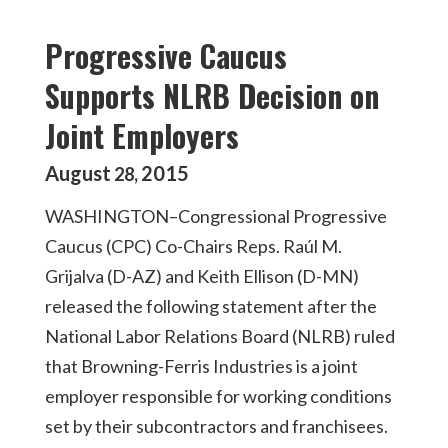
Progressive Caucus
Supports NLRB Decision on
Joint Employers
August
2015
28
,
WASHINGTON–Congressional Progressive
Caucus (CPC) Co-Chairs Reps. Raúl M.
Grijalva (D-AZ) and Keith Ellison (D-MN)
released the following statement after the
National Labor Relations Board (NLRB) ruled
that Browning-Ferris Industries is a joint
employer responsible for working conditions
set by their subcontractors and franchisees.