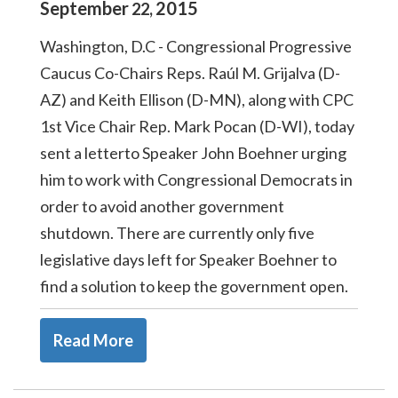
September
2015
22
,
Washington, D.C - Congressional Progressive
Caucus Co-Chairs Reps. Raúl M. Grijalva (D-
AZ) and Keith Ellison (D-MN), along with CPC
1st Vice Chair Rep. Mark Pocan (D-WI), today
sent a letterto Speaker John Boehner urging
him to work with Congressional Democrats in
order to avoid another government
shutdown. There are currently only five
legislative days left for Speaker Boehner to
find a solution to keep the government open.
Read More