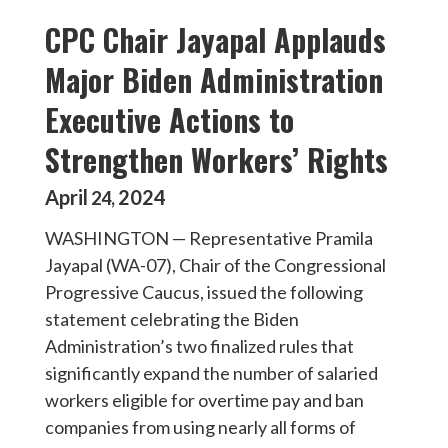
CPC Chair Jayapal Applauds
Major Biden Administration
Executive Actions to
Strengthen Workers’ Rights
April
2024
24
,
WASHINGTON — Representative Pramila
Jayapal (WA-07), Chair of the Congressional
Progressive Caucus, issued the following
statement celebrating the Biden
Administration’s two finalized rules that
significantly expand the number of salaried
workers eligible for overtime pay and ban
companies from using nearly all forms of