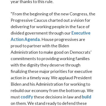
year thanks to this rule.
“From the beginning of the new Congress, the
Progressive Caucus charted out a vision for
delivering for working people in the face of
divided government through our
Executive
Action Agenda
. House progressives are
proud to partner with the Biden
Administration to make good on Democrats’
commitments to providing working families
with the dignity they deserve through
finalizing these major priorities for executive
action in a timely way. We applaud President
Biden and his Administration for working to
rebuild our economy from the bottom up. We
must
codify
these decisions in law and
build
on them. We stand ready to defend these