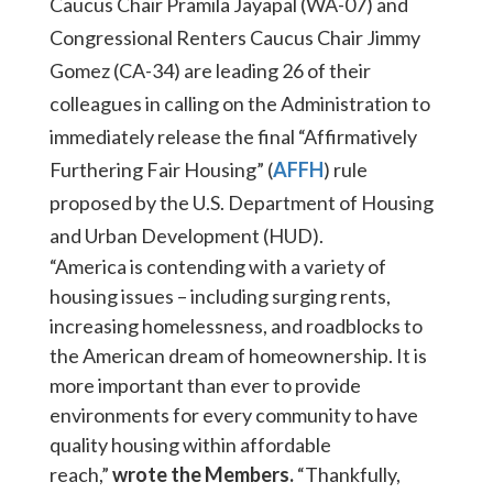
Caucus Chair Pramila Jayapal (WA-07) and
Congressional Renters Caucus Chair Jimmy
Gomez (CA-34) are leading 26 of their
colleagues in calling on the Administration to
immediately release the final “Affirmatively
Furthering Fair Housing” (
AFFH
) rule
proposed by the U.S. Department of Housing
and Urban Development (HUD).
“America is contending with a variety of
housing issues – including surging rents,
increasing homelessness, and roadblocks to
the American dream of homeownership. It is
more important than ever to provide
environments for every community to have
quality housing within affordable
reach,”
wrote the Members.
“Thankfully,