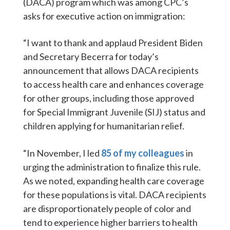
(DACA) program which was among CPC’s
asks for executive action on immigration:
“I want to thank and applaud President Biden
and Secretary Becerra for today’s
announcement that allows DACA recipients
to access health care and enhances coverage
for other groups, including those approved
for Special Immigrant Juvenile (SIJ) status and
children applying for humanitarian relief.
“In November, I led
85 of my colleagues
in
urging the administration to finalize this rule.
As we noted, expanding health care coverage
for these populations is vital. DACA recipients
are disproportionately people of color and
tend to experience higher barriers to health