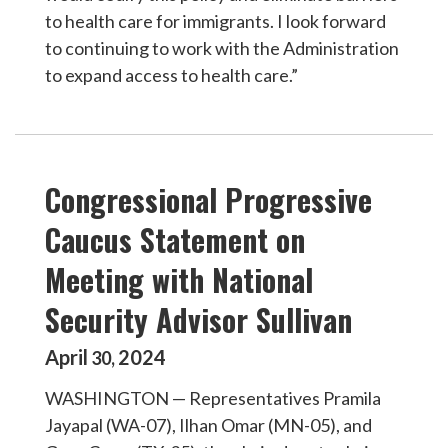
to health care for immigrants. I look forward
to continuing to work with the Administration
to expand access to health care.”
Congressional Progressive
Caucus Statement on
Meeting with National
Security Advisor Sullivan
April
2024
30
,
WASHINGTON — Representatives Pramila
Jayapal (WA-07), Ilhan Omar (MN-05), and