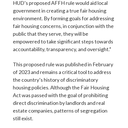
HUD’s proposed AFFH rule would aid local
government in creating a true fair housing
environment. By forming goals for addressing
fair housing concerns, in conjunction with the
public that they serve, they will be
empowered to take significant steps towards
accountability, transparency, and oversight.”
This proposed rule was published in February
of 2023 and remains a critical tool to address
the country’s history of discriminatory
housing policies. Although the Fair Housing
Act was passed with the goal of prohibiting
direct discrimination by landlords and real
estate companies, patterns of segregation
still exist.