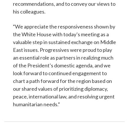
recommendations, and to convey our views to
his colleagues.
“We appreciate the responsiveness shown by
the White House with today’s meeting as a
valuable step in sustained exchange on Middle
East issues. Progressives were proud to play
an essential role as partners in realizing much
of the President’s domestic agenda, and we
look forward to continued engagement to
chart a path forward for the region based on
our shared values of prioritizing diplomacy,
peace, international law, and resolving urgent
humanitarian needs.”