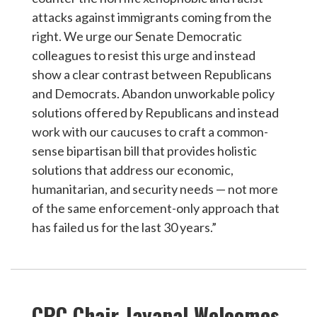
attacks against immigrants coming from the
right. We urge our Senate Democratic
colleagues to resist this urge and instead
show a clear contrast between Republicans
and Democrats. Abandon unworkable policy
solutions offered by Republicans and instead
work with our caucuses to craft a common-
sense bipartisan bill that provides holistic
solutions that address our economic,
humanitarian, and security needs — not more
of the same enforcement-only approach that
has failed us for the last 30 years.”
CPC Chair Jayapal Welcomes