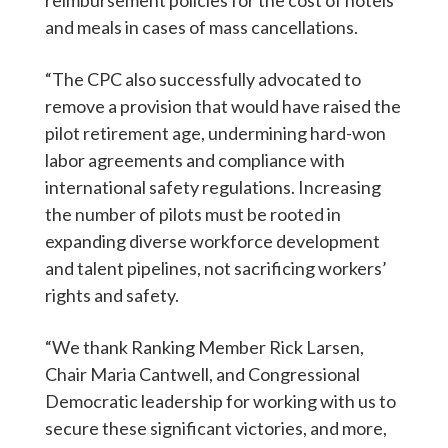
and meals in cases of mass cancellations.
“The CPC also successfully advocated to
remove a provision that would have raised the
pilot retirement age, undermining hard-won
labor agreements and compliance with
international safety regulations. Increasing
the number of pilots must be rooted in
expanding diverse workforce development
and talent pipelines, not sacrificing workers’
rights and safety.
“We thank Ranking Member Rick Larsen,
Chair Maria Cantwell, and Congressional
Democratic leadership for working with us to
secure these significant victories, and more,