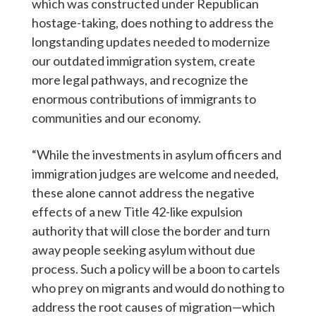
which was constructed under Republican
hostage-taking, does nothing to address the
longstanding updates needed to modernize
our outdated immigration system, create
more legal pathways, and recognize the
enormous contributions of immigrants to
communities and our economy.
“While the investments in asylum officers and
immigration judges are welcome and needed,
these alone cannot address the negative
effects of a new Title 42-like expulsion
authority that will close the border and turn
away people seeking asylum without due
process. Such a policy will be a boon to cartels
who prey on migrants and would do nothing to
address the root causes of migration—which