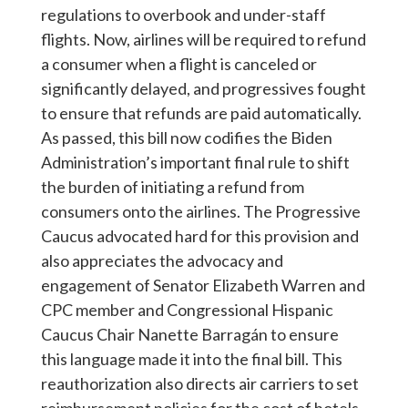
regulations to overbook and under-staff
flights. Now, airlines will be required to refund
a consumer when a flight is canceled or
significantly delayed, and progressives fought
to ensure that refunds are paid automatically.
As passed, this bill now codifies the Biden
Administration’s important final rule to shift
the burden of initiating a refund from
consumers onto the airlines. The Progressive
Caucus advocated hard for this provision and
also appreciates the advocacy and
engagement of Senator Elizabeth Warren and
CPC member and Congressional Hispanic
Caucus Chair Nanette Barragán to ensure
this language made it into the final bill. This
reauthorization also directs air carriers to set
reimbursement policies for the cost of hotels