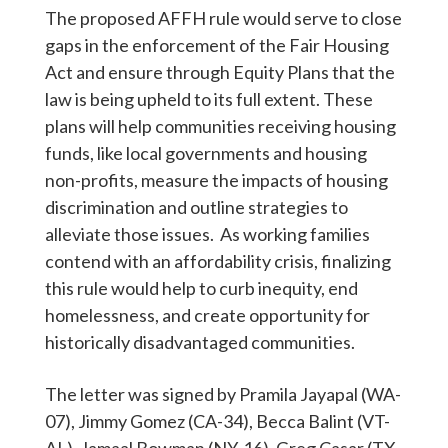
The proposed AFFH rule would serve to close
gaps in the enforcement of the Fair Housing
Act and ensure through Equity Plans that the
law is being upheld to its full extent. These
plans will help communities receiving housing
funds, like local governments and housing
non-profits, measure the impacts of housing
discrimination and outline strategies to
alleviate those issues. As working families
contend with an affordability crisis, finalizing
this rule would help to curb inequity, end
homelessness, and create opportunity for
historically disadvantaged communities.
The letter was signed by Pramila Jayapal (WA-
07), Jimmy Gomez (CA-34), Becca Balint (VT-