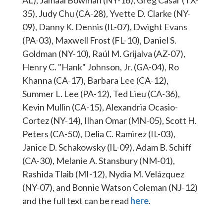
AL), Jamaal Bowman (NY-16), Greg Casar (TX-
35), Judy Chu (CA-28), Yvette D. Clarke (NY-
09), Danny K. Dennis (IL-07), Dwight Evans
(PA-03), Maxwell Frost (FL-10), Daniel S.
Goldman (NY-10), Raúl M. Grijalva (AZ-07),
Henry C. "Hank" Johnson, Jr. (GA-04), Ro
Khanna (CA-17), Barbara Lee (CA-12),
Summer L. Lee (PA-12), Ted Lieu (CA-36),
Kevin Mullin (CA-15), Alexandria Ocasio-
Cortez (NY-14), Ilhan Omar (MN-05), Scott H.
Peters (CA-50), Delia C. Ramirez (IL-03),
Janice D. Schakowsky (IL-09), Adam B. Schiff
(CA-30), Melanie A. Stansbury (NM-01),
Rashida Tlaib (MI-12), Nydia M. Velázquez
(NY-07), and Bonnie Watson Coleman (NJ-12)
and the full text can be read
here
.