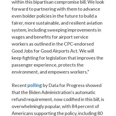
within this bipartisan compromise bill. We look
forward to partnering with them to advance
even bolder policies in the future to build a
fairer, more sustainable, and resilient aviation
system, including sweeping improvements in
wages and benefits for airport service
workers as outlined in the CPC-endorsed
Good Jobs for Good Airports Act
. We will
keep fighting for legislation that improves the
passenger experience, protects the
environment, and empowers workers.”
Recent
polling
by Data for Progress showed
that the Biden Administration's automatic
refund requirement, now codified in this bill, is
overwhelmingly popular, with 84 percent of
Americans supporting the policy, including 80