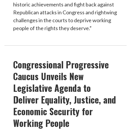
historic achievements and fight back against
Republican attacks in Congress and rightwing
challenges in the courts to deprive working
people of the rights they deserve.”
Congressional Progressive
Caucus Unveils New
Legislative Agenda to
Deliver Equality, Justice, and
Economic Security for
Working People