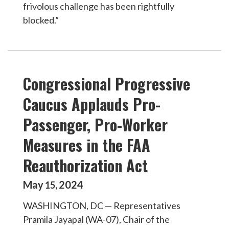
frivolous challenge has been rightfully
blocked.”
Congressional Progressive
Caucus Applauds Pro-
Passenger, Pro-Worker
Measures in the FAA
Reauthorization Act
May
2024
15
,
WASHINGTON, DC — Representatives
Pramila Jayapal (WA-07), Chair of the