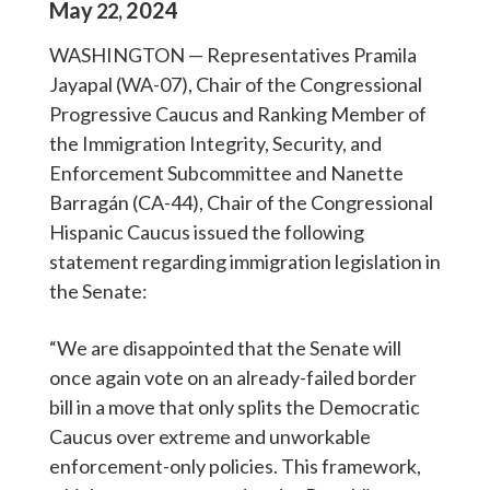
May
2024
22
,
WASHINGTON — Representatives Pramila
Jayapal (WA-07), Chair of the Congressional
Progressive Caucus and Ranking Member of
the Immigration Integrity, Security, and
Enforcement Subcommittee and Nanette
Barragán (CA-44), Chair of the Congressional
Hispanic Caucus issued the following
statement regarding immigration legislation in
the Senate:
“We are disappointed that the Senate will
once again vote on an already-failed border
bill in a move that only splits the Democratic
Caucus over extreme and unworkable
enforcement-only policies. This framework,