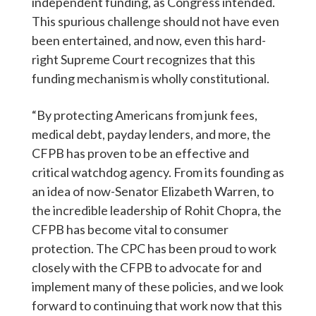
independent funding, as Congress intended.
This spurious challenge should not have even
been entertained, and now, even this hard-
right Supreme Court recognizes that this
funding mechanism is wholly constitutional.
“By protecting Americans from junk fees,
medical debt, payday lenders, and more, the
CFPB has proven to be an effective and
critical watchdog agency. From its founding as
an idea of now-Senator Elizabeth Warren, to
the incredible leadership of Rohit Chopra, the
CFPB has become vital to consumer
protection. The CPC has been proud to work
closely with the CFPB to advocate for and
implement many of these policies, and we look
forward to continuing that work now that this