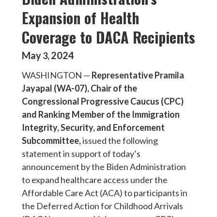
Expansion of Health
Coverage to DACA Recipients
May
2024
3
,
WASHINGTON —
Representative Pramila
Jayapal (WA-07), Chair of the
Congressional Progressive Caucus (CPC)
and Ranking Member of the Immigration
Integrity, Security, and Enforcement
Subcommittee,
issued the following
statement in support of today’s
announcement by the Biden Administration
to expand healthcare access under the
Affordable Care Act (ACA) to participants in
the Deferred Action for Childhood Arrivals