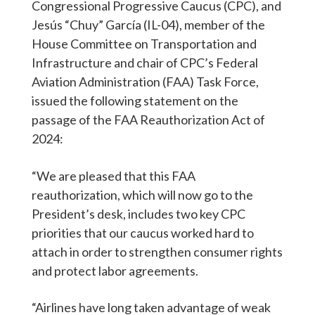
Congressional Progressive Caucus (CPC), and
Jesús “Chuy” García (IL-04), member of the
House Committee on Transportation and
Infrastructure and chair of CPC’s Federal
Aviation Administration (FAA) Task Force,
issued the following statement on the
passage of the FAA Reauthorization Act of
2024:
“We are pleased that this FAA
reauthorization, which will now go to the
President’s desk, includes two key CPC
priorities that our caucus worked hard to
attach in order to strengthen consumer rights
and protect labor agreements.
“Airlines have long taken advantage of weak