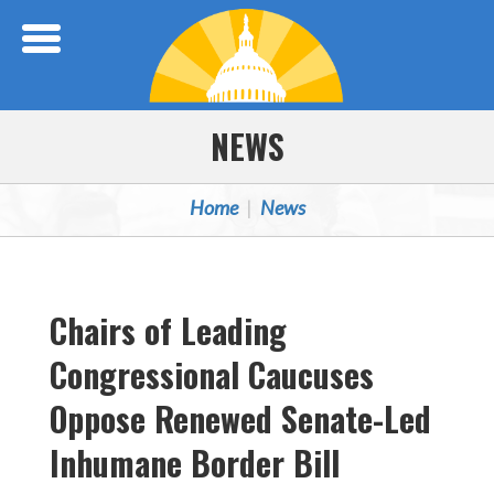
Skip Navigation
NEWS
Home
News
Chairs of Leading
Congressional Caucuses
Oppose Renewed Senate-Led
Inhumane Border Bill