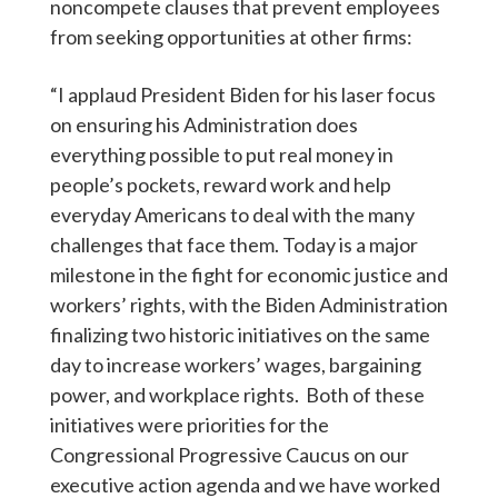
noncompete clauses that prevent employees
from seeking opportunities at other firms:
“I applaud President Biden for his laser focus
on ensuring his Administration does
everything possible to put real money in
people’s pockets, reward work and help
everyday Americans to deal with the many
challenges that face them. Today is a major
milestone in the fight for economic justice and
workers’ rights, with the Biden Administration
finalizing two historic initiatives on the same
day to increase workers’ wages, bargaining
power, and workplace rights. Both of these
initiatives were priorities for the
Congressional Progressive Caucus on our
executive action agenda and we have worked