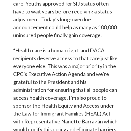
care. Youths approved for SIJ status often
have to wait years before receiving a status
adjustment. Today’s long-overdue
announcement could help as many as 100,000
uninsured people finally gain coverage.
“Health care is a human right, and DACA
recipients deserve access to that care just like
everyone else. This was a major priority in the
CPC’s Executive Action Agenda and we’re
grateful to the President and his
administration for ensuring that all people can
access health coverage. I’m also proud to
sponsor the Health Equity and Access under
the Law for Immigrant Families (HEAL) Act
with Representative Nanette Barragán which
would codify this policy and eliminate barriers