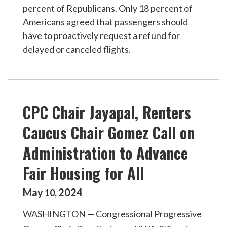
percent of Republicans. Only 18 percent of
Americans agreed that passengers should
have to proactively request a refund for
delayed or canceled flights.
CPC Chair Jayapal, Renters
Caucus Chair Gomez Call on
Administration to Advance
Fair Housing for All
May
2024
10
,
WASHINGTON — Congressional Progressive