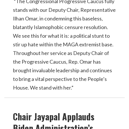
“The Congressional Progressive Caucus fully
stands with our Deputy Chair, Representative
Ilhan Omar, in condemning this baseless,
blatantly Islamophobic censure resolution.
We see this for what it is: a political stunt to
stir up hate within the MAGA extremist base.
Throughout her service as Deputy Chair of
the Progressive Caucus, Rep. Omar has
brought invaluable leadership and continues
to bring a vital perspective to the People’s
House. We stand with her.”
Chair Jayapal Applauds
Biden Administration’s