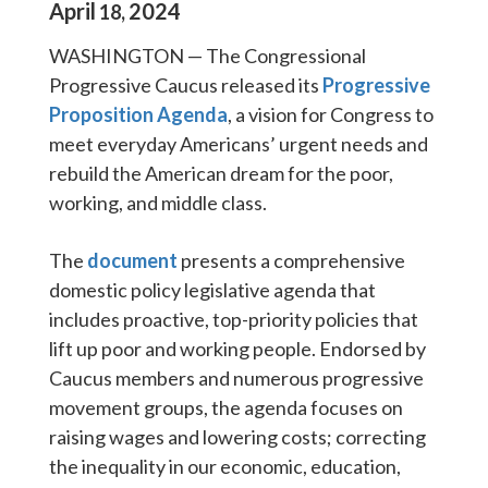
April
2024
18
,
WASHINGTON — The Congressional
Progressive Caucus released its
Progressive
Proposition Agenda
, a vision for Congress to
meet everyday Americans’ urgent needs and
rebuild the American dream for the poor,
working, and middle class.
The
document
presents a comprehensive
domestic policy legislative agenda that
includes proactive, top-priority policies that
lift up poor and working people. Endorsed by
Caucus members and numerous progressive
movement groups, the agenda focuses on
raising wages and lowering costs; correcting
the inequality in our economic, education,