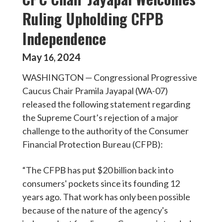
Ruling Upholding CFPB
Independence
May
2024
16
,
WASHINGTON — Congressional Progressive
Caucus Chair Pramila Jayapal (WA-07)
released the following statement regarding
the Supreme Court’s rejection of a major
challenge to the authority of the Consumer
Financial Protection Bureau (CFPB):
“The CFPB has put $20 billion back into
consumers' pockets since its founding 12
years ago. That work has only been possible
because of the nature of the agency's