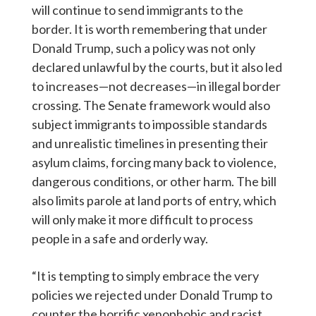
will continue to send immigrants to the
border. It is worth remembering that under
Donald Trump, such a policy was not only
declared unlawful by the courts, but it also led
to increases—not decreases—in illegal border
crossing. The Senate framework would also
subject immigrants to impossible standards
and unrealistic timelines in presenting their
asylum claims, forcing many back to violence,
dangerous conditions, or other harm. The bill
also limits parole at land ports of entry, which
will only make it more difficult to process
people in a safe and orderly way.
“It is tempting to simply embrace the very
policies we rejected under Donald Trump to
counter the horrific xenophobic and racist