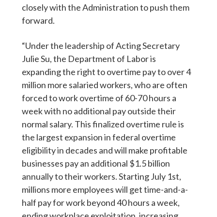
closely with the Administration to push them
forward.
“Under the leadership of Acting Secretary
Julie Su, the Department of Labor is
expanding the right to overtime pay to over 4
million more salaried workers, who are often
forced to work overtime of 60-70 hours a
week with no additional pay outside their
normal salary. This finalized overtime rule is
the largest expansion in federal overtime
eligibility in decades and will make profitable
businesses pay an additional $1.5 billion
annually to their workers. Starting July 1st,
millions more employees will get time-and-a-
half pay for work beyond 40 hours a week,
ending workplace exploitation, increasing