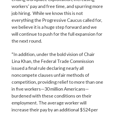
workers’ pay and free time, and spurring more
job hiring. While we know this is not
everything the Progressive Caucus called for,
we believe it is a huge step forward and we
will continue to push for the full expansion for
the next round.
“In addition, under the bold vision of Chair
Lina Khan, the Federal Trade Commission
issued a final rule declaring nearly all
noncompete clauses unfair methods of
competition, providing relief to more than one
in five workers—30 million Americans—
burdened with these conditions on their
employment. The average worker will
increase their pay by an additional $524 per