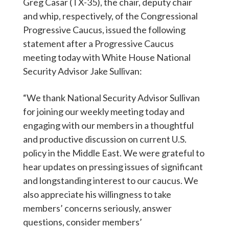
Greg Casar (TX-35), the chair, deputy chair
and whip, respectively, of the Congressional
Progressive Caucus, issued the following
statement after a Progressive Caucus
meeting today with White House National
Security Advisor Jake Sullivan:
“We thank National Security Advisor Sullivan
for joining our weekly meeting today and
engaging with our members in a thoughtful
and productive discussion on current U.S.
policy in the Middle East. We were grateful to
hear updates on pressing issues of significant
and longstanding interest to our caucus. We
also appreciate his willingness to take
members’ concerns seriously, answer
questions, consider members’