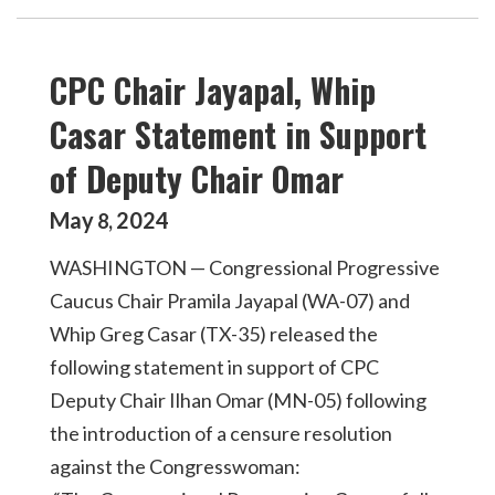
CPC Chair Jayapal, Whip
Casar Statement in Support
of Deputy Chair Omar
May
2024
8
,
WASHINGTON — Congressional Progressive
Caucus Chair Pramila Jayapal (WA-07) and
Whip Greg Casar (TX-35) released the
following statement in support of CPC
Deputy Chair Ilhan Omar (MN-05) following
the introduction of a censure resolution
against the Congresswoman: