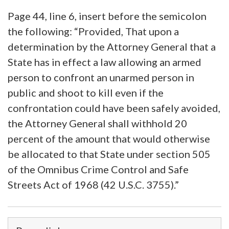
Page 44, line 6, insert before the semicolon
the following: “Provided, That upon a
determination by the Attorney General that a
State has in effect a law allowing an armed
person to confront an unarmed person in
public and shoot to kill even if the
confrontation could have been safely avoided,
the Attorney General shall withhold 20
percent of the amount that would otherwise
be allocated to that State under section 505
of the Omnibus Crime Control and Safe
Streets Act of 1968 (42 U.S.C. 3755).”