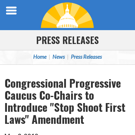
Skip Navigation
PRESS RELEASES
Home
News
Press Releases
Congressional Progressive
Caucus Co-Chairs to
Introduce "Stop Shoot First
Laws" Amendment