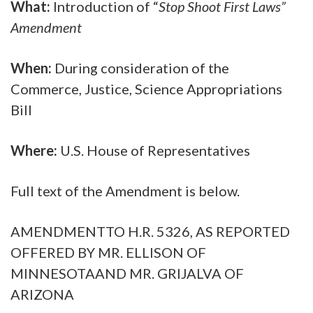
What:
Introduction of “
Stop Shoot First Laws”
Amendment
When:
During consideration of the
Commerce, Justice, Science Appropriations
Bill
Where:
U.S. House of Representatives
Full text of the Amendment is below.
AMENDMENTTO H.R. 5326, AS REPORTED
OFFERED BY MR. ELLISON OF
MINNESOTAAND MR. GRIJALVA OF
ARIZONA