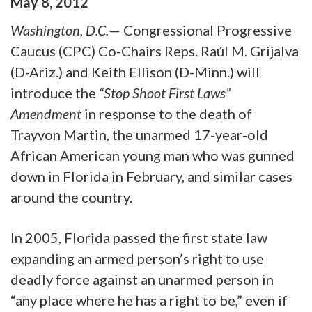
May
8
,
2012
Washington, D.C.
— Congressional Progressive
Caucus (CPC) Co-Chairs Reps. Raúl M. Grijalva
(D-Ariz.) and Keith Ellison (D-Minn.) will
introduce the
“Stop Shoot First Laws”
Amendment
in response to the death of
Trayvon Martin, the unarmed 17-year-old
African American young man who was gunned
down in Florida in February, and similar cases
around the country.
In 2005, Florida passed the first state law
expanding an armed person’s right to use
deadly force against an unarmed person in
“any place where he has a right to be,” even if