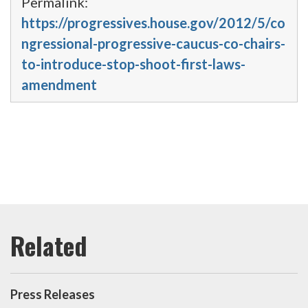
Permalink:
https://progressives.house.gov/2012/5/co
ngressional-progressive-caucus-co-chairs-
to-introduce-stop-shoot-first-laws-
amendment
Press Releases