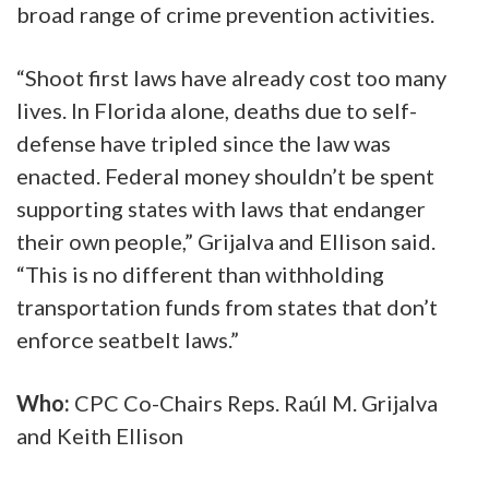
broad range of crime prevention activities.
“Shoot first laws have already cost too many
lives. In Florida alone, deaths due to self-
defense have tripled since the law was
enacted. Federal money shouldn’t be spent
supporting states with laws that endanger
their own people,” Grijalva and Ellison said.
“This is no different than withholding
transportation funds from states that don’t
enforce seatbelt laws.”
Who:
CPC Co-Chairs Reps. Raúl M. Grijalva
and Keith Ellison