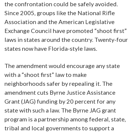
the confrontation could be safely avoided.
Since 2005, groups like the National Rifle
Association and the American Legislative
Exchange Council have promoted “shoot first”
laws in states around the country. Twenty-four
states now have Florida-style laws.
The amendment would encourage any state
with a “shoot first” law to make
neighborhoods safer by repealing it. The
amendment cuts Byrne Justice Assistance
Grant (JAG) funding by 20 percent for any
state with such a law. The Byrne JAG grant
program is a partnership among federal, state,
tribal and local governments to support a