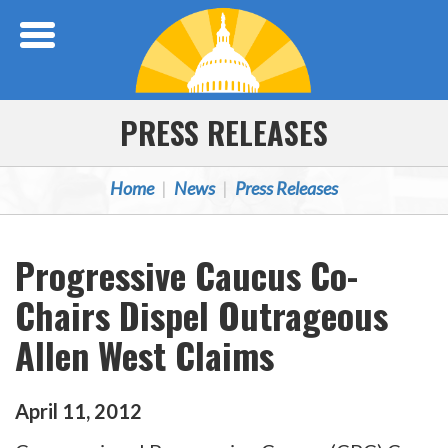
Skip Navigation
PRESS RELEASES
Home
News
Press Releases
Progressive Caucus Co-
Chairs Dispel Outrageous
Allen West Claims
April
11
,
2012