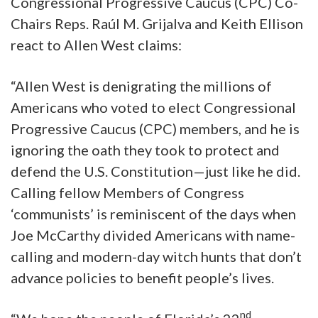
Congressional Progressive Caucus (CPC) Co-
Chairs Reps. Raúl M. Grijalva and Keith Ellison
react to Allen West claims:
“Allen West is denigrating the millions of
Americans who voted to elect Congressional
Progressive Caucus (CPC) members, and he is
ignoring the oath they took to protect and
defend the U.S. Constitution—just like he did.
Calling fellow Members of Congress
‘communists’ is reminiscent of the days when
Joe McCarthy divided Americans with name-
calling and modern-day witch hunts that don’t
advance policies to benefit people’s lives.
nd