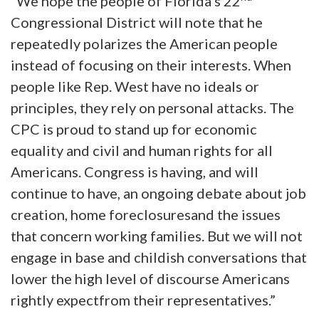
“We hope the people of Florida’s 22
Congressional District will note that he
repeatedly polarizes the American people
instead of focusing on their interests. When
people like Rep. West have no ideals or
principles, they rely on personal attacks. The
CPC is proud to stand up for economic
equality and civil and human rights for all
Americans. Congress is having, and will
continue to have, an ongoing debate about job
creation, home foreclosuresand the issues
that concern working families. But we will not
engage in base and childish conversations that
lower the high level of discourse Americans
rightly expectfrom their representatives.”