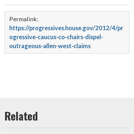
Permalink:
https://progressives.house.gov/2012/4/pr
ogressive-caucus-co-chairs-dispel-
outrageous-allen-west-claims