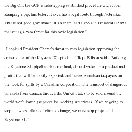
for Big Oil, the GOP is sidestepping established procedure and rubber-
stamping a pipeline before it even has a legal route through Nebraska.
This is not good governance, it’s a sham, and I applaud President Obama
for issuing a veto threat for this toxic legislation.”
“I applaud President Obama’s threat to veto legislation approving the
Rep. Ellison said.
construction of the Keystone XL pipeline,”
“Building
the Keystone XL pipeline risks our land, air and water for a product and
profits that will be mostly exported, and leaves American taxpayers on
the hook for spills by a Canadian corporation. The transport of dangerous
tar sands from Canada through the United States to be sold around the
world won’t lower gas prices for working Americans. If we’re going to
stop the worst effects of climate change, we must stop projects like
Keystone XL.”