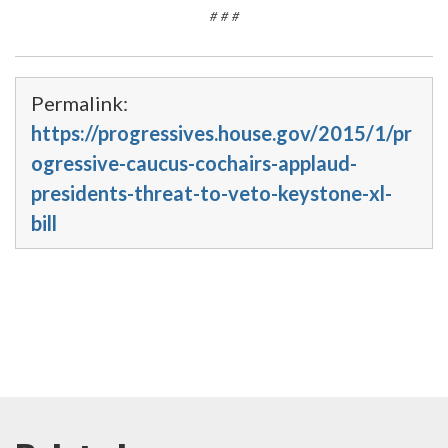
# # #
Permalink:
https://progressives.house.gov/2015/1/pr
ogressive-caucus-cochairs-applaud-
presidents-threat-to-veto-keystone-xl-
bill