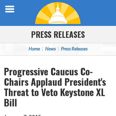
Skip Navigation
PRESS RELEASES
Home
News
Press Releases
Progressive Caucus Co-
Chairs Applaud President's
Threat to Veto Keystone XL
Bill