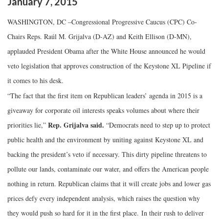
January
7
,
2015
WASHINGTON, DC –
Congressional Progressive Caucus (CPC) Co-
Chairs Reps. Raúl M. Grijalva (D-AZ) and Keith Ellison (D-MN),
applauded President Obama after the White House announced he would
veto legislation that approves construction of the Keystone XL Pipeline if
it comes to his desk.
“The fact that the first item on Republican leaders’ agenda in 2015 is a
giveaway for corporate oil interests speaks volumes about where their
Rep. Grijalva said.
priorities lie,”
“Democrats need to step up to protect
public health and the environment by uniting against Keystone XL and
backing the president’s veto if necessary. This dirty pipeline threatens to
pollute our lands, contaminate our water, and offers the American people
nothing in return. Republican claims that it will create jobs and lower gas
prices defy every independent analysis, which raises the question why
they would push so hard for it in the first place. In their rush to deliver