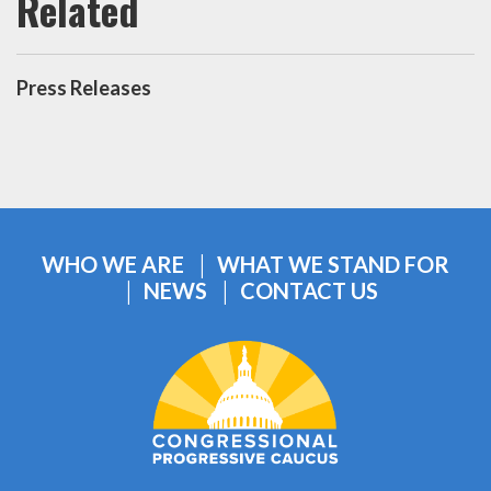
Press Releases
WHO WE ARE
WHAT WE STAND FOR
NEWS
CONTACT US