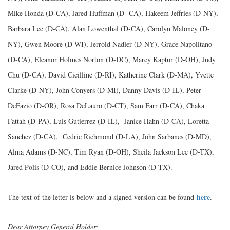
Mike Honda (D-CA), Jared Huffman (D- CA), Hakeem Jeffries (D-NY),
Barbara Lee (D-CA), Alan Lowenthal (D-CA), Carolyn Maloney (D-
NY), Gwen Moore (D-WI), Jerrold Nadler (D-NY), Grace Napolitano
(D-CA), Eleanor Holmes Norton (D-DC), Marcy Kaptur (D-OH), Judy
Chu (D-CA), David Cicilline (D-RI), Katherine Clark (D-MA), Yvette
Clarke (D-NY), John Conyers (D-MI), Danny Davis (D-IL), Peter
DeFazio (D-OR), Rosa DeLauro (D-CT), Sam Farr (D-CA), Chaka
Fattah (D-PA), Luis Gutierrez (D-IL), Janice Hahn (D-CA), Loretta
Sanchez (D-CA), Cedric Richmond (D-LA), John Sarbanes (D-MD),
Alma Adams (D-NC), Tim Ryan (D-OH), Sheila Jackson Lee (D-TX),
Jared Polis (D-CO), and Eddie Bernice Johnson (D-TX).
here
The text of the letter is below and a signed version can be found
.
Dear Attorney General Holder: