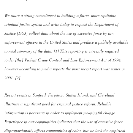
We share a strong commitment to building a fairer, more equitable
criminal justice system and write today to request the Department of
Justice (DOJ) collect data about the use of excessive force by law
enforcement officers in the United States and produce a publicly available
annual summary of the data. [1] This reporting is currently required
under [the] Violent Crime Control and Law Enforcement Act of 1994,
however according to media reports the most recent report was issues in
2001. [2]
Recent events in Sanford, Ferguson, Staten Island, and Cleveland
illustrate a significant need for criminal justice reform. Reliable
information is necessary in order to implement meaningful change.
Experience in our communities indicates that the use of excessive force
disproportionally affects communities of color, but we lack the empirical