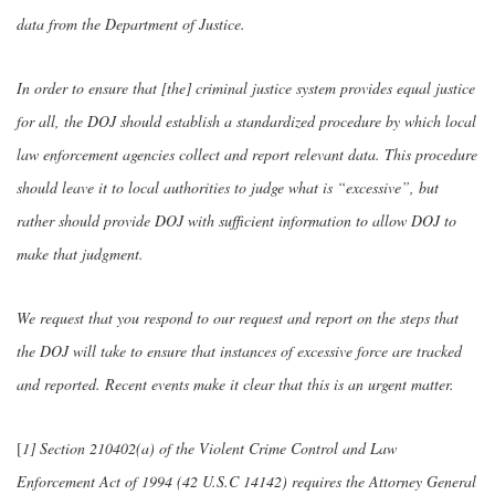
data from the Department of Justice.
In order to ensure that [the] criminal justice system provides equal justice
for all, the DOJ should establish a standardized procedure by which local
law enforcement agencies collect and report relevant data. This procedure
should leave it to local authorities to judge what is “excessive”, but
rather should provide DOJ with sufficient information to allow DOJ to
make that judgment.
We request that you respond to our request and report on the steps that
the DOJ will take to ensure that instances of excessive force are tracked
and reported. Recent events make it clear that this is an urgent matter.
[
1] Section 210402(a) of the Violent Crime Control and Law
Enforcement Act of 1994 (42 U.S.C 14142) requires the Attorney General