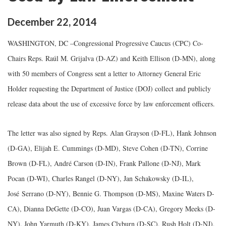
December
22
,
2014
WASHINGTON, DC –Congressional Progressive Caucus (CPC) Co-
Chairs Reps. Raúl M. Grijalva (D-AZ) and Keith Ellison (D-MN), along
with 50 members of Congress sent a letter to Attorney General Eric
Holder requesting the Department of Justice (DOJ) collect and publicly
release data about the use of excessive force by law enforcement officers.
The letter was also signed by Reps. Alan Grayson (D-FL), Hank Johnson
(D-GA), Elijah E. Cummings (D-MD), Steve Cohen (D-TN), Corrine
Brown (D-FL), André Carson (D-IN), Frank Pallone (D-NJ), Mark
Pocan (D-WI), Charles Rangel (D-NY), Jan Schakowsky (D-IL),
José Serrano (D-NY), Bennie G. Thompson (D-MS), Maxine Waters D-
CA), Dianna DeGette (D-CO), Juan Vargas (D-CA), Gregory Meeks (D-
NY), John Yarmuth (D-KY), James Clyburn (D-SC), Rush Holt (D-NJ),