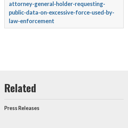
attorney-general-holder-requesting-
public-data-on-excessive-force-used-by-
law-enforcement
Press Releases