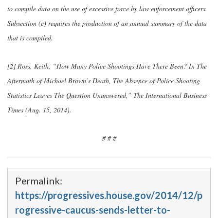
to compile data on the use of excessive force by law enforcement officers.
Subsection (c) requires the production of an annual summary of the data
that is compiled.
[2] Ross, Keith, “How Many Police Shootings Have There Been? In The
Aftermath of Michael Brown’s Death, The Absence of Police Shooting
Statistics Leaves The Question Unanswered,” The International Business
Times (Aug. 15, 2014).
# # #
Permalink:
https://progressives.house.gov/2014/12/p
rogressive-caucus-sends-letter-to-