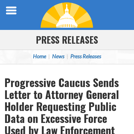
Skip Navigation
PRESS RELEASES
Home
News
Press Releases
Progressive Caucus Sends
Letter to Attorney General
Holder Requesting Public
Data on Excessive Force
Used by Law Enforcement