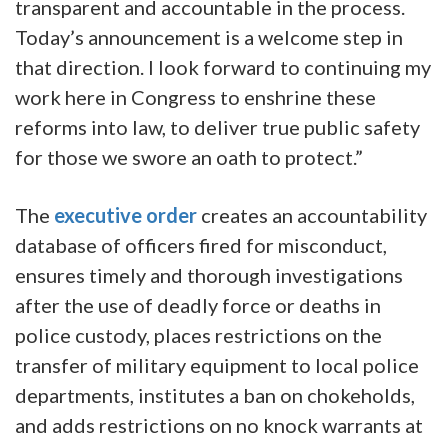
transparent and accountable in the process.
Today’s announcement is a welcome step in
that direction. I look forward to continuing my
work here in Congress to enshrine these
reforms into law, to deliver true public safety
for those we swore an oath to protect.”
The
executive order
creates an accountability
database of officers fired for misconduct,
ensures timely and thorough investigations
after the use of deadly force or deaths in
police custody, places restrictions on the
transfer of military equipment to local police
departments, institutes a ban on chokeholds,
and adds restrictions on no knock warrants at