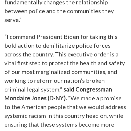
fundamentally changes the relationship
between police and the communities they
serve.”
“I commend President Biden for taking this
bold action to demilitarize police forces
across the country. This executive order is a
vital first step to protect the health and safety
of our most marginalized communities, and
working to reform our nation’s broken
criminal legal system,”
said Congressman
Mondaire Jones (D-NY).
“We made a promise
to the American people that we would address
systemic racism in this country head on, while
ensuring that these systems become more