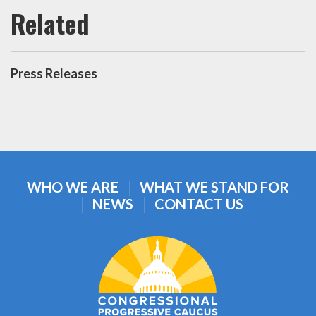
Press Releases
WHO WE ARE
WHAT WE STAND FOR
NEWS
CONTACT US