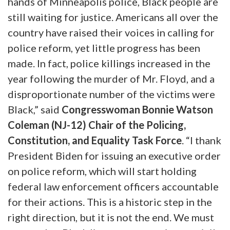
hands of Minneapolis police, Black people are
still waiting for justice. Americans all over the
country have raised their voices in calling for
police reform, yet little progress has been
made. In fact, police killings increased in the
year following the murder of Mr. Floyd, and a
disproportionate number of the victims were
Black,” said
Congresswoman Bonnie Watson
Coleman (NJ-12) Chair of the Policing,
Constitution, and Equality Task Force
. “I thank
President Biden for issuing an executive order
on police reform, which will start holding
federal law enforcement officers accountable
for their actions. This is a historic step in the
right direction, but it is not the end. We must