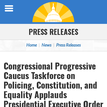
Skip Navigation
PRESS RELEASES
Home
News
Press Releases
Congressional Progressive
Caucus Taskforce on
Policing, Constitution, and
Equality Applauds
Presidential Executive Order