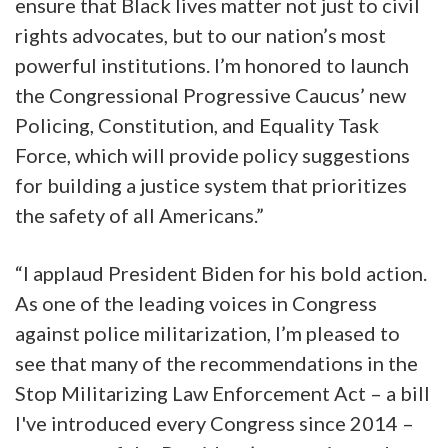
ensure that Black lives matter not just to civil
rights advocates, but to our nation’s most
powerful institutions. I’m honored to launch
the Congressional Progressive Caucus’ new
Policing, Constitution, and Equality Task
Force, which will provide policy suggestions
for building a justice system that prioritizes
the safety of all Americans.”
“I applaud President Biden for his bold action.
As one of the leading voices in Congress
against police militarization, I’m pleased to
see that many of the recommendations in the
Stop Militarizing Law Enforcement Act – a bill
I've introduced every Congress since 2014 –