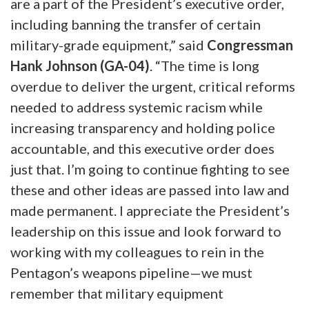
are a part of the President’s executive order,
including banning the transfer of certain
military-grade equipment,” said
Congressman
Hank Johnson (GA-04)
. “The time is long
overdue to deliver the urgent, critical reforms
needed to address systemic racism while
increasing transparency and holding police
accountable, and this executive order does
just that. I’m going to continue fighting to see
these and other ideas are passed into law and
made permanent. I appreciate the President’s
leadership on this issue and look forward to
working with my colleagues to rein in the
Pentagon’s weapons pipeline—we must
remember that military equipment