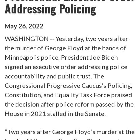
Addressing Policing
May
26
,
2022
WASHINGTON -- Yesterday, two years after
the murder of George Floyd at the hands of
Minneapolis police, President Joe Biden
signed an executive order addressing police
accountability and public trust. The
Congressional Progressive Caucus’s Policing,
Constitution, and Equality Task Force praised
the decision after police reform passed by the
House in 2021 stalled in the Senate.
“Two years after George Floyd’s murder at the