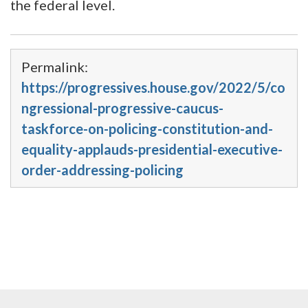
the federal level.
Permalink:
https://progressives.house.gov/2022/5/co
ngressional-progressive-caucus-
taskforce-on-policing-constitution-and-
equality-applauds-presidential-executive-
order-addressing-policing