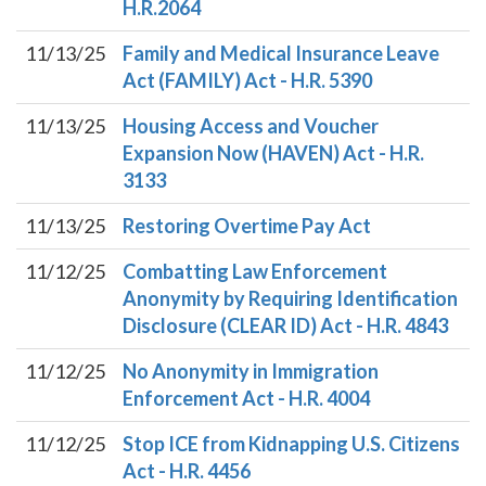
H.R.2064
11/13/25
Family and Medical Insurance Leave
Act (FAMILY) Act - H.R. 5390
11/13/25
Housing Access and Voucher
Expansion Now (HAVEN) Act - H.R.
3133
11/13/25
Restoring Overtime Pay Act
11/12/25
Combatting Law Enforcement
Anonymity by Requiring Identification
Disclosure (CLEAR ID) Act - H.R. 4843
11/12/25
No Anonymity in Immigration
Enforcement Act - H.R. 4004
11/12/25
Stop ICE from Kidnapping U.S. Citizens
Act - H.R. 4456