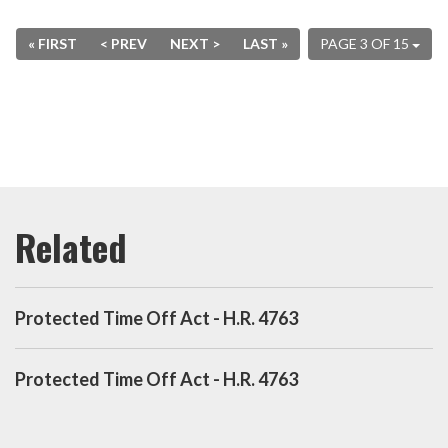
« FIRST
< PREV
NEXT >
LAST »
PAGE 3 OF 15
Protected Time Off Act - H.R. 4763
Protected Time Off Act - H.R. 4763