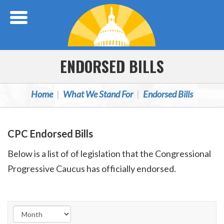
Skip Navigation
ENDORSED BILLS
Home
What We Stand For
Endorsed Bills
CPC Endorsed Bills
Below is a list of of legislation that the Congressional
Progressive Caucus has officially endorsed.