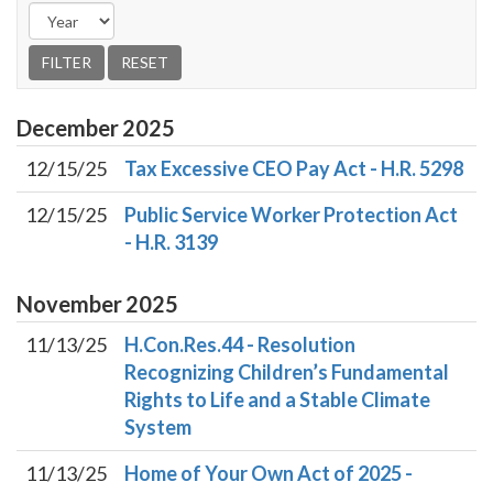
December
2025
12/15/25
Tax Excessive CEO Pay Act - H.R. 5298
12/15/25
Public Service Worker Protection Act
- H.R. 3139
November
2025
11/13/25
H.Con.Res.44 - Resolution
Recognizing Children’s Fundamental
Rights to Life and a Stable Climate
System
11/13/25
Home of Your Own Act of 2025 -