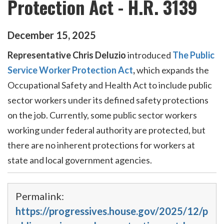
Protection Act - H.R. 3139
December
15
,
2025
Representative Chris Deluzio
introduced
The Public
Service Worker Protection Act
,
which
expands the
Occupational Safety and Health Act to include public
sector workers under its defined safety protections
on the job. Currently, some public sector workers
working under federal authority are protected, but
there are no inherent protections for workers at
state and local government agencies.
Permalink:
https://progressives.house.gov/2025/12/p