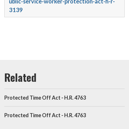
ublic-service-worker-protection-act-h-r-
3139
Protected Time Off Act - H.R. 4763
Protected Time Off Act - H.R. 4763