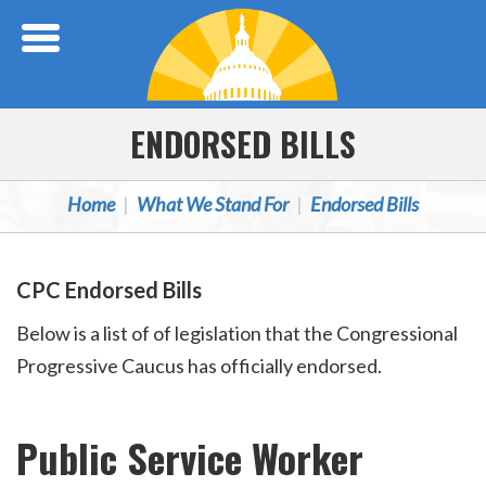
Skip Navigation
ENDORSED BILLS
Home
What We Stand For
Endorsed Bills
CPC Endorsed Bills
Below is a list of of legislation that the Congressional
Progressive Caucus has officially endorsed.
Public Service Worker