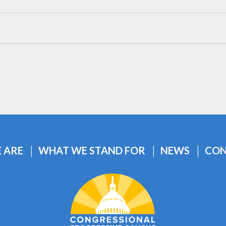
 ARE
WHAT WE STAND FOR
NEWS
CON