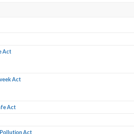
e Act
week Act
afe Act
 Pollution Act