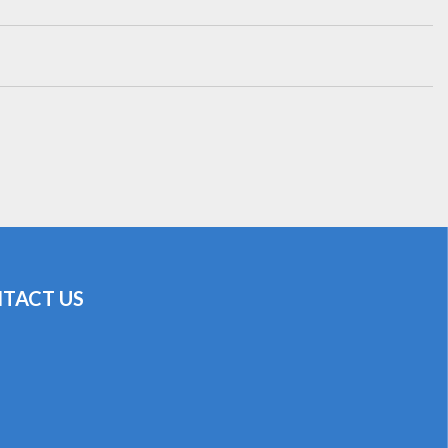
TACT US