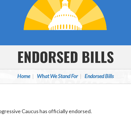
ENDORSED BILLS
Home
What We Stand For
Endorsed Bills
Progressive Caucus has officially endorsed.