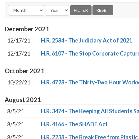
December
2021
12/17/21
H.R. 2584 - The Judiciary Act of 2021
12/17/21
H.R. 6107 - The Stop Corporate Captur
October
2021
10/22/21
H.R. 4728 - The Thirty-Two Hour Work
August
2021
8/5/21
H.R. 3474 - The Keeping All Students S
8/5/21
H.R. 4166 - The SHADE Act
8/5/21
H.R. 2238 - The Break Free from Plastic