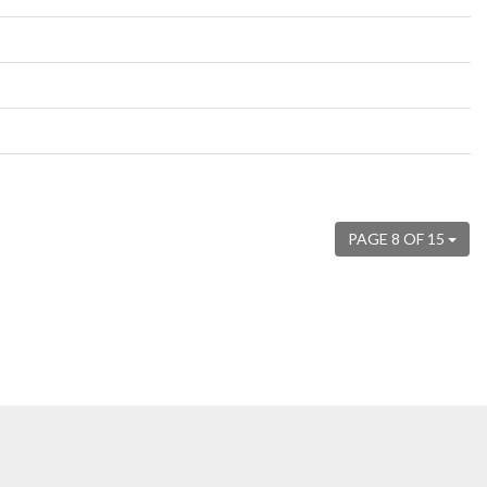
PAGE 8 OF 15