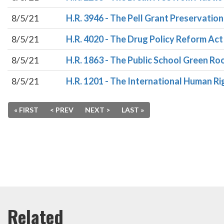
8/5/21
H.R. 3946 - The Pell Grant Preservatio
8/5/21
H.R. 4020 - The Drug Policy Reform Act
8/5/21
H.R. 1863 - The Public School Green R
8/5/21
H.R. 1201 - The International Human R
« FIRST
< PREV
NEXT >
LAST »