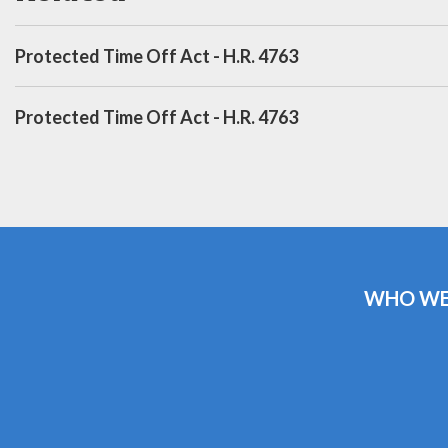
Protected Time Off Act - H.R. 4763
Protected Time Off Act - H.R. 4763
WHO WE