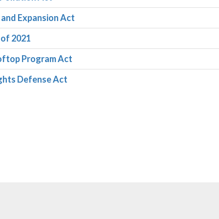
n and Expansion Act
 of 2021
ooftop Program Act
ights Defense Act