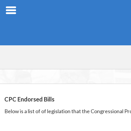
Skip Navigation
CPC Endorsed Bills
Below is a list of of legislation that the Congressional 