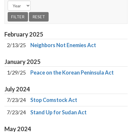
February
2025
2/13/25
Neighbors Not Enemies Act
January
2025
1/29/25
Peace on the Korean Peninsula Act
July
2024
7/23/24
Stop Comstock Act
7/23/24
Stand Up for Sudan Act
May
2024