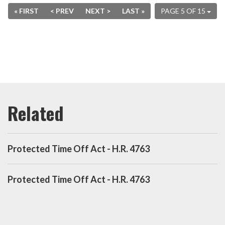
« FIRST
< PREV
NEXT >
LAST »
PAGE 5 OF 15
Protected Time Off Act - H.R. 4763
Protected Time Off Act - H.R. 4763