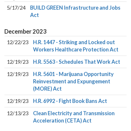
5/17/24
BUILD GREEN Infrastructure and Jobs
Act
December
2023
12/22/23
H.R. 1447 - Striking and Locked out
Workers Healthcare Protection Act
12/19/23
H.R. 5563 - Schedules That Work Act
12/19/23
H.R. 5601 - Marijuana Opportunity
Reinvestment and Expungement
(MORE) Act
12/19/23
H.R. 6992 - Fight Book Bans Act
12/13/23
Clean Electricity and Transmission
Acceleration (CETA) Act