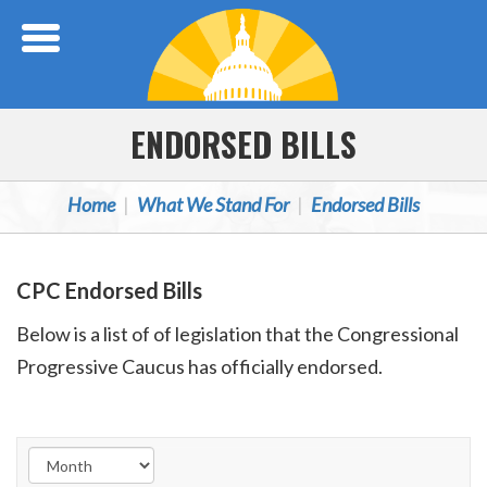
Skip Navigation
ENDORSED BILLS
Home
What We Stand For
Endorsed Bills
CPC Endorsed Bills
Below is a list of of legislation that the Congressional
Progressive Caucus has officially endorsed.