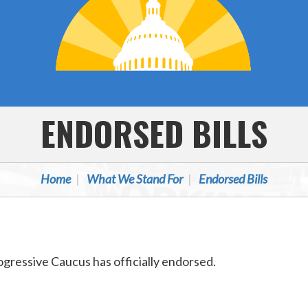
ENDORSED BILLS
Home
What We Stand For
Endorsed Bills
Progressive Caucus has officially endorsed.