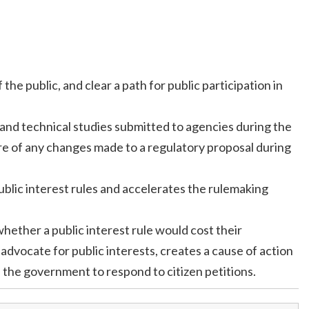
e public, and clear a path for public participation in
, and technical studies submitted to agencies during the
ure of any changes made to a regulatory proposal during
public interest rules and accelerates the rulemaking
hether a public interest rule would cost their
advocate for public interests, creates a cause of action
es the government to respond to citizen petitions.