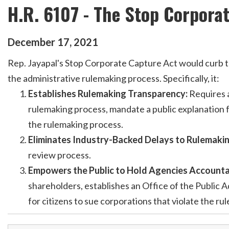
H.R. 6107 - The Stop Corpora
December
17
,
2021
Rep. Jayapal's Stop Corporate Capture Act would curb the 
the administrative rulemaking process. Specifically, it:
Establishes Rulemaking Transparency:
Requires a
rulemaking process, mandate a public explanation f
the rulemaking process.
Eliminates Industry-Backed Delays to Rulemaki
review process.
Empowers the Public to Hold Agencies Accounta
shareholders, establishes an Office of the Public A
for citizens to sue corporations that violate the ru