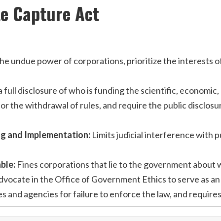
te Capture Act
undue power of corporations, prioritize the interests of th
 full disclosure of who is funding the scientific, economic
or the withdrawal of rules, and require the public disclos
ng and Implementation:
Limits judicial interference with 
ble:
Fines corporations that lie to the government about w
dvocate in the Office of Government Ethics to serve as an 
les and agencies for failure to enforce the law, and requir