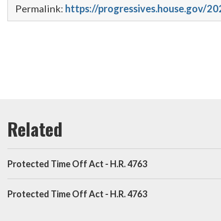
Permalink:
https://progressives.house.gov/20
Protected Time Off Act - H.R. 4763
Protected Time Off Act - H.R. 4763