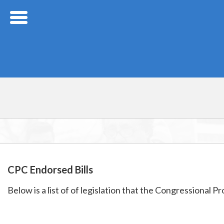
Skip Navigation
CPC Endorsed Bills
Below is a list of of legislation that the Congressional 