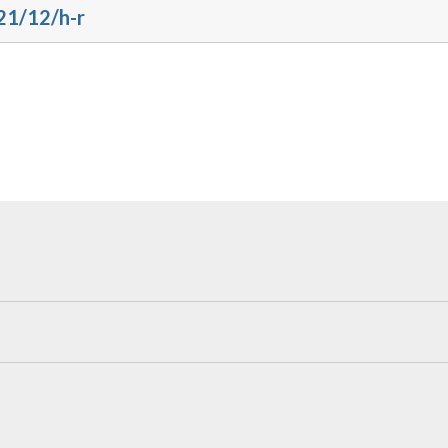
21/12/h-r