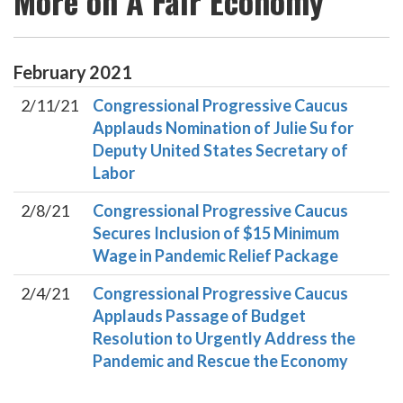
More on A Fair Economy
February
2021
2/11/21
Congressional Progressive Caucus
Applauds Nomination of Julie Su for
Deputy United States Secretary of
Labor
2/8/21
Congressional Progressive Caucus
Secures Inclusion of $15 Minimum
Wage in Pandemic Relief Package
2/4/21
Congressional Progressive Caucus
Applauds Passage of Budget
Resolution to Urgently Address the
Pandemic and Rescue the Economy