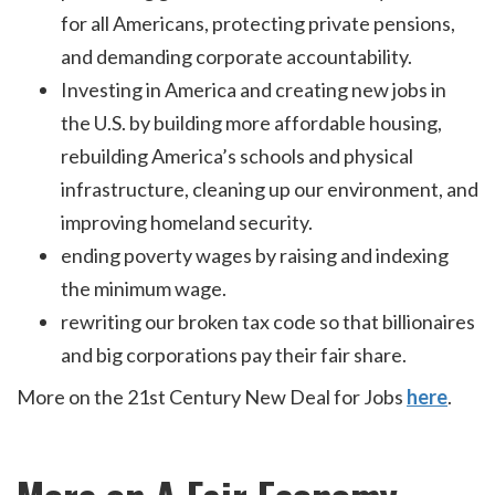
for all Americans, protecting private pensions,
and demanding corporate accountability.
Investing in America and creating new jobs in
the U.S. by building more affordable housing,
rebuilding America’s schools and physical
infrastructure, cleaning up our environment, and
improving homeland security.
ending poverty wages by raising and indexing
the minimum wage.
rewriting our broken tax code so that billionaires
and big corporations pay their fair share.
More on the 21st Century New Deal for Jobs
here
.