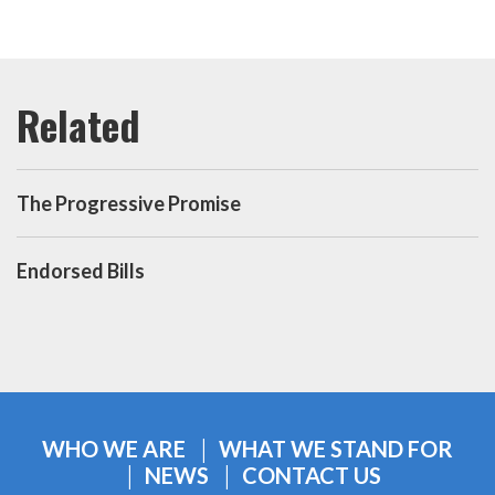
The Progressive Promise
Endorsed Bills
WHO WE ARE
WHAT WE STAND FOR
NEWS
CONTACT US