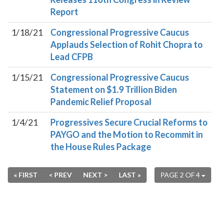
Report
1/18/21
Congressional Progressive Caucus
Applauds Selection of Rohit Chopra to
Lead CFPB
1/15/21
Congressional Progressive Caucus
Statement on $1.9 Trillion Biden
Pandemic Relief Proposal
1/4/21
Progressives Secure Crucial Reforms to
PAYGO and the Motion to Recommit in
the House Rules Package
« FIRST
< PREV
NEXT >
LAST »
PAGE 2 OF 4