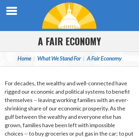
Skip Navigation
A FAIR ECONOMY
Home
What We Stand For
A Fair Economy
For decades, the wealthy and well-connected have
rigged our economic and political systems to benefit
themselves -- leaving working families with an ever-
shrinking share of our economic prosperity. As the
gulf between the wealthy and everyone else has
grown, families have been left with impossible
choices -- to buy groceries or put gas in the car; to put