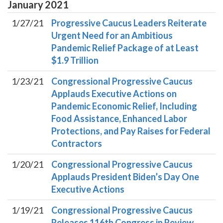
January
2021
1/27/21
Progressive Caucus Leaders Reiterate
Urgent Need for an Ambitious
Pandemic Relief Package of at Least
$1.9 Trillion
1/23/21
Congressional Progressive Caucus
Applauds Executive Actions on
Pandemic Economic Relief, Including
Food Assistance, Enhanced Labor
Protections, and Pay Raises for Federal
Contractors
1/20/21
Congressional Progressive Caucus
Applauds President Biden’s Day One
Executive Actions
1/19/21
Congressional Progressive Caucus
Releases 116th Congress in Review