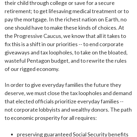
their child through college or save for a secure
retirement; to get lifesaving medical treatment or to
pay the mortgage. In the richest nation on Earth, no
one should have to make these kinds of choices. At
the Progressive Caucus, we know that all it takes to
fix this is a shift in our priorities -- to end corporate
giveaways and tax loopholes, to take on the bloated,
wasteful Pentagon budget, and to rewrite the rules
of our rigged economy.
In order to give everyday families the future they
deserve, we must close the tax loopholes and demand
that elected officials prioritize everyday families --
not corporate lobbyists and wealthy donors. The path
to economic prosperity for all requires:
preserving guaranteed Social Security benefits