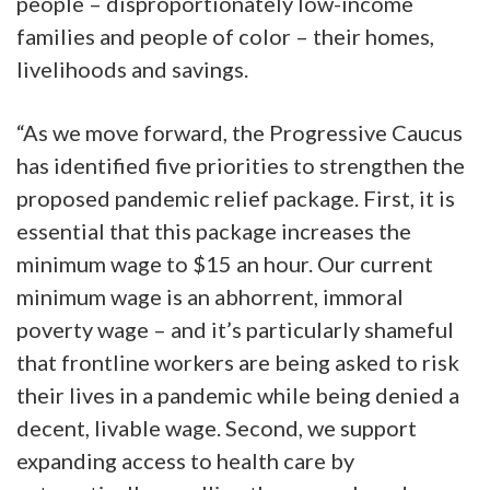
people – disproportionately low-income
families and people of color – their homes,
livelihoods and savings.
“As we move forward, the Progressive Caucus
has identified five priorities to strengthen the
proposed pandemic relief package. First, it is
essential that this package increases the
minimum wage to $15 an hour. Our current
minimum wage is an abhorrent, immoral
poverty wage – and it’s particularly shameful
that frontline workers are being asked to risk
their lives in a pandemic while being denied a
decent, livable wage. Second, we support
expanding access to health care by