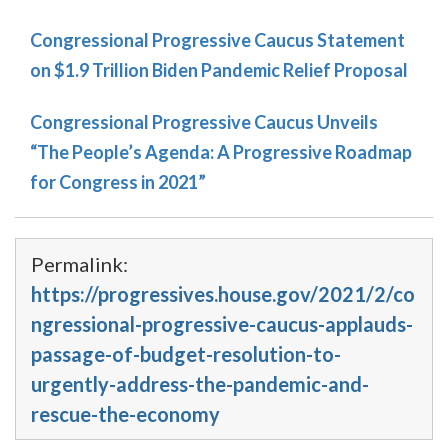
Congressional Progressive Caucus Statement
on $1.9 Trillion Biden Pandemic Relief Proposal
Congressional Progressive Caucus Unveils
“The People’s Agenda: A Progressive Roadmap
for Congress in 2021”
Permalink:
https://progressives.house.gov/2021/2/co
ngressional-progressive-caucus-applauds-
passage-of-budget-resolution-to-
urgently-address-the-pandemic-and-
rescue-the-economy