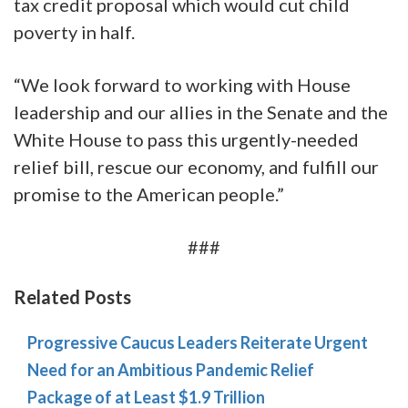
tax credit proposal which would cut child
poverty in half.
“We look forward to working with House
leadership and our allies in the Senate and the
White House to pass this urgently-needed
relief bill, rescue our economy, and fulfill our
promise to the American people.”
###
Related Posts
Progressive Caucus Leaders Reiterate Urgent
Need for an Ambitious Pandemic Relief
Package of at Least $1.9 Trillion