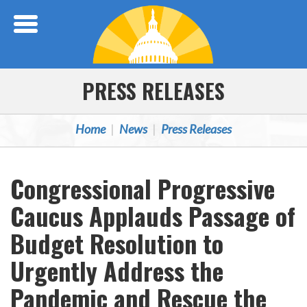
Skip Navigation
PRESS RELEASES
Home
News
Press Releases
Congressional Progressive
Caucus Applauds Passage of
Budget Resolution to
Urgently Address the
Pandemic and Rescue the