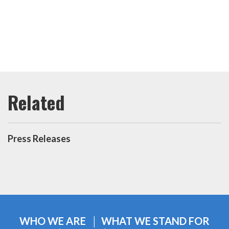
Press Releases
WHO WE ARE
WHAT WE STAND FOR