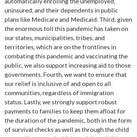
automatically enrolling the unemployed,
uninsured, and their dependents in public
plans like Medicare and Medicaid. Third, given
the enormous toll this pandemic has taken on
our states, municipalities, tribes, and
territories, which are on the frontlines in
combating this pandemic and vaccinating the
public, we also support increasing aid to those
governments. Fourth, we want to ensure that
our relief is inclusive of and open to all
communities, regardless of immigration
status. Lastly, we strongly support robust
payments to families to keep them afloat for
the duration of the pandemic, both in the form
of survival checks as well as through the child