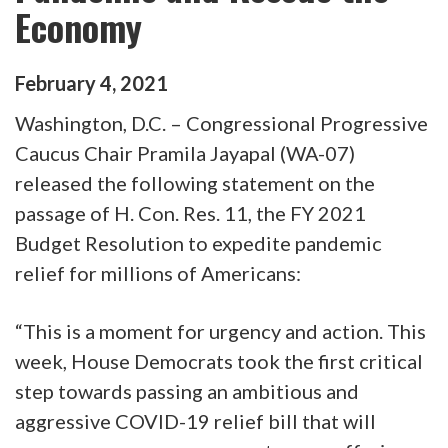
Economy
February
4
,
2021
Washington, D.C. – Congressional Progressive
Caucus Chair Pramila Jayapal (WA-07)
released the following statement on the
passage of H. Con. Res. 11, the FY 2021
Budget Resolution to expedite pandemic
relief for millions of Americans:
“This is a moment for urgency and action. This
week, House Democrats took the first critical
step towards passing an ambitious and
aggressive COVID-19 relief bill that will