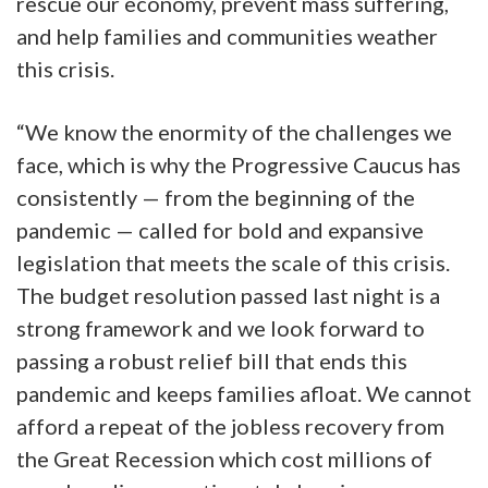
rescue our economy, prevent mass suffering,
and help families and communities weather
this crisis.
“We know the enormity of the challenges we
face, which is why the Progressive Caucus has
consistently — from the beginning of the
pandemic — called for bold and expansive
legislation that meets the scale of this crisis.
The budget resolution passed last night is a
strong framework and we look forward to
passing a robust relief bill that ends this
pandemic and keeps families afloat. We cannot
afford a repeat of the jobless recovery from
the Great Recession which cost millions of