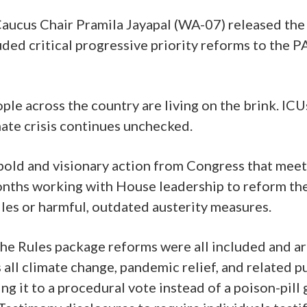
aucus Chair Pramila Jayapal (WA-07) released the 
ded critical progressive priority reforms to the
le across the country are living on the brink. ICUs 
mate crisis continues unchecked.
bold and visionary action from Congress that meets
onths working with House leadership to reform th
es or harmful, outdated austerity measures.
r the Rules package reforms were all included and 
all climate change, pandemic relief, and related
ing it to a procedural vote instead of a poison-p