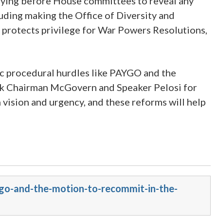
stifying before House committees to reveal any
cluding making the Office of Diversity and
 protects privilege for War Powers Resolutions,
aic procedural hurdles like PAYGO and the
ank Chairman McGovern and Speaker Pelosi for
 vision and urgency, and these reforms will help
ygo-and-the-motion-to-recommit-in-the-