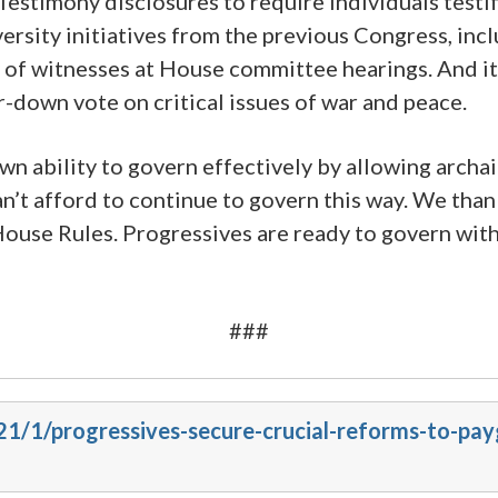
in Testimony disclosures to require individuals te
iversity initiatives from the previous Congress, in
 of witnesses at House committee hearings. And it
down vote on critical issues of war and peace.
wn ability to govern effectively by allowing arch
n’t afford to continue to govern this way. We th
ouse Rules. Progressives are ready to govern with
###
021/1/progressives-secure-crucial-reforms-to-pa