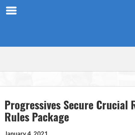
Skip Navigation
Progressives Secure Crucial
Rules Package
January
4
,
2021