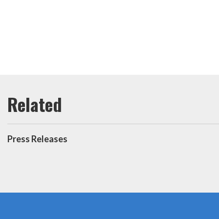
Press Releases