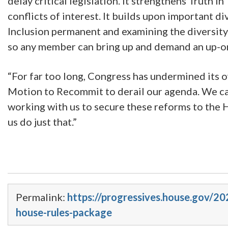
delay critical legislation. It strengthens Truth 
conflicts of interest. It builds upon important d
Inclusion permanent and examining the diversity
so any member can bring up and demand an up-or-
“For far too long, Congress has undermined its o
Motion to Recommit to derail our agenda. We ca
working with us to secure these reforms to the H
us do just that.”
Permalink:
https://progressives.house.gov/2
house-rules-package