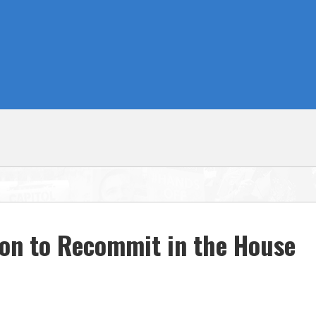
ion to Recommit in the House