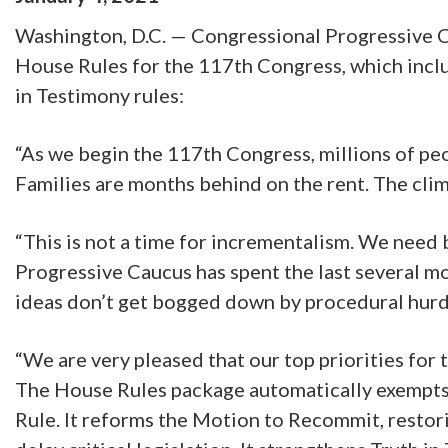
Washington, D.C. — Congressional Progressive C
House Rules for the 117th Congress, which inclu
in Testimony rules:
“As we begin the 117th Congress, millions of peop
Families are months behind on the rent. The cli
“This is not a time for incrementalism. We need 
Progressive Caucus has spent the last several m
ideas don’t get bogged down by procedural hurdl
“We are very pleased that our top priorities fo
The House Rules package automatically exempts 
Rule. It reforms the Motion to Recommit, restor