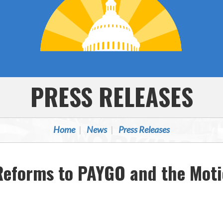
PRESS RELEASES
Home
News
Press Releases
 Reforms to PAYGO and the Mot