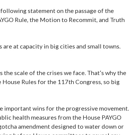
following statement on the passage of the
 PAYGO Rule, the Motion to Recommit, and Truth
are at capacity in big cities and small towns.
 the scale of the crises we face. That’s why the
e House Rules for the 117th Congress, so big
are important wins for the progressive movement.
 public health measures from the House PAYGO
ill gotcha amendment designed to water down or