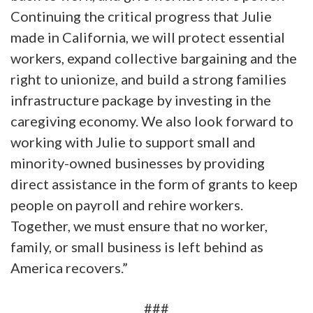
Continuing the critical progress that Julie
made in California, we will protect essential
workers, expand collective bargaining and the
right to unionize, and build a strong families
infrastructure package by investing in the
caregiving economy. We also look forward to
working with Julie to support small and
minority-owned businesses by providing
direct assistance in the form of grants to keep
people on payroll and rehire workers.
Together, we must ensure that no worker,
family, or small business is left behind as
America recovers.”
###