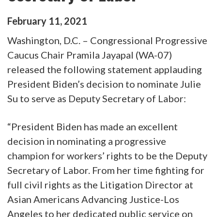
February
11
,
2021
Washington, D.C. – Congressional Progressive
Caucus Chair Pramila Jayapal (WA-07)
released the following statement applauding
President Biden’s decision to nominate Julie
Su to serve as Deputy Secretary of Labor:
“President Biden has made an excellent
decision in nominating a progressive
champion for workers’ rights to be the Deputy
Secretary of Labor. From her time fighting for
full civil rights as the Litigation Director at
Asian Americans Advancing Justice-Los
Angeles to her dedicated public service on