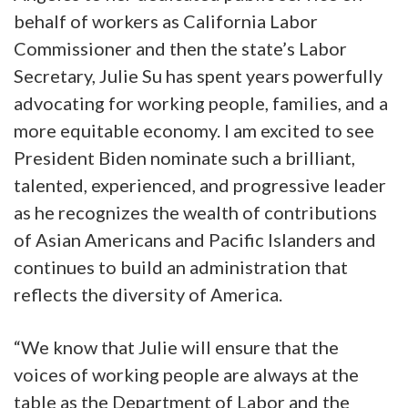
behalf of workers as California Labor
Commissioner and then the state’s Labor
Secretary, Julie Su has spent years powerfully
advocating for working people, families, and a
more equitable economy. I am excited to see
President Biden nominate such a brilliant,
talented, experienced, and progressive leader
as he recognizes the wealth of contributions
of Asian Americans and Pacific Islanders and
continues to build an administration that
reflects the diversity of America.
“We know that Julie will ensure that the
voices of working people are always at the
table as the Department of Labor and the