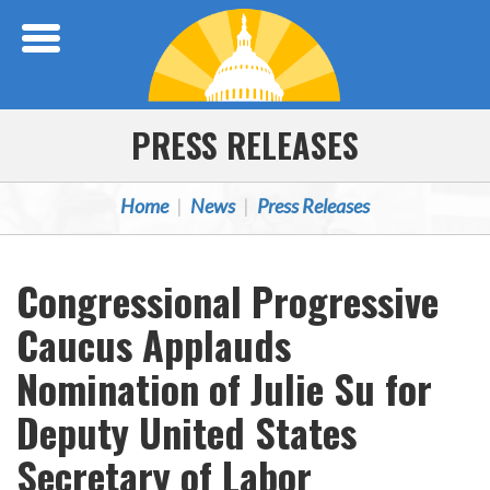
Skip Navigation
PRESS RELEASES
Home
News
Press Releases
Congressional Progressive
Caucus Applauds
Nomination of Julie Su for
Deputy United States
Secretary of Labor