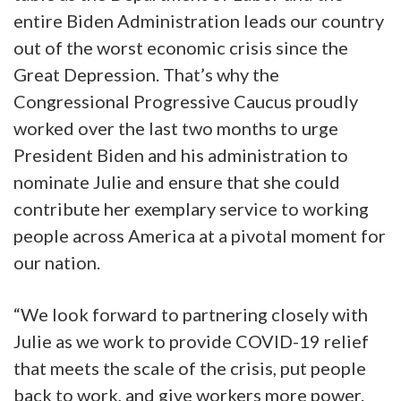
entire Biden Administration leads our country
out of the worst economic crisis since the
Great Depression. That’s why the
Congressional Progressive Caucus proudly
worked over the last two months to urge
President Biden and his administration to
nominate Julie and ensure that she could
contribute her exemplary service to working
people across America at a pivotal moment for
our nation.
“We look forward to partnering closely with
Julie as we work to provide COVID-19 relief
that meets the scale of the crisis, put people
back to work, and give workers more power.