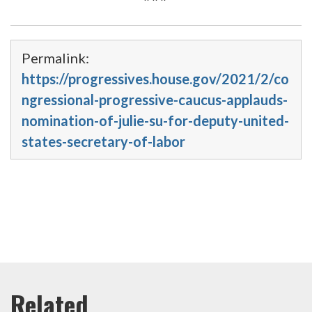
Permalink:
https://progressives.house.gov/2021/2/co
ngressional-progressive-caucus-applauds-
nomination-of-julie-su-for-deputy-united-
states-secretary-of-labor