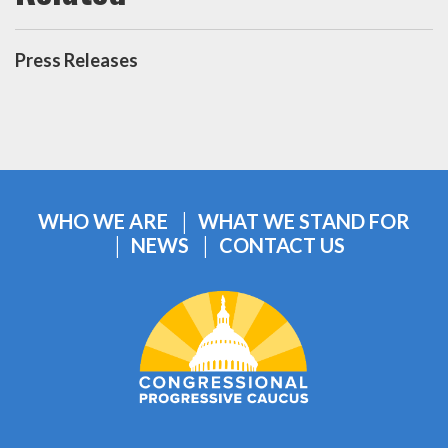
Press Releases
WHO WE ARE
WHAT WE STAND FOR
NEWS
CONTACT US