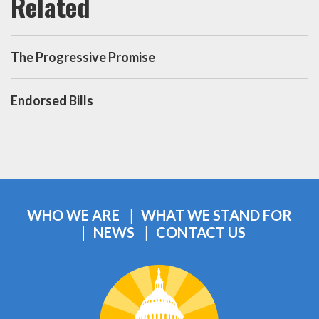
The Progressive Promise
Endorsed Bills
WHO WE ARE
WHAT WE STAND FOR
NEWS
CONTACT US