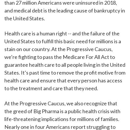
than 27 million Americans were uninsured in 2018,
and medical debt is the leading cause of bankruptcy in
the United States.
Health care is a human right -- and the failure of the
United States to fulfill this basic need for millions is a
stain on our country. At the Progressive Caucus,
we’re fighting to pass the Medicare For All Act to
guarantee health care to all people living in the United
States. It’s past time to remove the profit motive from
health care and ensure that every person has access
to the treatment and care that they need.
At the Progressive Caucus, we also recognize that
the greed of Big Pharma is a public health crisis with
life-threatening implications for millions of families.
Nearly one in four Americans report struggling to