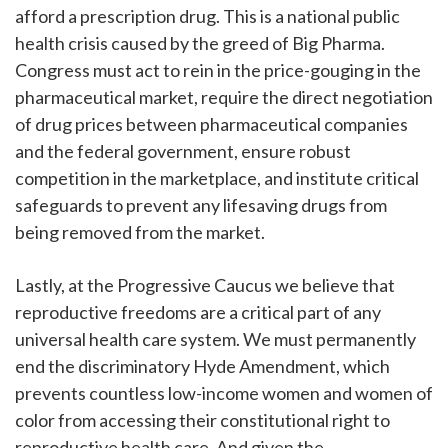
afford a prescription drug. This is a national public
health crisis caused by the greed of Big Pharma.
Congress must act to rein in the price-gouging in the
pharmaceutical market, require the direct negotiation
of drug prices between pharmaceutical companies
and the federal government, ensure robust
competition in the marketplace, and institute critical
safeguards to prevent any lifesaving drugs from
being removed from the market.
Lastly, at the Progressive Caucus we believe that
reproductive freedoms are a critical part of any
universal health care system. We must permanently
end the discriminatory Hyde Amendment, which
prevents countless low-income women and women of
color from accessing their constitutional right to
reproductive health care. And given the