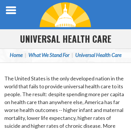
Skip Navigation
UNIVERSAL HEALTH CARE
Home
What We Stand For
Universal Health Care
The United States is the only developed nation in the
world that fails to provide universal health care to its
people. The result: despite spending more per capita
on health care than anywhere else, America has far
worse health outcomes -- higher infant and maternal
mortality, lower life expectancy, higher rates of
suicide and higher rates of chronic disease. More