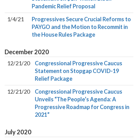
Pandemic Relief Proposal
1/4/21
Progressives Secure Crucial Reforms to
PAYGO and the Motion to Recommit in
the House Rules Package
December
2020
12/21/20
Congressional Progressive Caucus
Statement on Stopgap COVID-19
Relief Package
12/21/20
Congressional Progressive Caucus
Unveils “The People’s Agenda: A
Progressive Roadmap for Congress in
2021”
July
2020