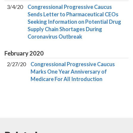
3/4/20
Congressional Progressive Caucus
Sends Letter to Pharmaceutical CEOs
Seeking Information on Potential Drug
Supply Chain Shortages During
Coronavirus Outbreak
February
2020
2/27/20
Congressional Progressive Caucus
Marks One Year Anniversary of
Medicare For All Introduction