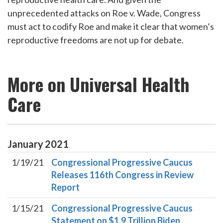
unprecedented attacks on Roe v. Wade, Congress
must act to codify Roe and make it clear that women’s
reproductive freedoms are not up for debate.
More on Universal Health
Care
January
2021
1/19/21
Congressional Progressive Caucus
Releases 116th Congress in Review
Report
1/15/21
Congressional Progressive Caucus
Statement on $1.9 Trillion Biden