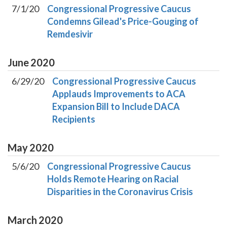
7/1/20
Congressional Progressive Caucus
Condemns Gilead's Price-Gouging of
Remdesivir
June
2020
6/29/20
Congressional Progressive Caucus
Applauds Improvements to ACA
Expansion Bill to Include DACA
Recipients
May
2020
5/6/20
Congressional Progressive Caucus
Holds Remote Hearing on Racial
Disparities in the Coronavirus Crisis
March
2020