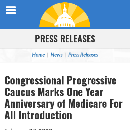
Skip Navigation
PRESS RELEASES
Home
News
Press Releases
Congressional Progressive
Caucus Marks One Year
Anniversary of Medicare For
All Introduction