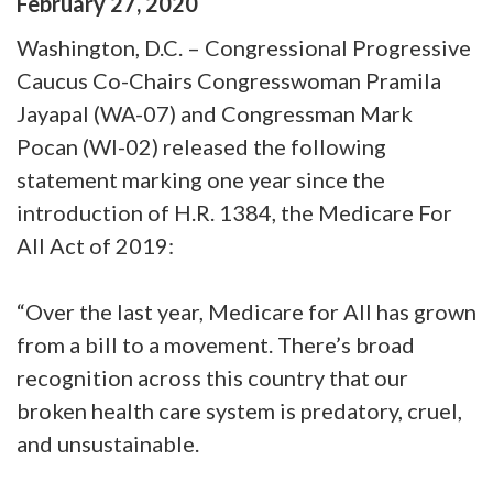
February
27
,
2020
Washington, D.C. – Congressional Progressive
Caucus Co-Chairs Congresswoman Pramila
Jayapal (WA-07) and Congressman Mark
Pocan (WI-02) released the following
statement marking one year since the
introduction of H.R. 1384, the Medicare For
All Act of 2019:
“Over the last year, Medicare for All has grown
from a bill to a movement. There’s broad
recognition across this country that our
broken health care system is predatory, cruel,
and unsustainable.