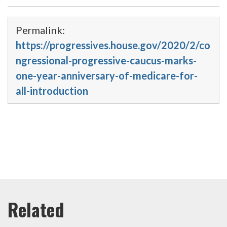
Permalink:
https://progressives.house.gov/2020/2/co
ngressional-progressive-caucus-marks-
one-year-anniversary-of-medicare-for-
all-introduction