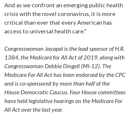
And as we confront an emerging public health
crisis with the novel coronavirus, it is more
critical than ever that every American has
access to universal health care.”
Congresswoman Jayapal is the lead sponsor of H.R.
1384, the Medicare for All Act of 2019, along with
Congresswoman Debbie Dingell (MI-12). The
Medicare For All Act has been endorsed by the CPC
and is co-sponsored by more than half of the
House Democratic Caucus. Four House committees
have held legislative hearings on the Medicare For
All Act over the last year.