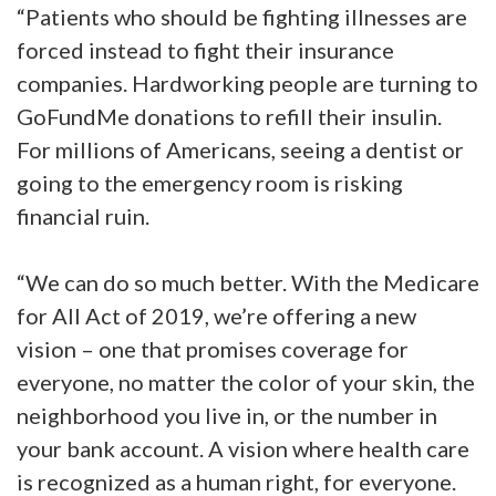
“Patients who should be fighting illnesses are
forced instead to fight their insurance
companies. Hardworking people are turning to
GoFundMe donations to refill their insulin.
For millions of Americans, seeing a dentist or
going to the emergency room is risking
financial ruin.
“We can do so much better. With the Medicare
for All Act of 2019, we’re offering a new
vision – one that promises coverage for
everyone, no matter the color of your skin, the
neighborhood you live in, or the number in
your bank account. A vision where health care
is recognized as a human right, for everyone.