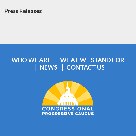
Press Releases
WHO WE ARE
WHAT WE STAND FOR
NEWS
CONTACT US