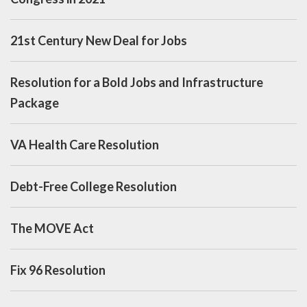
21st Century New Deal for Jobs
Resolution for a Bold Jobs and Infrastructure
Package
VA Health Care Resolution
Debt-Free College Resolution
The MOVE Act
Fix 96 Resolution