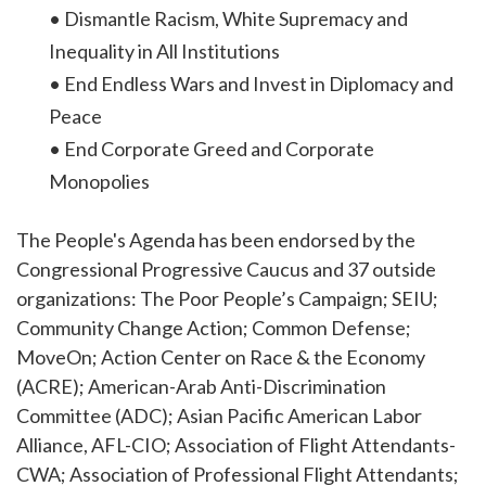
• Dismantle Racism, White Supremacy and
Inequality in All Institutions
• End Endless Wars and Invest in Diplomacy and
Peace
• End Corporate Greed and Corporate
Monopolies
The People's Agenda has been endorsed by the
Congressional Progressive Caucus and 37 outside
organizations: The Poor People’s Campaign; SEIU;
Community Change Action; Common Defense;
MoveOn; Action Center on Race & the Economy
(ACRE); American-Arab Anti-Discrimination
Committee (ADC); Asian Pacific American Labor
Alliance, AFL-CIO; Association of Flight Attendants-
CWA; Association of Professional Flight Attendants;