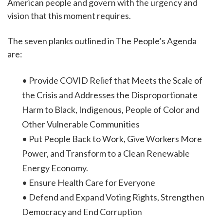
American people and govern with the urgency and
vision that this moment requires.
The seven planks outlined in The People’s Agenda
are:
• Provide COVID Relief that Meets the Scale of
the Crisis and Addresses the Disproportionate
Harm to Black, Indigenous, People of Color and
Other Vulnerable Communities
• Put People Back to Work, Give Workers More
Power, and Transform to a Clean Renewable
Energy Economy.
• Ensure Health Care for Everyone
• Defend and Expand Voting Rights, Strengthen
Democracy and End Corruption