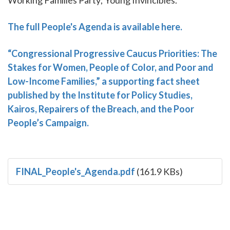
The full People's Agenda is available here.
“Congressional Progressive Caucus Priorities: The
Stakes for Women, People of Color, and Poor and
Low-Income Families,” a supporting fact sheet
published by the Institute for Policy Studies,
Kairos, Repairers of the Breach, and the Poor
People’s Campaign.
FINAL_People's_Agenda.pdf
(161.9 KBs)