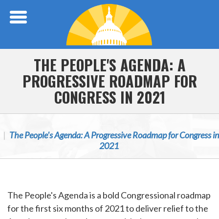
Skip Navigation
THE PEOPLE'S AGENDA: A
PROGRESSIVE ROADMAP FOR
CONGRESS IN 2021
The People's Agenda: A Progressive Roadmap for Congress in
2021
The People's Agenda is a bold Congressional roadmap
for the first six months of 2021 to deliver relief to the