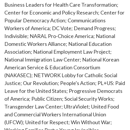
Business Leaders for Health Care Transformation;
Center for Economic and Policy Research; Center for
Popular Democracy Action; Communications
Workers of America; DC Vote; Demand Progress;
Indivisible; NARAL Pro-Choice America; National
Domestic Workers Alliance; National Education
Association; National Employment Law Project;
National Immigration Law Center; National Korean
American Service & Education Consortium
(NAKASEC); NETWORK Lobby for Catholic Social
Justice; Our Revolution; People's Action; PL+US: Paid
Leave for the United States; Progressive Democrats
of America; Public Citizen; Social Security Works;
Transgender Law Center; UltraViolet; United Food
and Commercial Workers International Union
(UFCW); United for Respect; Win Without War;
Working Families Party; Young Invincibles.