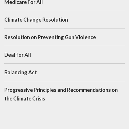
Medicare For All
Climate Change Resolution
Resolution on Preventing Gun Violence
Deal for All
Balancing Act
Progressive Principles and Recommendations on
the Climate Crisis