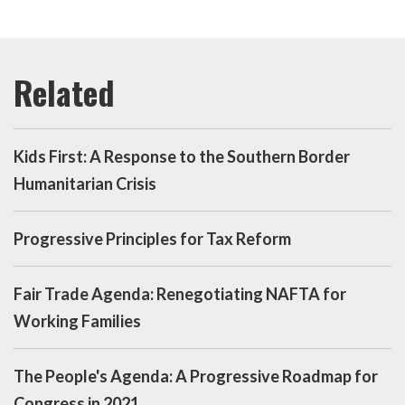
Kids First: A Response to the Southern Border
Humanitarian Crisis
Progressive Principles for Tax Reform
Fair Trade Agenda: Renegotiating NAFTA for
Working Families
The People's Agenda: A Progressive Roadmap for
Congress in 2021