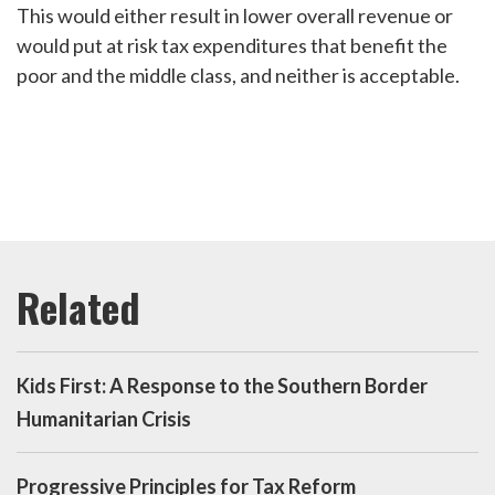
This would either result in lower overall revenue or
would put at risk tax expenditures that benefit the
poor and the middle class, and neither is acceptable.
Kids First: A Response to the Southern Border
Humanitarian Crisis
Progressive Principles for Tax Reform