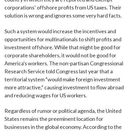
corporations’ offshore profits from US taxes. Their
solution is wrong and ignores some very hard facts.
Such a system would increase the incentives and
opportunities for multinationals to shift profits and
investment offshore. While that might be good for
corporate shareholders, it would not be good for
America's workers. The non-partisan Congressional
Research Service told Congress last year that a
territorial system “would make foreign investment
more attractive,” causing investment to flow abroad
and reducing wages for US workers.
Regardless of rumor or political agenda, the United
States remains the preeminent location for
businesses in the global economy. According to the