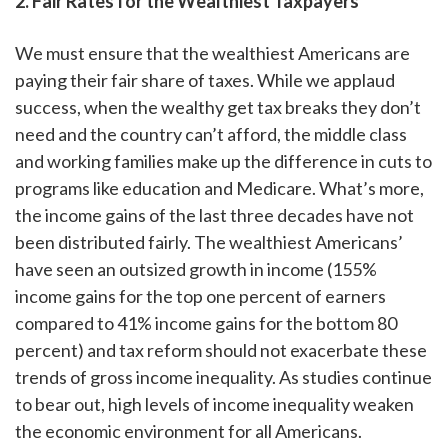
2. Fair Rates for the Wealthiest Taxpayers
We must ensure that the wealthiest Americans are
paying their fair share of taxes. While we applaud
success, when the wealthy get tax breaks they don’t
need and the country can’t afford, the middle class
and working families make up the difference in cuts to
programs like education and Medicare. What’s more,
the income gains of the last three decades have not
been distributed fairly. The wealthiest Americans’
have seen an outsized growth in income (155%
income gains for the top one percent of earners
compared to 41% income gains for the bottom 80
percent) and tax reform should not exacerbate these
trends of gross income inequality. As studies continue
to bear out, high levels of income inequality weaken
the economic environment for all Americans.