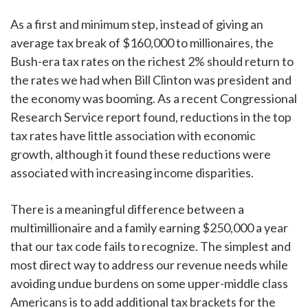
As a first and minimum step, instead of giving an
average tax break of $160,000 to millionaires, the
Bush-era tax rates on the richest 2% should return to
the rates we had when Bill Clinton was president and
the economy was booming. As a recent Congressional
Research Service report found, reductions in the top
tax rates have little association with economic
growth, although it found these reductions were
associated with increasing income disparities.
There is a meaningful difference between a
multimillionaire and a family earning $250,000 a year
that our tax code fails to recognize. The simplest and
most direct way to address our revenue needs while
avoiding undue burdens on some upper-middle class
Americans is to add additional tax brackets for the