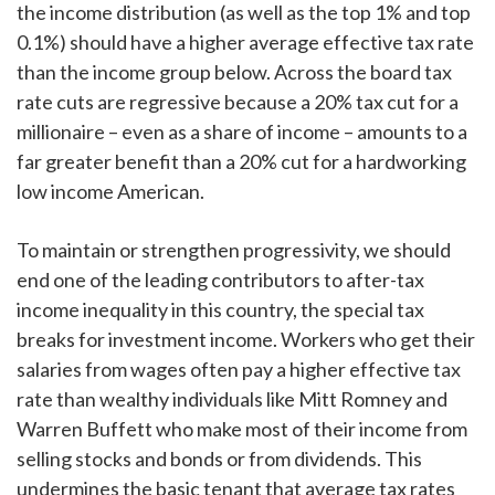
the income distribution (as well as the top 1% and top
0.1%) should have a higher average effective tax rate
than the income group below. Across the board tax
rate cuts are regressive because a 20% tax cut for a
millionaire – even as a share of income – amounts to a
far greater benefit than a 20% cut for a hardworking
low income American.
To maintain or strengthen progressivity, we should
end one of the leading contributors to after-tax
income inequality in this country, the special tax
breaks for investment income. Workers who get their
salaries from wages often pay a higher effective tax
rate than wealthy individuals like Mitt Romney and
Warren Buffett who make most of their income from
selling stocks and bonds or from dividends. This
undermines the basic tenant that average tax rates