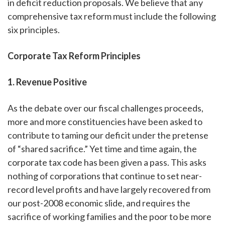
in deficit reduction proposals. We believe that any
comprehensive tax reform must include the following
six principles.
Corporate Tax Reform Principles
1. Revenue Positive
As the debate over our fiscal challenges proceeds,
more and more constituencies have been asked to
contribute to taming our deficit under the pretense
of “shared sacrifice.” Yet time and time again, the
corporate tax code has been given a pass. This asks
nothing of corporations that continue to set near-
record level profits and have largely recovered from
our post-2008 economic slide, and requires the
sacrifice of working families and the poor to be more