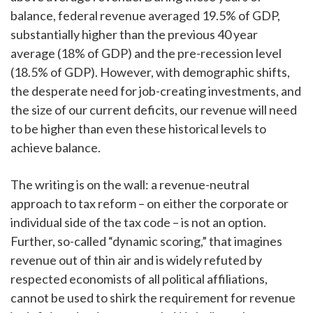
balance, federal revenue averaged 19.5% of GDP,
substantially higher than the previous 40 year
average (18% of GDP) and the pre-recession level
(18.5% of GDP). However, with demographic shifts,
the desperate need for job-creating investments, and
the size of our current deficits, our revenue will need
to be higher than even these historical levels to
achieve balance.
The writing is on the wall: a revenue-neutral
approach to tax reform – on either the corporate or
individual side of the tax code – is not an option.
Further, so-called “dynamic scoring,” that imagines
revenue out of thin air and is widely refuted by
respected economists of all political affiliations,
cannot be used to shirk the requirement for revenue