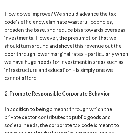
How do we improve? We should advance the tax
code’s efficiency, eliminate wasteful loopholes,
broaden the base, and reduce bias towards overseas
investments. However, the presumption that we
should turn around and shovel this revenue out the
door through lower marginal rates – particularly when
we have huge needs for investment in areas such as
infrastructure and education – is simply one we
cannot afford.
2. Promote Responsible Corporate Behavior
In addition to being a means through which the
private sector contributes to public goods and
societal needs, the corporate tax code is meant to
serve as a tool to fuel smart investments, and an