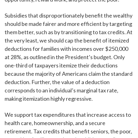
Subsidies that disproportionately benefit the wealthy
should be made fairer and more efficient by targeting
them better, such as by transitioning to tax credits. At
the very least, we should cap the benefit of itemized
deductions for families with incomes over $250,000
at 28%, as outlined in the President’s budget. Only
one-third of taxpayers itemize their deductions
because the majority of Americans claim the standard
deduction. Further, the value of a deduction
corresponds to an individual’s marginal tax rate,
making itemization highly regressive.
We support tax expenditures that increase access to
health care, homeownership, and a secure
retirement. Tax credits that benefit seniors, the poor,