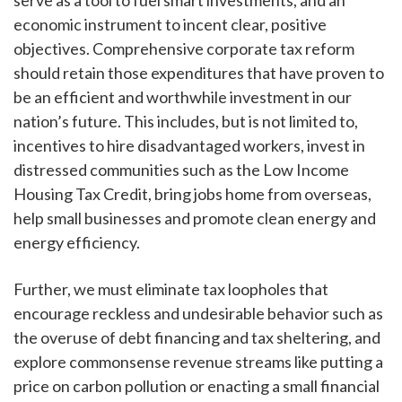
economic instrument to incent clear, positive
objectives. Comprehensive corporate tax reform
should retain those expenditures that have proven to
be an efficient and worthwhile investment in our
nation’s future. This includes, but is not limited to,
incentives to hire disadvantaged workers, invest in
distressed communities such as the Low Income
Housing Tax Credit, bring jobs home from overseas,
help small businesses and promote clean energy and
energy efficiency.
Further, we must eliminate tax loopholes that
encourage reckless and undesirable behavior such as
the overuse of debt financing and tax sheltering, and
explore commonsense revenue streams like putting a
price on carbon pollution or enacting a small financial