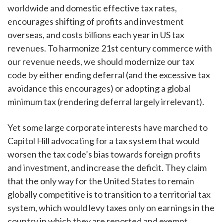
worldwide and domestic effective tax rates,
encourages shifting of profits and investment
overseas, and costs billions each year in US tax
revenues. To harmonize 21st century commerce with
our revenue needs, we should modernize our tax
code by either ending deferral (and the excessive tax
avoidance this encourages) or adopting a global
minimum tax (rendering deferral largely irrelevant).
Yet some large corporate interests have marched to
Capitol Hill advocating for a tax system that would
worsen the tax code’s bias towards foreign profits
and investment, and increase the deficit. They claim
that the only way for the United States to remain
globally competitive is to transition to a territorial tax
system, which would levy taxes only on earnings in the
country in which they are reported and exempt