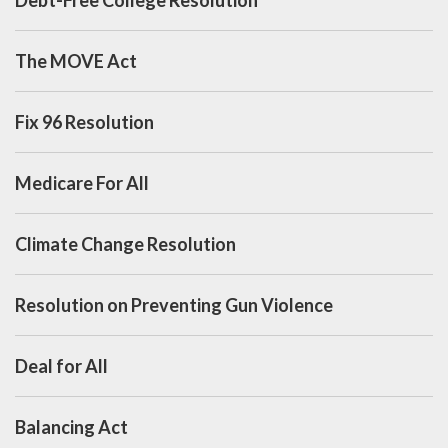
The MOVE Act
Fix 96 Resolution
Medicare For All
Climate Change Resolution
Resolution on Preventing Gun Violence
Deal for All
Balancing Act