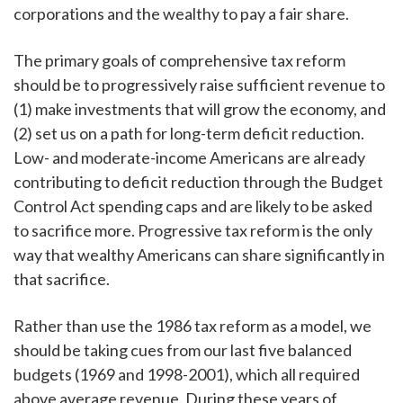
corporations and the wealthy to pay a fair share.
The primary goals of comprehensive tax reform
should be to progressively raise sufficient revenue to
(1) make investments that will grow the economy, and
(2) set us on a path for long-term deficit reduction.
Low- and moderate-income Americans are already
contributing to deficit reduction through the Budget
Control Act spending caps and are likely to be asked
to sacrifice more. Progressive tax reform is the only
way that wealthy Americans can share significantly in
that sacrifice.
Rather than use the 1986 tax reform as a model, we
should be taking cues from our last five balanced
budgets (1969 and 1998-2001), which all required
above average revenue. During these years of