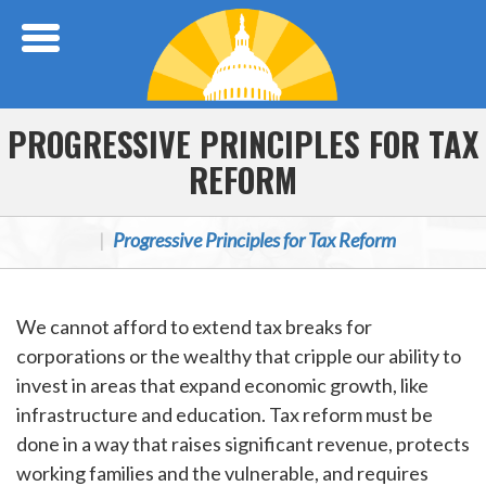
Skip Navigation
PROGRESSIVE PRINCIPLES FOR TAX
REFORM
Progressive Principles for Tax Reform
We cannot afford to extend tax breaks for
corporations or the wealthy that cripple our ability to
invest in areas that expand economic growth, like
infrastructure and education. Tax reform must be
done in a way that raises significant revenue, protects
working families and the vulnerable, and requires