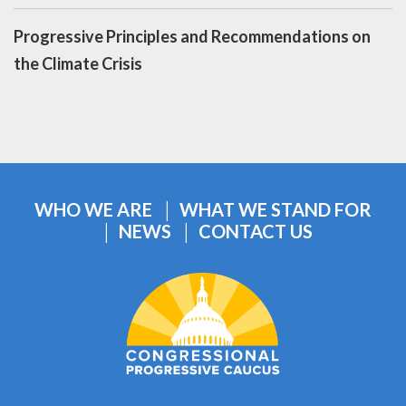
Progressive Principles and Recommendations on
the Climate Crisis
WHO WE ARE
WHAT WE STAND FOR
NEWS
CONTACT US