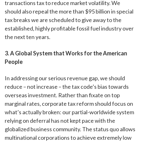
transactions tax to reduce market volatility. We
should also repeal the more than $95 billion in special
tax breaks we are scheduled to give away to the
established, highly profitable fossil fuel industry over
the next ten years.
3. A Global System that Works for the American
People
In addressing our serious revenue gap, we should
reduce – not increase – the tax code’s bias towards
overseas investment. Rather than fixate on top
marginal rates, corporate tax reform should focus on
what’s actually broken: our partial-worldwide system
relying on deferral has not kept pace with the
globalized business community. The status quo allows
multinational corporations to achieve extremely low