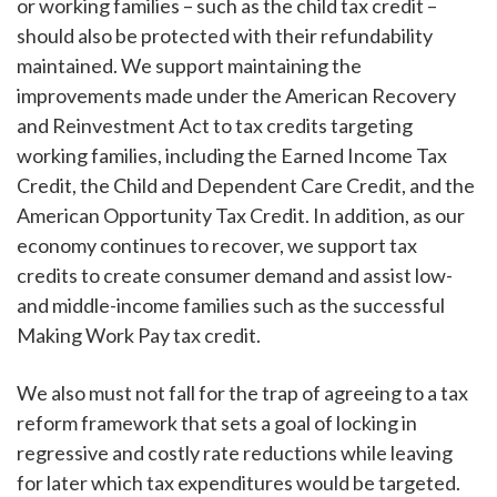
or working families – such as the child tax credit –
should also be protected with their refundability
maintained. We support maintaining the
improvements made under the American Recovery
and Reinvestment Act to tax credits targeting
working families, including the Earned Income Tax
Credit, the Child and Dependent Care Credit, and the
American Opportunity Tax Credit. In addition, as our
economy continues to recover, we support tax
credits to create consumer demand and assist low-
and middle-income families such as the successful
Making Work Pay tax credit.
We also must not fall for the trap of agreeing to a tax
reform framework that sets a goal of locking in
regressive and costly rate reductions while leaving
for later which tax expenditures would be targeted.