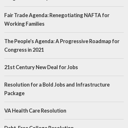
Fair Trade Agenda: Renegotiating NAFTA for
Working Families
The People's Agenda: A Progressive Roadmap for
Congress in 2021
21st Century New Deal for Jobs
Resolution for a Bold Jobs and Infrastructure
Package
VA Health Care Resolution
Debt-Free College Resolution