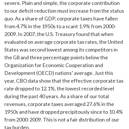
severe. Plain and simple, the corporate contribution
to our deficit reduction must increase from the status
quo. As a share of GDP, corporate taxes have fallen
from 4.7% in the 1950s to a scant 1.9% from 2000-
2009. In 2007, the U.S. Treasury found that when
evaluated on average corporate tax rates, the United
States was second lowest among its competitors in
the G8 and three percentage points below the
Organization for Economic Cooperation and
Development (OECD) nations’ average. Just this
year, CBO data show that the effective corporate tax
rate dropped to 12.1%, the lowest recorded level
during the past 40 years. As a share of our total
revenues, corporate taxes averaged 27.6% in the
1950s and have dropped precipitously since to 10.4%
from 2000-2009. This is not a fair distribution of our
tax burden.