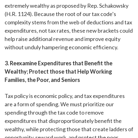
extremely wealthy as proposed by Rep. Schakowsky
(H.R. 1124). Because the root of our tax code’s
complexity stems from the web of deductions and tax
expenditures, not tax rates, these new brackets could
help raise additional revenue and improve equity
without unduly hampering economic efficiency.
3. Reexamine Expenditures that Benefit the
Wealthy; Protect those that Help Working
Families, the Poor, and Seniors
Tax policy is economic policy, and tax expenditures
are a form of spending. We must prioritize our
spending through the tax code to remove
expenditures that disproportionately benefit the
wealthy, while protecting those that create ladders of
opportunity, reward work, and protect the poor.