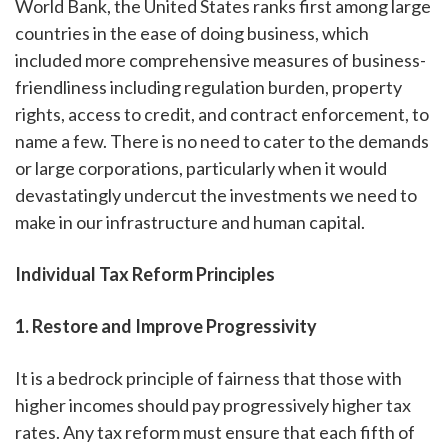
World Bank, the United States ranks first among large
countries in the ease of doing business, which
included more comprehensive measures of business-
friendliness including regulation burden, property
rights, access to credit, and contract enforcement, to
name a few. There is no need to cater to the demands
or large corporations, particularly when it would
devastatingly undercut the investments we need to
make in our infrastructure and human capital.
Individual Tax Reform Principles
1. Restore and Improve Progressivity
It is a bedrock principle of fairness that those with
higher incomes should pay progressively higher tax
rates. Any tax reform must ensure that each fifth of