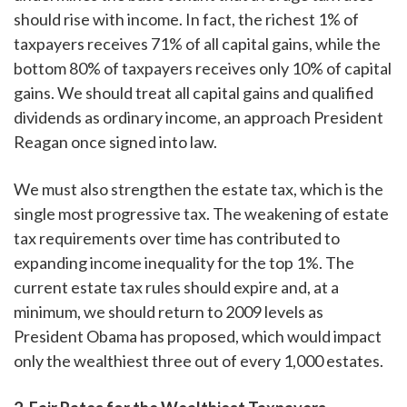
should rise with income. In fact, the richest 1% of
taxpayers receives 71% of all capital gains, while the
bottom 80% of taxpayers receives only 10% of capital
gains. We should treat all capital gains and qualified
dividends as ordinary income, an approach President
Reagan once signed into law.
We must also strengthen the estate tax, which is the
single most progressive tax. The weakening of estate
tax requirements over time has contributed to
expanding income inequality for the top 1%. The
current estate tax rules should expire and, at a
minimum, we should return to 2009 levels as
President Obama has proposed, which would impact
only the wealthiest three out of every 1,000 estates.