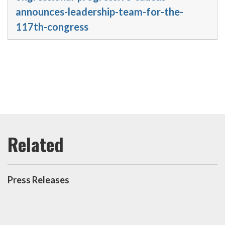
announces-leadership-team-for-the-
117th-congress
Press Releases