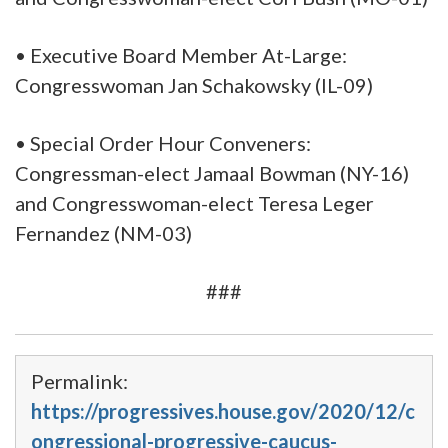
• Executive Board Member At-Large:
Congresswoman Jan Schakowsky (IL-09)
• Special Order Hour Conveners:
Congressman-elect Jamaal Bowman (NY-16)
and Congresswoman-elect Teresa Leger
Fernandez (NM-03)
###
Permalink:
https://progressives.house.gov/2020/12/c
ongressional-progressive-caucus-