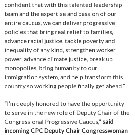
confident that with this talented leadership
team and the expertise and passion of our
entire caucus, we can deliver progressive
policies that bring real relief to families,
advance racial justice, tackle poverty and
inequality of any kind, strengthen worker
power, advance climate justice, break up
monopolies, bring humanity to our
immigration system, and help transform this
country so working people finally get ahead.”
“I’m deeply honored to have the opportunity
to serve in the new role of Deputy Chair of the
Congressional Progressive Caucus,”
said
incoming CPC Deputy Chair Congresswoman