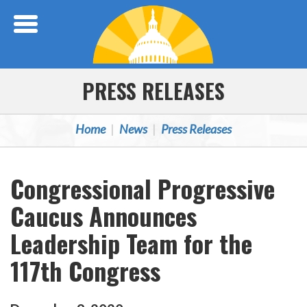
Skip Navigation
PRESS RELEASES
Home
News
Press Releases
Congressional Progressive
Caucus Announces
Leadership Team for the
117th Congress