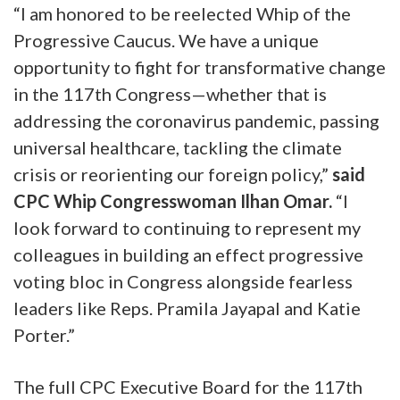
“I am honored to be reelected Whip of the
Progressive Caucus. We have a unique
opportunity to fight for transformative change
in the 117th Congress—whether that is
addressing the coronavirus pandemic, passing
universal healthcare, tackling the climate
crisis or reorienting our foreign policy,”
said
CPC Whip Congresswoman Ilhan Omar.
“I
look forward to continuing to represent my
colleagues in building an effect progressive
voting bloc in Congress alongside fearless
leaders like Reps. Pramila Jayapal and Katie
Porter.”
The full CPC Executive Board for the 117th