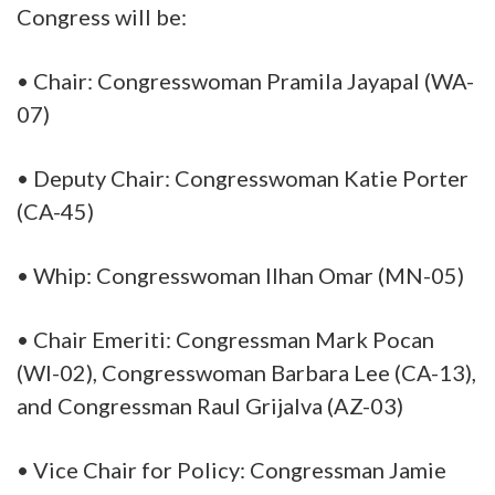
Congress will be:
• Chair: Congresswoman Pramila Jayapal (WA-
07)
• Deputy Chair: Congresswoman Katie Porter
(CA-45)
• Whip: Congresswoman Ilhan Omar (MN-05)
• Chair Emeriti: Congressman Mark Pocan
(WI-02), Congresswoman Barbara Lee (CA-13),
and Congressman Raul Grijalva (AZ-03)
• Vice Chair for Policy: Congressman Jamie