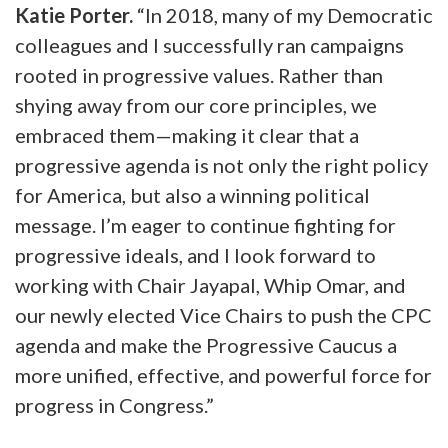
Katie Porter.
“In 2018, many of my Democratic
colleagues and I successfully ran campaigns
rooted in progressive values. Rather than
shying away from our core principles, we
embraced them—making it clear that a
progressive agenda is not only the right policy
for America, but also a winning political
message. I’m eager to continue fighting for
progressive ideals, and I look forward to
working with Chair Jayapal, Whip Omar, and
our newly elected Vice Chairs to push the CPC
agenda and make the Progressive Caucus a
more unified, effective, and powerful force for
progress in Congress.”