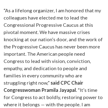
“As a lifelong organizer, I am honored that my
colleagues have elected me to lead the
Congressional Progressive Caucus at this
pivotal moment. We have massive crises
knocking at our nation’s door, and the work of
the Progressive Caucus has never been more
important. The American people need
Congress to lead with vision, conviction,
empathy, and dedication to people and
families in every community who are
struggling right now,”
said CPC Chair
Congresswoman Pramila Jayapal.
“It’s time
for Congress to act boldly, restoring power to
where it belongs — with the people. I am