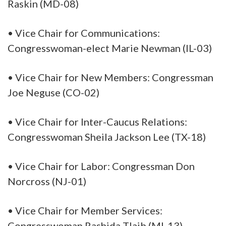
Raskin (MD-08)
• Vice Chair for Communications:
Congresswoman-elect Marie Newman (IL-03)
• Vice Chair for New Members: Congressman
Joe Neguse (CO-02)
• Vice Chair for Inter-Caucus Relations:
Congresswoman Sheila Jackson Lee (TX-18)
• Vice Chair for Labor: Congressman Don
Norcross (NJ-01)
• Vice Chair for Member Services:
Congresswoman Rashida Tlaib (MI-13)