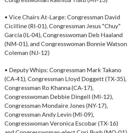
• Vice Chairs At-Large: Congressman David
Cicilline (RI-01), Congressman Jesus “Chuy”
García (IL-04), Congresswoman Deb Haaland
(NM-01), and Congresswoman Bonnie Watson
Coleman (NJ-12)
• Deputy Whips: Congressman Mark Takano
(CA-41), Congressman Lloyd Doggett (TX-35),
Congressman Ro Khanna (CA-17),
Congresswoman Debbie Dingell (MI-12),
Congressman Mondaire Jones (NY-17),
Congressman Andy Levin (MI-09),
Congresswoman Veronica Escobar (TX-16)
and Congresswoman-elect Cori Bush (MO-01)