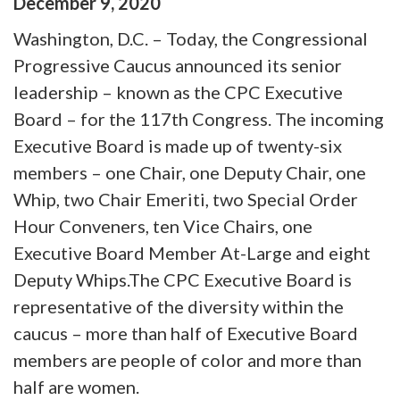
December
9
,
2020
Washington, D.C. – Today, the Congressional
Progressive Caucus announced its senior
leadership – known as the CPC Executive
Board – for the 117th Congress. The incoming
Executive Board is made up of twenty-six
members – one Chair, one Deputy Chair, one
Whip, two Chair Emeriti, two Special Order
Hour Conveners, ten Vice Chairs, one
Executive Board Member At-Large and eight
Deputy Whips.The CPC Executive Board is
representative of the diversity within the
caucus – more than half of Executive Board
members are people of color and more than
half are women.