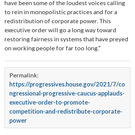
have been some of the loudest voices calling
to rein in monopolistic practices and for a
redistribution of corporate power. This
executive order will go a long way toward
restoring fairness in systems that have preyed
on working people for far too long.”
Permalink:
https://progressives.house.gov/2021/7/co
ngressional-progressive-caucus-applauds-
executive-order-to-promote-
competition-and-redistribute-corporate-
power