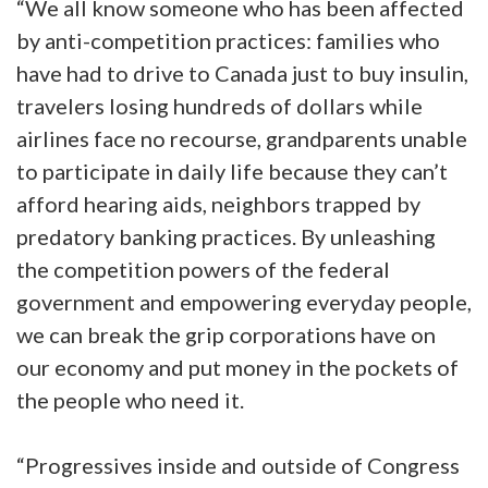
“We all know someone who has been affected
by anti-competition practices: families who
have had to drive to Canada just to buy insulin,
travelers losing hundreds of dollars while
airlines face no recourse, grandparents unable
to participate in daily life because they can’t
afford hearing aids, neighbors trapped by
predatory banking practices. By unleashing
the competition powers of the federal
government and empowering everyday people,
we can break the grip corporations have on
our economy and put money in the pockets of
the people who need it.
“Progressives inside and outside of Congress