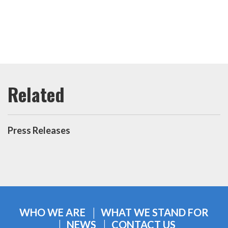
Press Releases
WHO WE ARE
WHAT WE STAND FOR
NEWS
CONTACT US