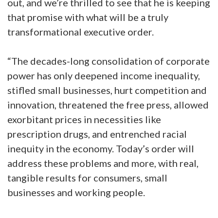
out, and we’re thrilled to see that he is keeping
that promise with what will be a truly
transformational executive order.
“The decades-long consolidation of corporate
power has only deepened income inequality,
stifled small businesses, hurt competition and
innovation, threatened the free press, allowed
exorbitant prices in necessities like
prescription drugs, and entrenched racial
inequity in the economy. Today’s order will
address these problems and more, with real,
tangible results for consumers, small
businesses and working people.