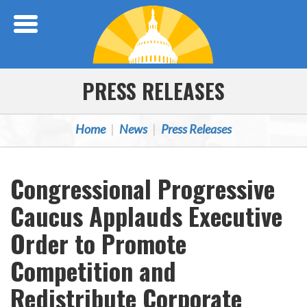
Skip Navigation
PRESS RELEASES
Home
News
Press Releases
Congressional Progressive
Caucus Applauds Executive
Order to Promote
Competition and
Redistribute Corporate