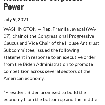
Power
July
9
,
2021
WASHINGTON — Rep. Pramila Jayapal (WA-
07), chair of the Congressional Progressive
Caucus and Vice Chair of the House Antitrust
Subcommittee, issued the following
statement in response to an executive order
from the Biden Administration to promote
competition across several sectors of the
American economy.
“President Biden promised to build the
economy from the bottom up and the middle