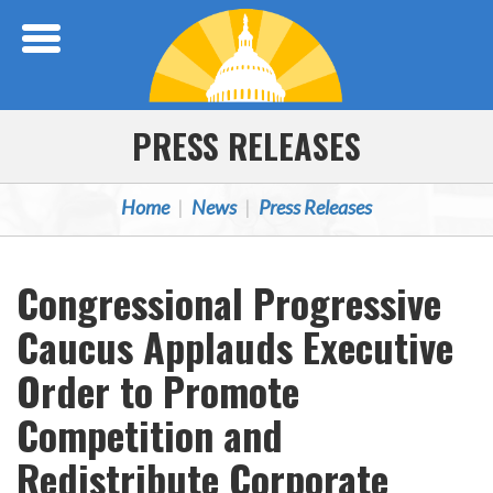
Skip Navigation
PRESS RELEASES
Home
News
Press Releases
Congressional Progressive
Caucus Applauds Executive
Order to Promote
Competition and
Redistribute Corporate