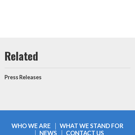
Press Releases
WHO WE ARE
WHAT WE STAND FOR
NEWS
CONTACT US