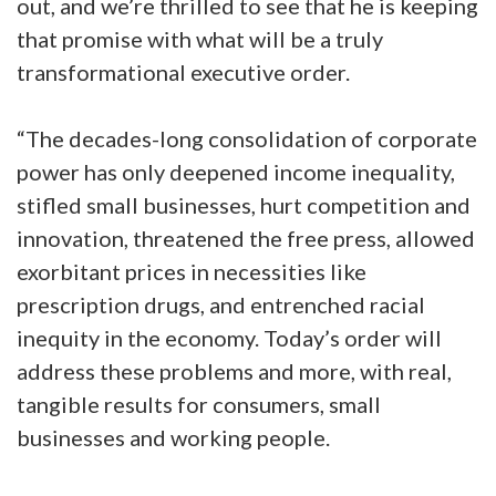
out, and we’re thrilled to see that he is keeping
that promise with what will be a truly
transformational executive order.
“The decades-long consolidation of corporate
power has only deepened income inequality,
stifled small businesses, hurt competition and
innovation, threatened the free press, allowed
exorbitant prices in necessities like
prescription drugs, and entrenched racial
inequity in the economy. Today’s order will
address these problems and more, with real,
tangible results for consumers, small
businesses and working people.