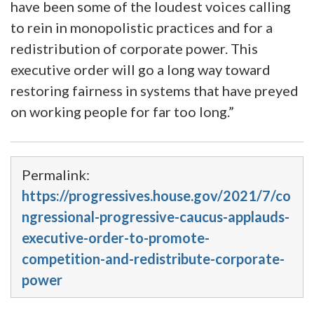
have been some of the loudest voices calling
to rein in monopolistic practices and for a
redistribution of corporate power. This
executive order will go a long way toward
restoring fairness in systems that have preyed
on working people for far too long.”
Permalink:
https://progressives.house.gov/2021/7/co
ngressional-progressive-caucus-applauds-
executive-order-to-promote-
competition-and-redistribute-corporate-
power