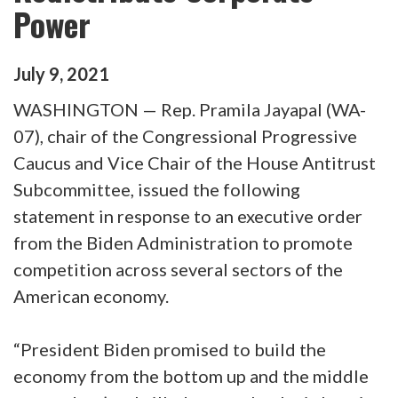
Power
July
9
,
2021
WASHINGTON — Rep. Pramila Jayapal (WA-
07), chair of the Congressional Progressive
Caucus and Vice Chair of the House Antitrust
Subcommittee, issued the following
statement in response to an executive order
from the Biden Administration to promote
competition across several sectors of the
American economy.
“President Biden promised to build the
economy from the bottom up and the middle