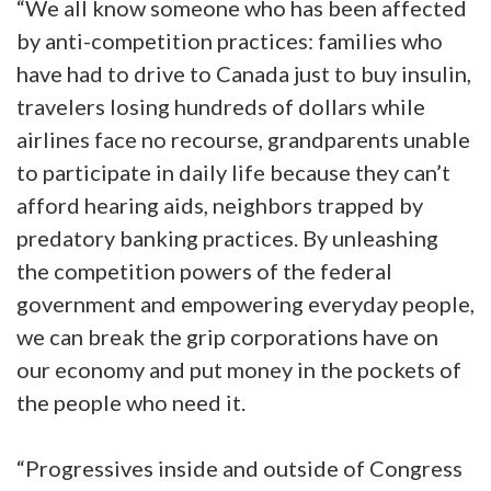
“We all know someone who has been affected
by anti-competition practices: families who
have had to drive to Canada just to buy insulin,
travelers losing hundreds of dollars while
airlines face no recourse, grandparents unable
to participate in daily life because they can’t
afford hearing aids, neighbors trapped by
predatory banking practices. By unleashing
the competition powers of the federal
government and empowering everyday people,
we can break the grip corporations have on
our economy and put money in the pockets of
the people who need it.
“Progressives inside and outside of Congress