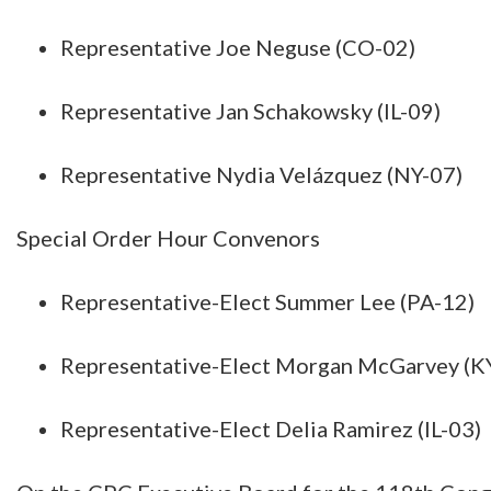
Representative Joe Neguse (CO-02)
Representative Jan Schakowsky (IL-09)
Representative Nydia Velázquez (NY-07)
Special Order Hour Convenors
Representative-Elect Summer Lee (PA-12)
Representative-Elect Morgan McGarvey (K
Representative-Elect Delia Ramirez (IL-03)