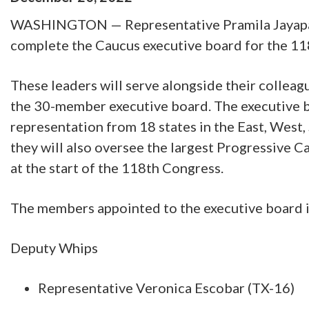
WASHINGTON — Representative Pramila Jayapal 
complete the Caucus executive board for the 1
These leaders will serve alongside their collea
the 30-member executive board. The executive 
representation from 18 states in the East, West,
they will also oversee the largest Progressive C
at the start of the 118th Congress.
The members appointed to the executive board 
Deputy Whips
Representative Veronica Escobar (TX-16)