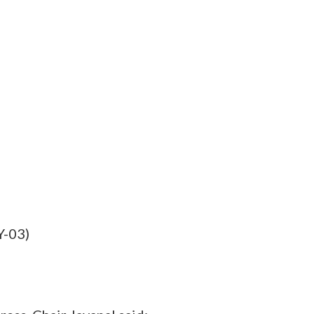
Y-03)