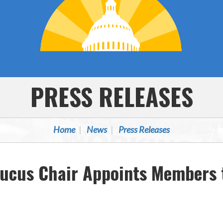
PRESS RELEASES
Home
News
Press Releases
aucus Chair Appoints Members 