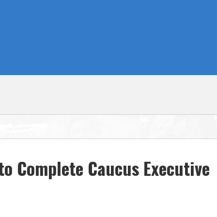
to Complete Caucus Executive