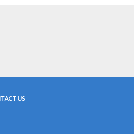
TACT US