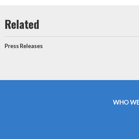
Press Releases
WHO WE