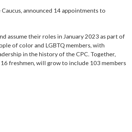
 Caucus, announced 14 appointments to
nd assume their roles in January 2023 as part of
eople of color and LGBTQ members, with
adership in the history of the CPC. Together,
ast 16 freshmen, will grow to include 103 members