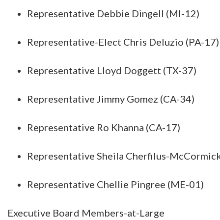
Representative Debbie Dingell (MI-12)
Representative-Elect Chris Deluzio (PA-17)
Representative Lloyd Doggett (TX-37)
Representative Jimmy Gomez (CA-34)
Representative Ro Khanna (CA-17)
Representative Sheila Cherfilus-McCormick
Representative Chellie Pingree (ME-01)
Executive Board Members-at-Large