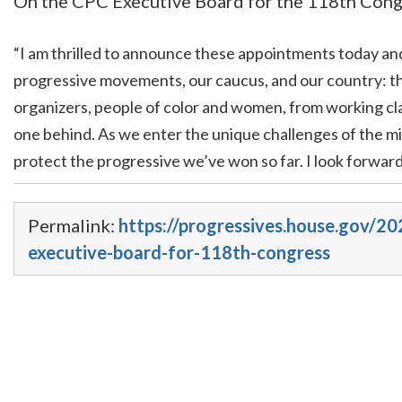
On the CPC Executive Board for the 118th Congre
“I am thrilled to announce these appointments today a
progressive movements, our caucus, and our country: th
organizers, people of color and women, from working cl
one behind. As we enter the unique challenges of the min
protect the progressive we’ve won so far. I look forwar
Permalink:
https://progressives.house.gov/2
executive-board-for-118th-congress