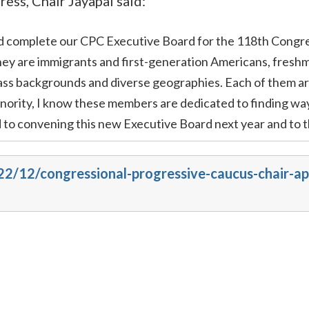
ss, Chair Jayapal said:
nd complete our CPC Executive Board for the 118th Congre
ey are immigrants and first-generation Americans, freshm
ass backgrounds and diverse geographies. Each of them ar
ority, I know these members are dedicated to finding ways 
d to convening this new Executive Board next year and to 
022/12/congressional-progressive-caucus-chair-