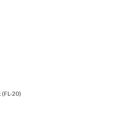
 (FL-20)