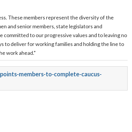
ss. These members represent the diversity of the
en and senior members, state legislators and
e committed to our progressive values and to leaving no
to deliver for working families and holding the line to
the work ahead.”
appoints-members-to-complete-caucus-