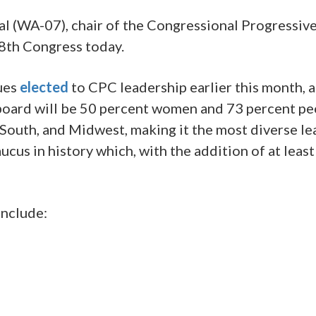
(WA-07), chair of the Congressional Progressive
18th Congress today.
gues
elected
to CPC leadership earlier this month, a
board will be 50 percent women and 73 percent p
 South, and Midwest, making it the most diverse le
aucus in history which, with the addition of at le
include: