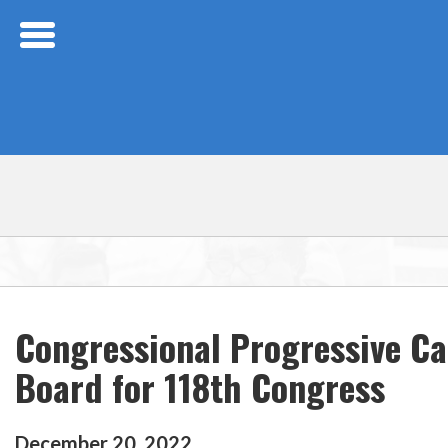
Skip Navigation
Congressional Progressive C
Board for 118th Congress
December
20
,
2022