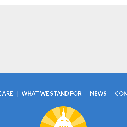
 ARE
WHAT WE STAND FOR
NEWS
CON