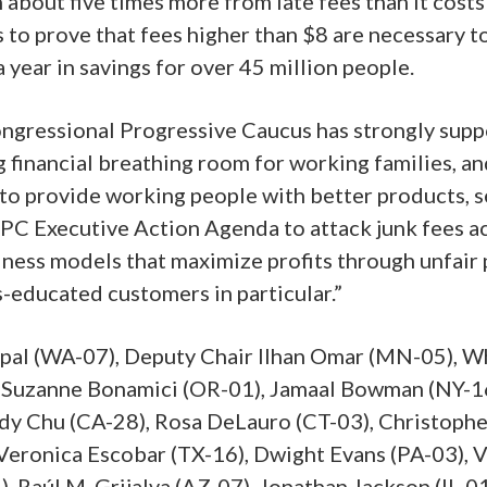
about five times more from late fees than it costs
to prove that fees higher than $8 are necessary to 
 year in savings for over 45 million people.
ngressional Progressive Caucus has strongly suppo
 financial breathing room for working families, and
o provide working people with better products, se
 CPC Executive Action Agenda to attack junk fees a
ness models that maximize profits through unfair p
ss-educated customers in particular.”
apal (WA-07), Deputy Chair Ilhan Omar (MN-05), W
, Suzanne Bonamici (OR-01), Jamaal Bowman (NY-16
udy Chu (CA-28), Rosa DeLauro (CT-03), Christophe
Veronica Escobar (TX-16), Dwight Evans (PA-03), V
, Raúl M. Grijalva (AZ-07), Jonathan Jackson (IL-0