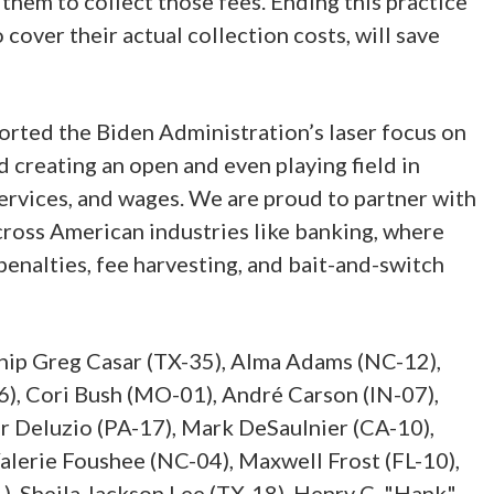
 them to collect those fees. Ending this practice
cover their actual collection costs, will save
rted the Biden Administration’s laser focus on
 creating an open and even playing field in
rvices, and wages. We are proud to partner with
cross American industries like banking, where
enalties, fee harvesting, and bait-and-switch
hip Greg Casar (TX-35), Alma Adams (NC-12),
), Cori Bush (MO-01), André Carson (IN-07),
r Deluzio (PA-17), Mark DeSaulnier (CA-10),
alerie Foushee (NC-04), Maxwell Frost (FL-10),
1), Sheila Jackson Lee (TX-18), Henry C. "Hank"