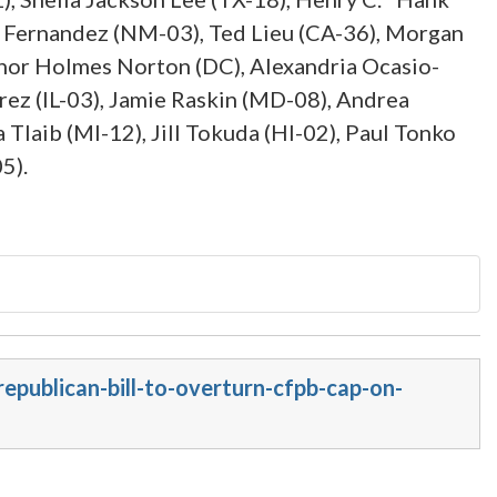
er Fernandez (NM-03), Ted Lieu (CA-36), Morgan
nor Holmes Norton (DC), Alexandria Ocasio-
rez (IL-03), Jamie Raskin (MD-08), Andrea
Tlaib (MI-12), Jill Tokuda (HI-02), Paul Tonko
5).
epublican-bill-to-overturn-cfpb-cap-on-