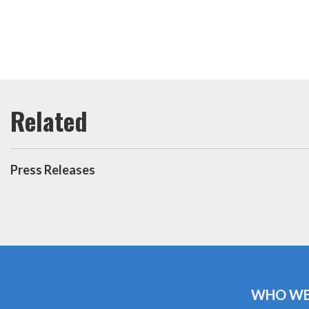
Press Releases
WHO WE