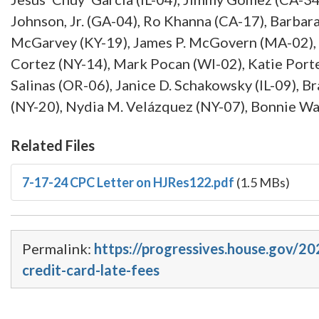
Johnson, Jr. (GA-04), Ro Khanna (CA-17), Barbar
McGarvey (KY-19), James P. McGovern (MA-02), 
Cortez (NY-14), Mark Pocan (WI-02), Katie Porte
Salinas (OR-06), Janice D. Schakowsky (IL-09), B
(NY-20), Nydia M. Velázquez (NY-07), Bonnie W
Related Files
7-17-24 CPC Letter on HJRes122.pdf
(1.5 MBs)
Permalink:
https://progressives.house.gov/20
credit-card-late-fees