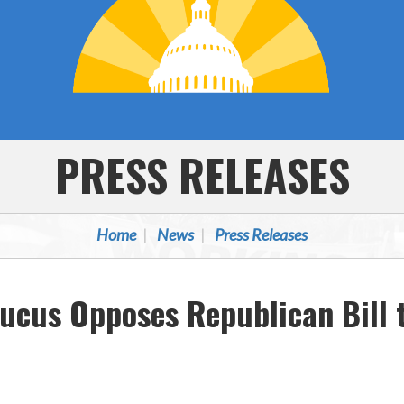
PRESS RELEASES
Home
News
Press Releases
ucus Opposes Republican Bill 