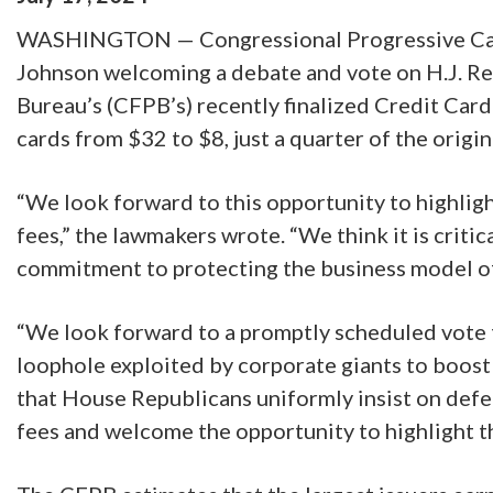
WASHINGTON — Congressional Progressive Caucu
Johnson welcoming a debate and vote on H.J. Res
Bureau’s (CFPB’s) recently finalized Credit Card
cards from $32 to $8, just a quarter of the origin
“We look forward to this opportunity to highligh
fees,” the lawmakers wrote. “We think it is cri
commitment to protecting the business model of
“We look forward to a promptly scheduled vote th
loophole exploited by corporate giants to boost
that House Republicans uniformly insist on defe
fees and welcome the opportunity to highlight th