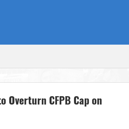
to Overturn CFPB Cap on