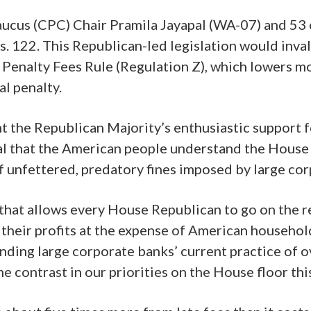
s (CPC) Chair Pramila Jayapal (WA-07) and 53 
. 122. This Republican-led legislation would inva
 Penalty Fees Rule (Regulation Z), which lowers mo
al penalty.
t the Republican Majority’s enthusiastic support fo
tical that the American people understand the Hous
 unfettered, predatory fines imposed by large cor
at allows every House Republican to go on the reco
 their profits at the expense of American househo
nding large corporate banks’ current practice of 
e contrast in our priorities on the House floor th