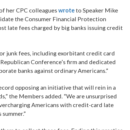
of her CPC colleagues
wrote
to Speaker Mike
lidate the Consumer Financial Protection
st late fees charged by big banks issuing credit
r junk fees, including exorbitant credit card
e Republican Conference’s firm and dedicated
porate banks against ordinary Americans.”
rd opposing an initiative that will rein in a
lds,” the Members added. “We are unsurprised
overcharging Americans with credit-card late
is summer.”