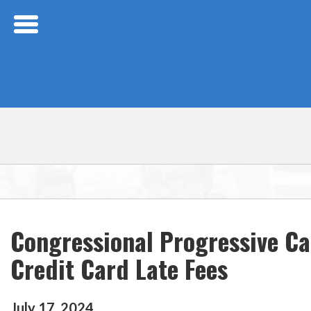
Skip Navigation
Congressional Progressive Ca
Credit Card Late Fees
July
17
,
2024