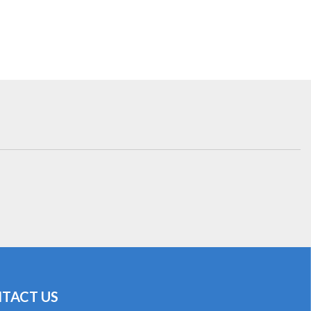
TACT US