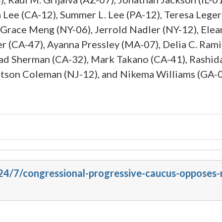
a Lee (CA-12), Summer L. Lee (PA-12), Teresa Leg
Grace Meng (NY-06), Jerrold Nadler (NY-12), Elea
r (CA-47), Ayanna Pressley (MA-07), Delia C. Rami
rad Sherman (CA-32), Mark Takano (CA-41), Rashida 
atson Coleman (NJ-12), and Nikema Williams (GA-0
24/7/congressional-progressive-caucus-opposes-r