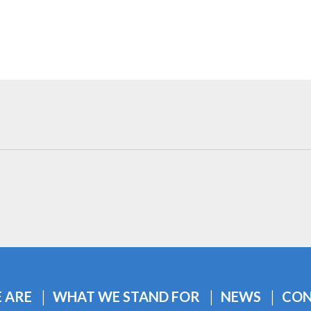
 ARE
WHAT WE STAND FOR
NEWS
CON