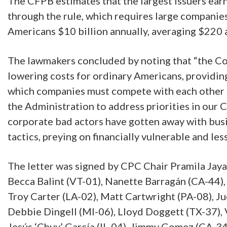
The CFPB estimates that the largest issuers earn 
through the rule, which requires large companies 
Americans $10 billion annually, averaging $220 a
The lawmakers concluded by noting that “the Co
lowering costs for ordinary Americans, providing
which companies must compete with each other t
the Administration to address priorities in our
corporate bad actors have gotten away with busi
tactics, preying on financially vulnerable and le
The letter was signed by CPC Chair Pramila Jay
Becca Balint (VT-01), Nanette Barragán (CA-44)
Troy Carter (LA-02), Matt Cartwright (PA-08), J
Debbie Dingell (MI-06), Lloyd Doggett (TX-37), 
Jesús ‘Chuy’ García (IL-04), Jimmy Gomez (CA-34)