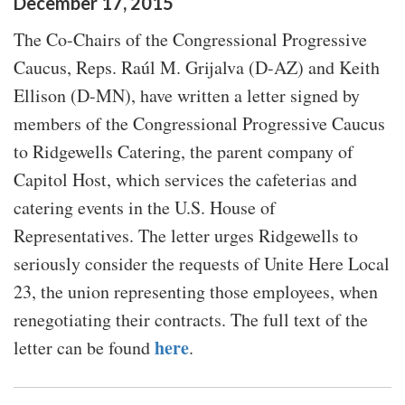
December
17
,
2015
The Co-Chairs of the Congressional Progressive
Caucus, Reps. Raúl M. Grijalva (D-AZ) and Keith
Ellison (D-MN), have written a letter signed by
members of the Congressional Progressive Caucus
to Ridgewells Catering, the parent company of
Capitol Host, which services the cafeterias and
catering events in the U.S. House of
Representatives. The letter urges Ridgewells to
seriously consider the requests of Unite Here Local
23, the union representing those employees, when
renegotiating their contracts. The full text of the
here
letter can be found
.