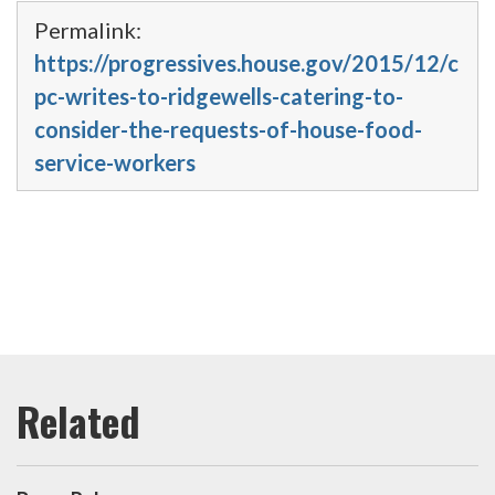
Permalink:
https://progressives.house.gov/2015/12/c
pc-writes-to-ridgewells-catering-to-
consider-the-requests-of-house-food-
service-workers