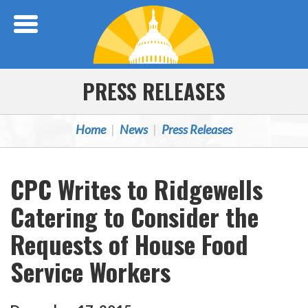
Skip Navigation
PRESS RELEASES
Home
News
Press Releases
CPC Writes to Ridgewells
Catering to Consider the
Requests of House Food
Service Workers