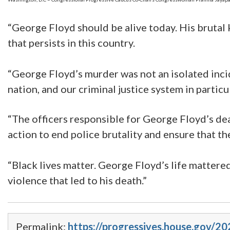
“George Floyd should be alive today. His brutal k
that persists in this country.
“George Floyd’s murder was not an isolated incid
nation, and our criminal justice system in particul
“The officers responsible for George Floyd’s dea
action to end police brutality and ensure that th
“Black lives matter. George Floyd’s life mattered
violence that led to his death.”
Permalink:
https://progressives.house.gov/20