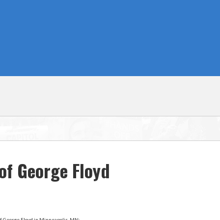
of George Floyd
f George Floyd in Minneapolis, MN: