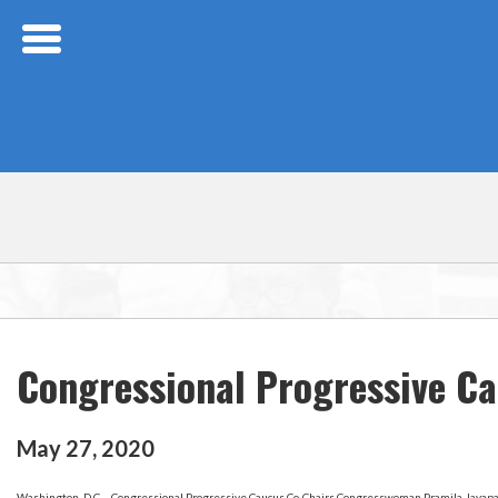
Skip Navigation
Congressional Progressive Ca
May
27
,
2020
Washington, D.C – Congressional Progressive Caucus Co-Chairs Congresswoman Pramila Jayapal