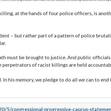
illing, at the hands of four police officers, is an
ent – but rather part of a pattern of police bruta
ar.
th must be brought to justice. And public officials
e perpetrators of racist killings are held accountab
. In his memory, we pledge to do all we can to end 
20/5/congressional-progressive-caucus-statement