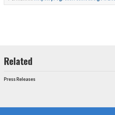
Press Releases