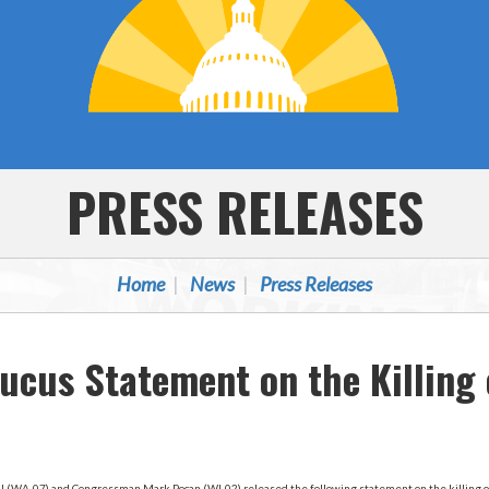
PRESS RELEASES
Home
News
Press Releases
ucus Statement on the Killing 
 (WA-07) and Congressman Mark Pocan (WI-02) released the following statement on the killing o