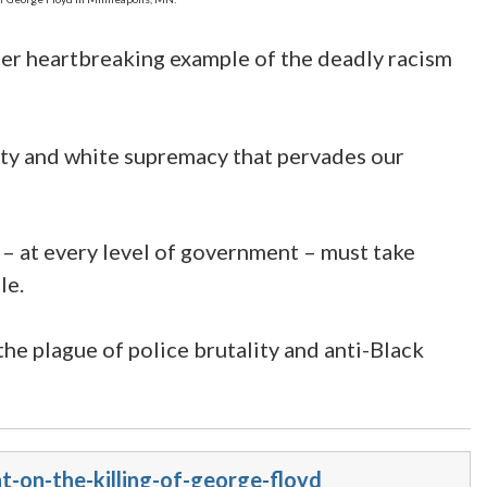
other heartbreaking example of the deadly racism
lity and white supremacy that pervades our
 – at every level of government – must take
le.
the plague of police brutality and anti-Black
-on-the-killing-of-george-floyd