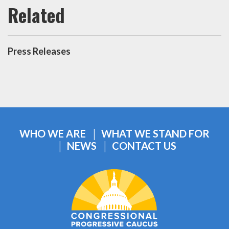
Press Releases
WHO WE ARE
WHAT WE STAND FOR
NEWS
CONTACT US