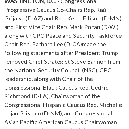
WASHINGTON, D.C.
- Congressional
Progressive Caucus Co-Chairs Rep. Raúl
Grijalva (D-AZ) and Rep. Keith Ellison (D-MN),
and First Vice Chair Rep. Mark Pocan (D-WI),
along with CPC Peace and Security Taskforce
Chair Rep. Barbara Lee (D-CA)made the
following statements after President Trump
removed Chief Strategist Steve Bannon from
the National Security Council (NSC). CPC
leadership, along with Chair of the
Congressional Black Caucus Rep. Cedric
Richmond (D-LA), Chairwoman of the
Congressional Hispanic Caucus Rep. Michelle
Lujan Grisham (D-NM), and Congressional
Asian Pacific American Caucus Chairwoman