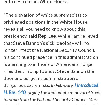
entirely from his White House.”
“The elevation of white supremacists to
privileged positions in the White House
reveals all you need to know about this
presidency, said
Rep. Lee
. While I am relieved
that Steve Bannon’s sick ideology will no
longer infect the National Security Council,
his continued presence in this administration
is alarming to millions of Americans. I urge
President Trump to show Steve Bannon the
door and purge his administration of
dangerous extremists.
In February,
I introduced
H. Res. 140
, urging the immediate removal of Steve
Bannon from the National Security Council. More