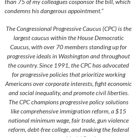
than 75 of my colleagues cosponsor the bill, which
condemns his dangerous appointment.
”
The Congressional Progressive Caucus (CPC) is the
largest caucus within the House Democratic
Caucus, with over 70 members standing up for
progressive ideals in Washington and throughout
the country. Since 1991, the CPC has advocated
for progressive policies that prioritize working
Americans over corporate interests, fight economic
and social inequality, and promote civil liberties.
The CPC champions progressive policy solutions
like comprehensive immigration reform, a $15
national minimum wage, fair trade, gun violence
reform, debt-free college, and making the federal