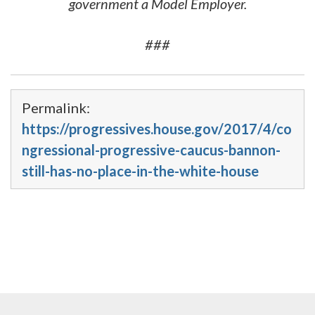
government a Model Employer.
###
Permalink:
https://progressives.house.gov/2017/4/co
ngressional-progressive-caucus-bannon-
still-has-no-place-in-the-white-house