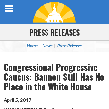
Skip Navigation
PRESS RELEASES
Home
News
Press Releases
Congressional Progressive
Caucus: Bannon Still Has No
Place in the White House
April
5
,
2017