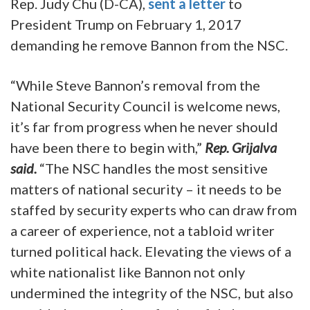
Rep. Judy Chu (D-CA),
sent a letter
to
President Trump on February 1, 2017
demanding he remove Bannon from the NSC.
“While Steve Bannon’s removal from the
National Security Council is welcome news,
it’s far from progress when he never should
have been there to begin with,”
Rep. Grijalva
said.
“The NSC handles the most sensitive
matters of national security – it needs to be
staffed by security experts who can draw from
a career of experience, not a tabloid writer
turned political hack. Elevating the views of a
white nationalist like Bannon not only
undermined the integrity of the NSC, but also