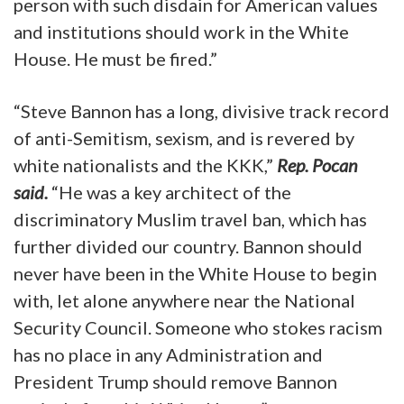
person with such disdain for American values
and institutions should work in the White
House. He must be fired.”
“Steve Bannon has a long, divisive track record
of anti-Semitism, sexism, and is revered by
white nationalists and the KKK,”
Rep. Pocan
said.
“He was a key architect of the
discriminatory Muslim travel ban, which has
further divided our country. Bannon should
never have been in the White House to begin
with, let alone anywhere near the National
Security Council. Someone who stokes racism
has no place in any Administration and
President Trump should remove Bannon