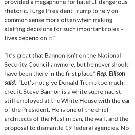
provided a megaphone for hateful, dangerous
rhetoric. I urge President Trump to rely on
common sense more often when making
staffing decisions for such important roles –
lives depend on it.”
“It’s great that Bannon isn’t on the National
Security Council anymore, but he never should
have been there in the first place,”
Rep. Ellison
said
. “Let’s not give Donald Trump too much
credit. Steve Bannon is a white supremacist
still employed at the White House with the ear
of the President. He is one of the chief
architects of the Muslim ban, the wall, and the
proposal to dismantle 19 federal agencies. No