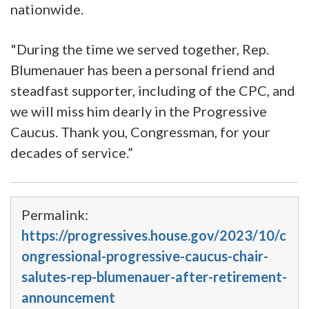
nationwide.
"During the time we served together, Rep.
Blumenauer has been a personal friend and
steadfast supporter, including of the CPC, and
we will miss him dearly in the Progressive
Caucus. Thank you, Congressman, for your
decades of service.”
Permalink:
https://progressives.house.gov/2023/10/c
ongressional-progressive-caucus-chair-
salutes-rep-blumenauer-after-retirement-
announcement