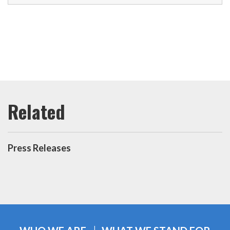
Press Releases