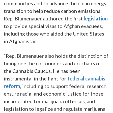
communities and to advance the clean energy
transition to help reduce carbon emissions.
Rep. Blumenauer authored the first
legislation
to provide special visas to Afghan evacuees,
including those who aided the United States
in Afghanistan.
“Rep. Blumenauer also holds the distinction of
being one the co-founders and co-chairs of
the Cannabis Caucus. He has been
instrumental in the fight for
federal cannabis
reform
, including to support federal research,
ensure racial and economic justice for those
incarcerated for marijuana offenses, and
legislation to legalize and regulate marijuana