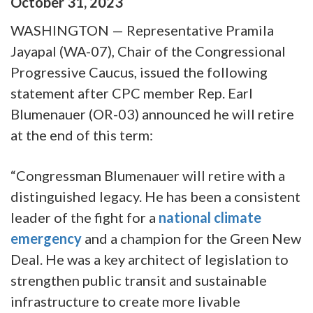
October
31
,
2023
WASHINGTON — Representative Pramila
Jayapal (WA-07), Chair of the Congressional
Progressive Caucus, issued the following
statement after CPC member Rep. Earl
Blumenauer (OR-03) announced he will retire
at the end of this term:
“Congressman Blumenauer will retire with a
distinguished legacy. He has been a consistent
leader of the fight for a
national climate
emergency
and a champion for the Green New
Deal. He was a key architect of legislation to
strengthen public transit and sustainable
infrastructure to create more livable