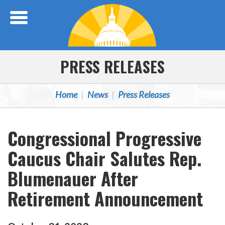
Skip Navigation
PRESS RELEASES
Home
News
Press Releases
Congressional Progressive
Caucus Chair Salutes Rep.
Blumenauer After
Retirement Announcement