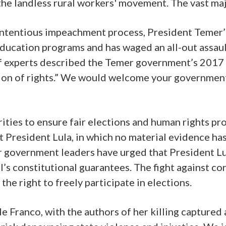
e landless rural workers' movement. The vast majo
ontentious impeachment process, President Temer’s
 education programs and has waged an all-out assaul
 experts described the Temer government’s 2017 c
ion of rights.” We would welcome your government’s
horities to ensure fair elections and human rights 
t President Lula, in which no material evidence ha
r government leaders have urged that President Lu
’s constitutional guarantees. The fight against co
he right to freely participate in elections.
lle Franco, with the authors of her killing capture