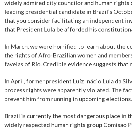
widely admired city councilor and human rights 
leading presidential candidate in Brazil’s Octobe
that you consider facilitating an independent in
that President Lula be afforded his constitutiona
In March, we were horrified to learn about the c
the rights of Afro-Brazilian women and members 
favelas of Río. Credible evidence suggests that 
In April, former president Luíz Inácio Lula da Si
process rights were apparently violated. The facts
prevent him from running in upcoming elections.
Brazil is currently the most dangerous place in 
widely respected human rights group Comisao Pas