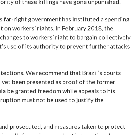
rity of these killings have gone unpunished.
 far-right government has instituted a spending
t on workers’ rights. In February 2018, the
hanges to workers’ right to bargain collectively
 use of its authority to prevent further attacks
protections. We recommend that Brazil’s courts
s yet been presented as proof of the former
la be granted freedom while appeals to his
rruption must not be used to justify the
d and prosecuted, and measures taken to protect