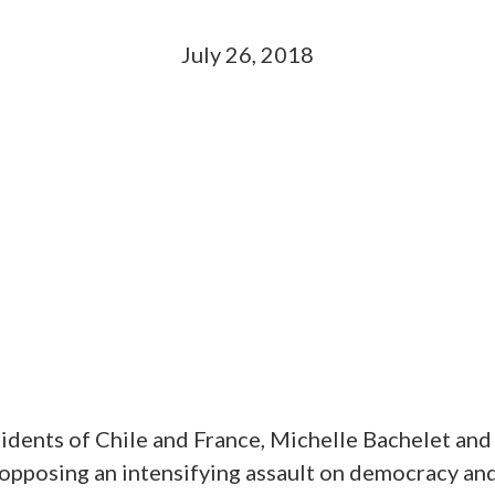
July 26, 2018
idents of Chile and France, Michelle Bachelet and
opposing an intensifying assault on democracy and 