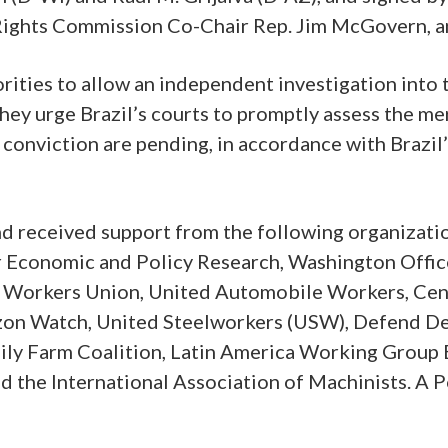
ights Commission Co-Chair Rep. Jim McGovern, a
ities to allow an independent investigation into t
they urge Brazil’s courts to promptly assess the me
conviction are pending, in accordance with Brazil
and received support from the following organizat
Economic and Policy Research, Washington Office
 Workers Union, United Automobile Workers, Cente
mazon Watch, United Steelworkers (USW), Defend De
mily Farm Coalition, Latin America Working Group 
nd the International Association of Machinists. A 