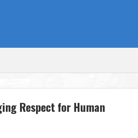
rging Respect for Human