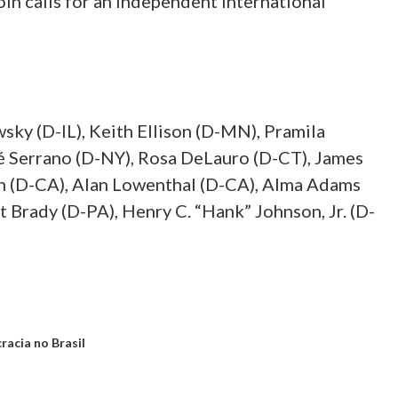
oin calls for an independent international
sky (D-IL), Keith Ellison (D-MN), Pramila
sé Serrano (D-NY), Rosa DeLauro (D-CT), James
n (D-CA), Alan Lowenthal (D-CA), Alma Adams
 Brady (D-PA), Henry C. “Hank” Johnson, Jr. (D-
acia no Brasil