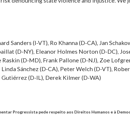
 risk denouncing state violence and injustice. We j
nard Sanders (I-VT), Ro Khanna (D-CA), Jan Schakow
paillat (D-NY), Eleanor Holmes Norton (D-DC), Jo
Raskin (D-MD), Frank Pallone (D-NJ), Zoe Lofgre
, Linda Sánchez (D-CA), Peter Welch (D-VT), Robert
s Gutiérrez (D-IL), Derek Kilmer (D-WA)
entar Progressista pede respeito aos Direitos Humanos e à Democr