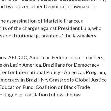
nd two dozen other Democratic lawmakers.
he assassination of Marielle Franco, a
rits of the charges against President Lula, who
’s constitutional guarantees,” the lawmakers
ions: AFL-CIO, American Federation of Teachers,
 on Latin America, Brazilians for Democracy
r for International Policy - Americas Program,
mocracy in Brazil-NY, Grassroots Global Justice
Education Fund, Coalition of Black Trade
Portuguese translation follows below.