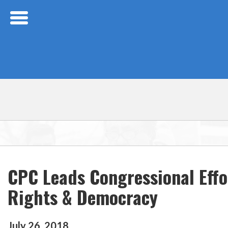
Skip Navigation
CPC Leads Congressional Eff
Rights & Democracy
July
26
,
2018