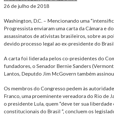
26 de julho de 2018
Washington, D.C. – Mencionando uma “intensific
Progressista enviaram uma carta da Câmara e d
assassinatos de ativistas brasileiros, sobre as p
devido processo legal ao ex-presidente do Brasil,
A carta foi liderada pelos co-presidentes do Com
fundadores, o Senador Bernie Sanders (Vermont
Lantos, Deputdo Jim McGovern também assinou 
Os membros do Congresso pedem às autoridades 
Franco, uma proeminente vereadora do Rio de Ja
o presidente Lula, quem “deve ter sua liberdade
constitucionais do Brasil ”, concluem os legislad