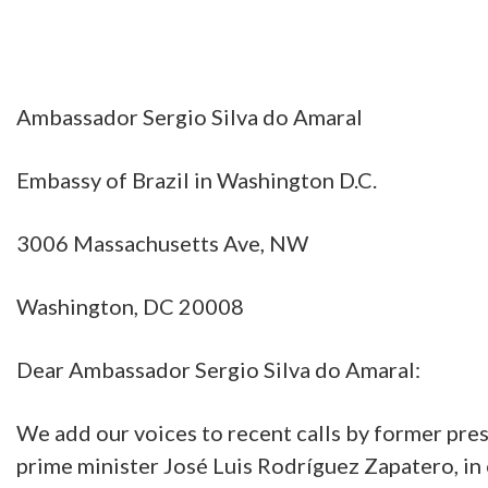
Ambassador Sergio Silva do Amaral
Embassy of Brazil in Washington D.C.
3006 Massachusetts Ave, NW
Washington, DC 20008
Dear Ambassador Sergio Silva do Amaral:
We add our voices to recent calls by former pres
prime minister José Luis Rodríguez Zapatero, in 