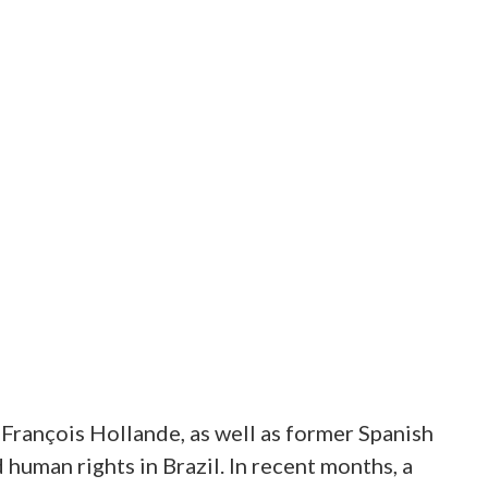
 François Hollande, as well as former Spanish
human rights in Brazil. In recent months, a