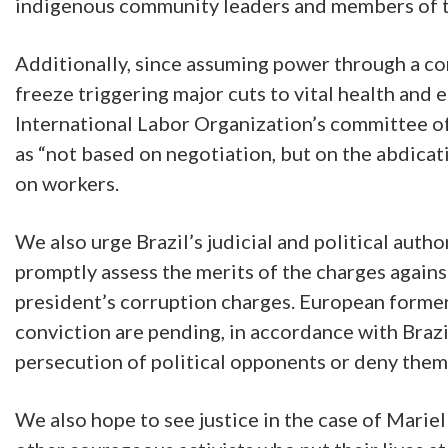
indigenous community leaders and members of th
Additionally, since assuming power through a c
freeze triggering major cuts to vital health and
International Labor Organization’s committee of
as “not based on negotiation, but on the abdicat
on workers.
We also urge Brazil’s judicial and political aut
promptly assess the merits of the charges agains
president’s corruption charges. European forme
conviction are pending, in accordance with Brazil
persecution of political opponents or deny them t
We also hope to see justice in the case of Marie