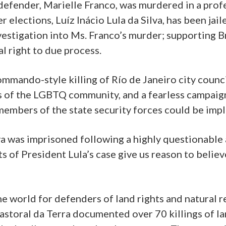
defender, Marielle Franco, was murdered in a profe
r elections, Luíz Inácio Lula da Silva, has been ja
vestigation into Ms. Franco’s murder; supporting B
l right to due process.
ommando-style killing of Río de Janeiro city coun
of the LGBTQ community, and a fearless campaigne
members of the state security forces could be impli
lva was imprisoned following a highly questionable 
 of President Lula’s case give us reason to believe 
the world for defenders of land rights and natural
toral da Terra documented over 70 killings of la