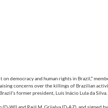
ult on democracy and human rights in Brazil,” mem
aising concerns over the killings of Brazilian activ
Brazil’s former president, Luís Inácio Lula da Silva.
 (D-WI) and Raúl M. Grijalva (D-AZ), and signed b