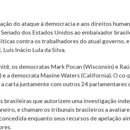
ação do ataque à democracia e aos direitos huma
o Senado dos Estados Unidos ao embaixador brasil
olíticas contra os trabalhadores do atual governo, e
 Luís Inácio Lula da Silva.
itê, os democratas Mark Pocan (Wisconsin) e Raúl M
) e a democrata Maxine Waters (California). O co
a carta juntamente com outros 24 parlamentares 
brasileiras que autorizem uma investigação inde
neiro, e chamam os tribunais brasileiros a avalia
 concedida enquanto seus recursos de apelação ain
ores.