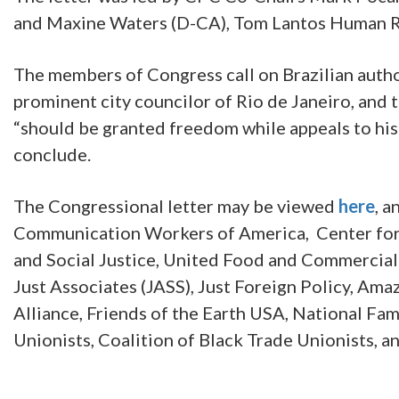
and Maxine Waters (D-CA), Tom Lantos Human R
The members of Congress call on Brazilian author
prominent city councilor of Rio de Janeiro, and 
“should be granted freedom while appeals to his 
conclude.
The Congressional letter may be viewed
here
, 
Communication Workers of America, Center for 
and Social Justice, United Food and Commercial
Just Associates (JASS), Just Foreign Policy, A
Alliance, Friends of the Earth USA, National Fa
Unionists, Coalition of Black Trade Unionists, a