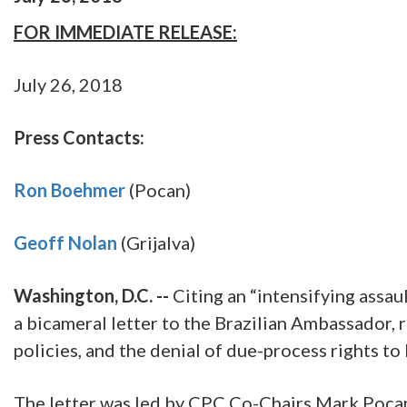
FOR IMMEDIATE RELEASE:
July 26, 2018
Press Contacts:
Ron Boehmer
(Pocan)
Geoff Nolan
(Grijalva)
Washington, D.C. --
Citing an “intensifying assa
a bicameral letter to the Brazilian Ambassador, r
policies, and the denial of due-process rights to 
The letter was led by CPC Co-Chairs Mark Pocan