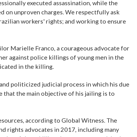
ssionally executed assassination, while the
iled on unproven charges. We respectfully ask
razilian workers' rights; and working to ensure
cilor Marielle Franco, a courageous advocate for
r against police killings of young men in the
cated in the killing.
and politicized judicial process in which his due
that the main objective of his jailing is to
 resources, according to Global Witness. The
nd rights advocates in 2017, including many