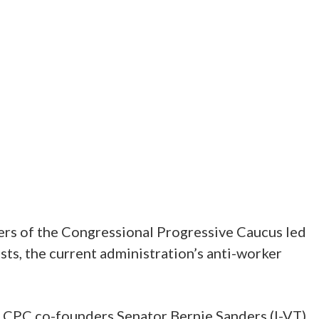
bers of the Congressional Progressive Caucus led
ists, the current administration’s anti-worker
y CPC co-founders Senator Bernie Sanders (I-VT)