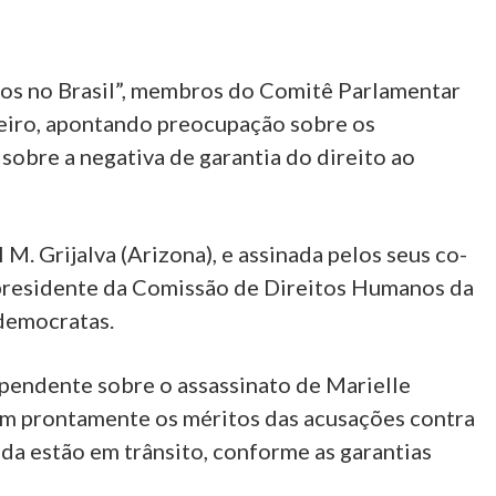
nos no Brasil”, membros do Comitê Parlamentar
eiro, apontando preocupação sobre os
 sobre a negativa de garantia do direito ao
. Grijalva (Arizona), e assinada pelos seus co-
-presidente da Comissão de Direitos Humanos da
democratas.
pendente sobre o assassinato de Marielle
rem prontamente os méritos das acusações contra
da estão em trânsito, conforme as garantias