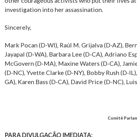
other courageous activists who put their lives at
investigation into her assassination.
Sincerely,
Mark Pocan (D-WI), Raúl M. Grijalva (D-AZ), Ber
Jayapal (D-WA), Barbara Lee (D-CA), Adriano Es
McGovern (D-MA), Maxine Waters (D-CA), Jamie 
(D-NC), Yvette Clarke (D-NY), Bobby Rush (D-IL)
GA), Karen Bass (D-CA), David Price (D-NC), Lui
Comitê Parlam
PARA DIVULGAÇÃO IMEDIATA: