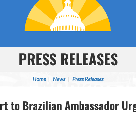
PRESS RELEASES
Home
News
Press Releases
ort to Brazilian Ambassador U