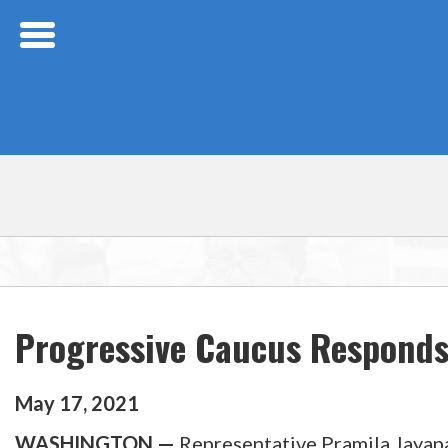
Skip Navigation
Progressive Caucus Responds 
May
17
,
2021
WASHINGTON —
Representative Pramila Jayapa