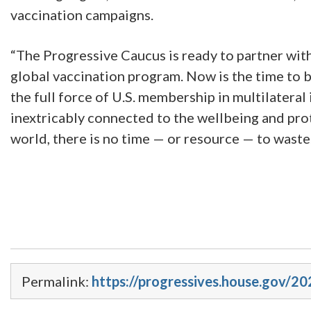
vaccination campaigns.
“The Progressive Caucus is ready to partner with
global vaccination program. Now is the time to b
the full force of U.S. membership in multilateral i
inextricably connected to the wellbeing and pro
world, there is no time — or resource — to waste
Permalink:
https://progressives.house.gov/2