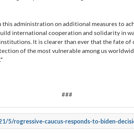
 this administration on additional measures to ach
uild international cooperation and solidarity in w
nstitutions. It is clearer than ever that the fate of
tection of the most vulnerable among us worldwide
.”
###
021/5/rogressive-caucus-responds-to-biden-decis