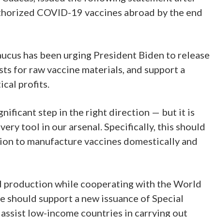
uthorized COVID-19 vaccines abroad by the end
aucus has been urging President Biden to release
s for raw vaccine materials, and support a
cal profits.
ificant step in the right direction — but it is
ery tool in our arsenal. Specifically, this should
lion to manufacture vaccines domestically and
ad production while cooperating with the World
e should support a new issuance of Special
assist low-income countries in carrying out