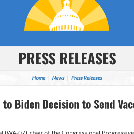
PRESS RELEASES
Home
News
Press Releases
to Biden Decision to Send Vac
l (WA-07), chair of the Congressional Progressive