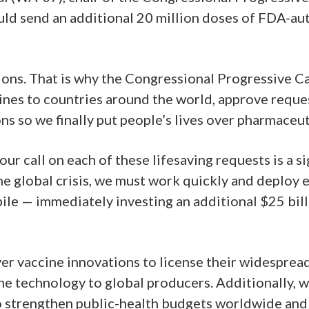
uld send an additional 20 million doses of FDA-a
ions. That is why the Congressional Progressive C
es to countries around the world, approve request
s so we finally put people’s lives over pharmaceuti
r call on each of these lifesaving requests is a sign
the global crisis, we must work quickly and deploy ev
pile — immediately investing an additional $25 bil
er vaccine innovations to license their widespre
ne technology to global producers. Additionally, w
to strengthen public-health budgets worldwide and 