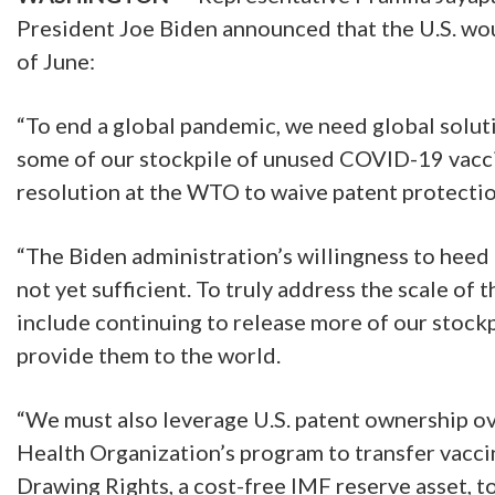
President Joe Biden announced that the U.S. wo
of June:
“To end a global pandemic, we need global solut
some of our stockpile of unused COVID-19 vaccin
resolution at the WTO to waive patent protection
“The Biden administration’s willingness to heed ou
not yet sufficient. To truly address the scale of 
include continuing to release more of our stock
provide them to the world.
“We must also leverage U.S. patent ownership ov
Health Organization’s program to transfer vacci
Drawing Rights, a cost-free IMF reserve asset, 