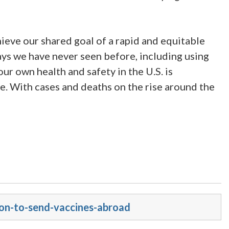
ieve our shared goal of a rapid and equitable
ays we have never seen before, including using
 our own health and safety in the U.S. is
. With cases and deaths on the rise around the
ion-to-send-vaccines-abroad