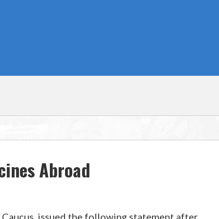
cines Abroad
 Caucus, issued the following statement after