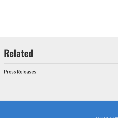
Press Releases