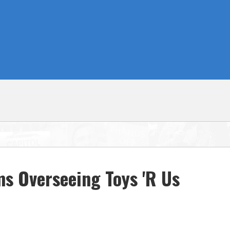
ms Overseeing Toys 'R Us