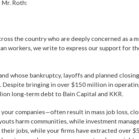
 Mr. Roth:
ross the country who are deeply concerned as a mat
ican workers, we write to express our support for 
rand whose bankruptcy, layoffs and planned closin
 Despite bringing in over $150 million in operating
llion long-term debt to Bain Capital and KKR.
your companies—often result in mass job loss, clo
youts harm communities, while investment managers 
 their jobs, while your firms have extracted over 