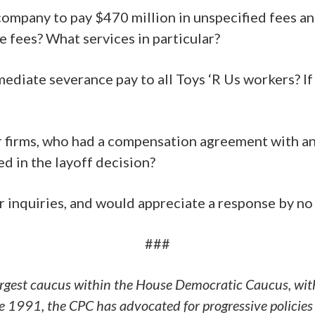
 company to pay $470 million in unspecified fees an
 fees? What services in particular?
diate severance pay to all Toys ‘R Us workers? If n
ur firms, who had a compensation agreement with a
ed in the layoff decision?
inquiries, and would appreciate a response by no 
###
argest caucus within the House Democratic Caucus, wit
 1991, the CPC has advocated for progressive policies 