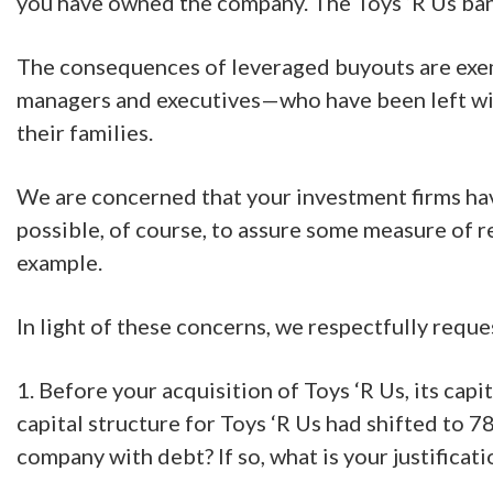
you have owned the company. The Toys ‘R Us ban
The consequences of leveraged buyouts are exempl
managers and executives—who have been left wi
their families.
We are concerned that your investment firms have 
possible, of course, to assure some measure of 
example.
In light of these concerns, we respectfully requ
1. Before your acquisition of Toys ‘R Us, its ca
capital structure for Toys ‘R Us had shifted to 7
company with debt? If so, what is your justificati