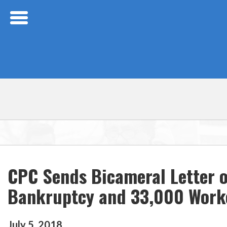
Skip Navigation
CPC Sends Bicameral Letter of
Bankruptcy and 33,000 Worke
July
5
,
2018