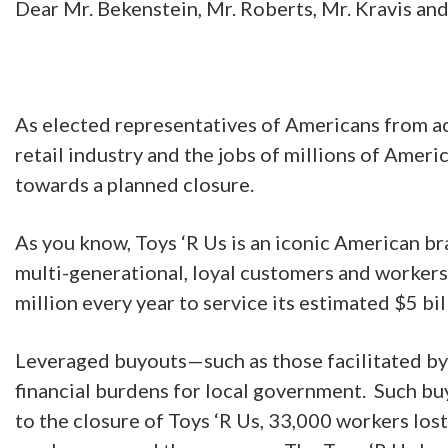
Dear Mr. Bekenstein, Mr. Roberts, Mr. Kravis and
As elected representatives of Americans from ac
retail industry and the jobs of millions of Amer
towards a planned closure.
As you know, Toys ‘R Us is an iconic American b
multi-generational, loyal customers and workers.
million every year to service its estimated $5 bi
Leveraged buyouts—such as those facilitated by 
financial burdens for local government. Such bu
to the closure of Toys ‘R Us, 33,000 workers lost