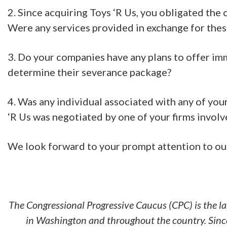
2. Since acquiring Toys ‘R Us, you obligated the
Were any services provided in exchange for these
3. Do your companies have any plans to offer imme
determine their severance package?
4. Was any individual associated with any of yo
‘R Us was negotiated by one of your firms involv
We look forward to your prompt attention to our 
The Congressional Progressive Caucus (CPC) is the l
in Washington and throughout the country. Since