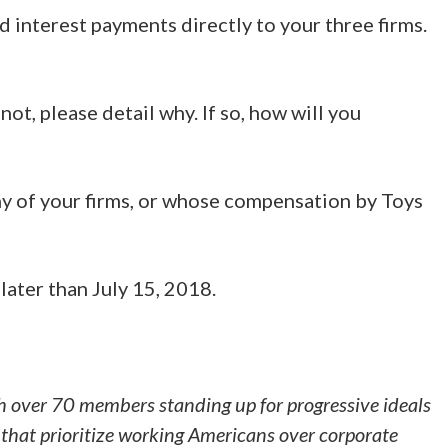
d interest payments directly to your three firms.
ot, please detail why. If so, how will you
ny of your firms, or whose compensation by Toys
later than July 15, 2018.
h over 70 members standing up for progressive ideals
that prioritize working Americans over corporate