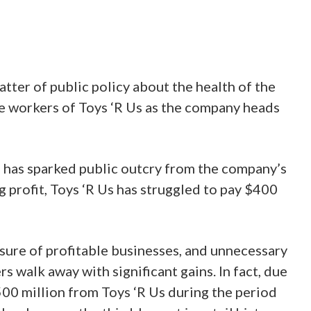
ter of public policy about the health of the
the workers of Toys ‘R Us as the company heads
g has sparked public outcry from the company’s
 profit, Toys ‘R Us has struggled to pay $400
sure of profitable businesses, and unnecessary
walk away with significant gains. In fact, due
$500 million from Toys ‘R Us during the period