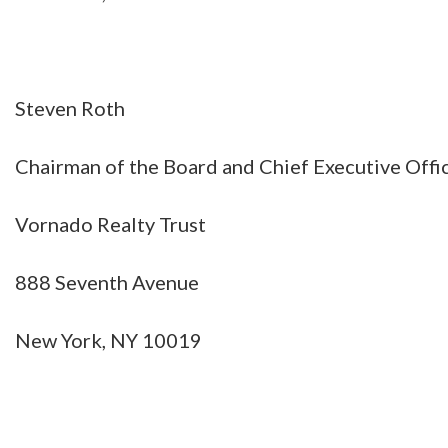
Steven Roth
Chairman of the Board and Chief Executive Offi
Vornado Realty Trust
888 Seventh Avenue
New York, NY 10019