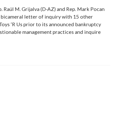
. Raúl M. Grijalva (D-AZ) and Rep. Mark Pocan
 bicameral letter of inquiry with 15 other
oys ‘R Us prior to its announced bankruptcy
estionable management practices and inquire