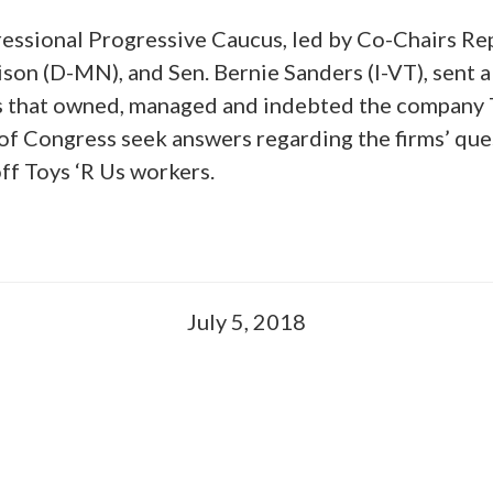
ssional Progressive Caucus, led by Co-Chairs Rep
ison (D-MN), and Sen. Bernie Sanders (I-VT), sent a
s that owned, managed and indebted the company T
f Congress seek answers regarding the firms’ qu
off Toys ‘R Us workers.
July 5, 2018