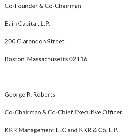
Co-Founder & Co-Chairman
Bain Capital, L.P.
200 Clarendon Street
Boston, Massachusetts 02116
George R. Roberts
Co-Chairman & Co-Chief Executive Officer
KKR Management LLC and KKR & Co. L.P.