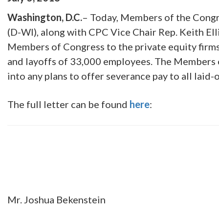
Washington, D.C.
– Today, Members of the Congre
(D-WI), along with CPC Vice Chair Rep. Keith Ell
Members of Congress to the private equity firm
and layoffs of 33,000 employees. The Members o
into any plans to offer severance pay to all laid-
The full letter can be found
here
:
Mr. Joshua Bekenstein