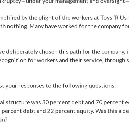
kruptcy—under your management and oversight—has
ified by the plight of the workers at Toys ‘R Us—
th nothing. Many have worked for the company for
deliberately chosen this path for the company, its
recognition for workers and their service, through
est your responses to the following questions:
pital structure was 30 percent debt and 70 percent
8 percent debt and 22 percent equity. Was this a de
on?