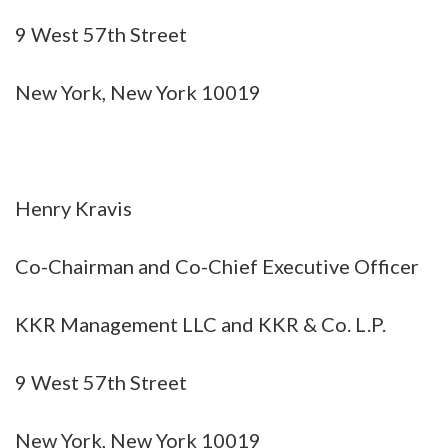
9 West 57th Street
New York, New York 10019
Henry Kravis
Co-Chairman and Co-Chief Executive Officer
KKR Management LLC and KKR & Co. L.P.
9 West 57th Street
New York, New York 10019