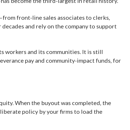
 become the third-largest in retail history.
from front-line sales associates to clerks,
 decades and rely on the company to support
 workers and its communities. It is still
 severance pay and community-impact funds, for
 equity. When the buyout was completed, the
liberate policy by your firms to load the