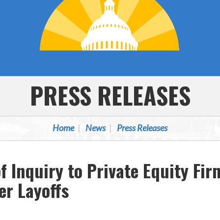
PRESS RELEASES
Home
News
Press Releases
 Inquiry to Private Equity Fir
r Layoffs