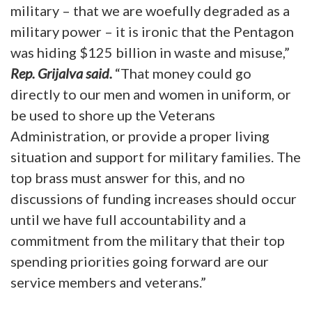
military – that we are woefully degraded as a
military power – it is ironic that the Pentagon
was hiding $125 billion in waste and misuse,”
Rep. Grijalva said.
“That money could go
directly to our men and women in uniform, or
be used to shore up the Veterans
Administration, or provide a proper living
situation and support for military families. The
top brass must answer for this, and no
discussions of funding increases should occur
until we have full accountability and a
commitment from the military that their top
spending priorities going forward are our
service members and veterans.”