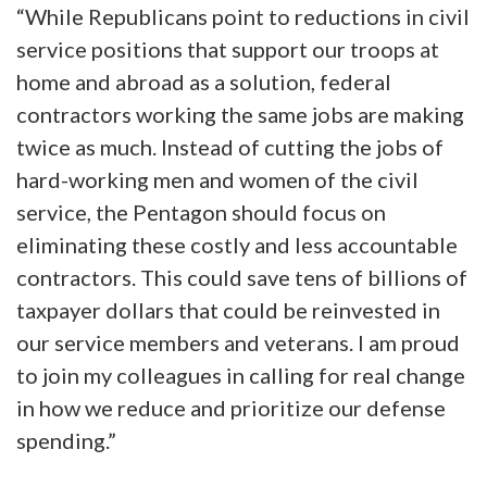
“While Republicans point to reductions in civil
service positions that support our troops at
home and abroad as a solution, federal
contractors working the same jobs are making
twice as much. Instead of cutting the jobs of
hard-working men and women of the civil
service, the Pentagon should focus on
eliminating these costly and less accountable
contractors. This could save tens of billions of
taxpayer dollars that could be reinvested in
our service members and veterans. I am proud
to join my colleagues in calling for real change
in how we reduce and prioritize our defense
spending.”