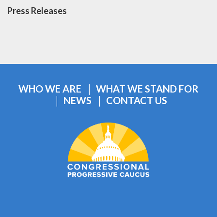
Press Releases
WHO WE ARE
WHAT WE STAND FOR
NEWS
CONTACT US