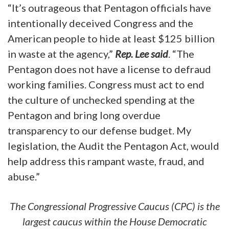
“It’s outrageous that Pentagon officials have
intentionally deceived Congress and the
American people to hide at least $125 billion
in waste at the agency,”
Rep. Lee said
. “The
Pentagon does not have a license to defraud
working families. Congress must act to end
the culture of unchecked spending at the
Pentagon and bring long overdue
transparency to our defense budget. My
legislation, the Audit the Pentagon Act, would
help address this rampant waste, fraud, and
abuse.”
The Congressional Progressive Caucus (CPC) is the
largest caucus within the House Democratic