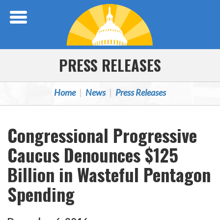
Skip Navigation
PRESS RELEASES
Home
News
Press Releases
Congressional Progressive
Caucus Denounces $125
Billion in Wasteful Pentagon
Spending