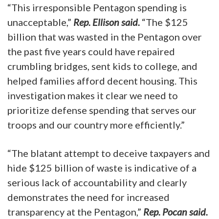
“This irresponsible Pentagon spending is
unacceptable,”
Rep. Ellison said.
“The $125
billion that was wasted in the Pentagon over
the past five years could have repaired
crumbling bridges, sent kids to college, and
helped families afford decent housing. This
investigation makes it clear we need to
prioritize defense spending that serves our
troops and our country more efficiently.”
“The blatant attempt to deceive taxpayers and
hide $125 billion of waste is indicative of a
serious lack of accountability and clearly
demonstrates the need for increased
transparency at the Pentagon,”
Rep. Pocan said.