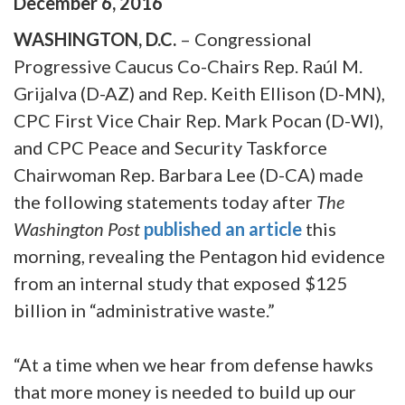
December
6
,
2016
WASHINGTON, D.C.
– Congressional
Progressive Caucus Co-Chairs Rep. Raúl M.
Grijalva (D-AZ) and Rep. Keith Ellison (D-MN),
CPC First Vice Chair Rep. Mark Pocan (D-WI),
and CPC Peace and Security Taskforce
Chairwoman Rep. Barbara Lee (D-CA) made
the following statements today after
The
Washington Post
published an article
this
morning, revealing the Pentagon hid evidence
from an internal study that exposed $125
billion in “administrative waste.”
“At a time when we hear from defense hawks
that more money is needed to build up our