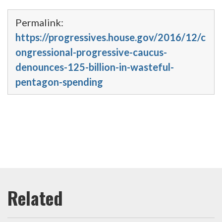
Permalink:
https://progressives.house.gov/2016/12/c
ongressional-progressive-caucus-
denounces-125-billion-in-wasteful-
pentagon-spending