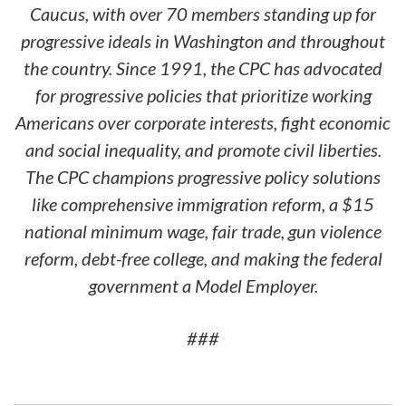
Caucus, with over 70 members standing up for
progressive ideals in Washington and throughout
the country. Since 1991, the CPC has advocated
for progressive policies that prioritize working
Americans over corporate interests, fight economic
and social inequality, and promote civil liberties.
The CPC champions progressive policy solutions
like comprehensive immigration reform, a $15
national minimum wage, fair trade, gun violence
reform, debt-free college, and making the federal
government a Model Employer.
###