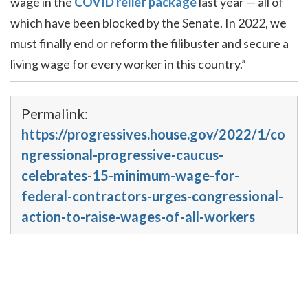
wage in the
COVID relief package
last year — all of
which have been blocked by the Senate. In 2022, we
must finally end or reform the filibuster and secure a
living wage for every worker in this country.”
Permalink:
https://progressives.house.gov/2022/1/co
ngressional-progressive-caucus-
celebrates-15-minimum-wage-for-
federal-contractors-urges-congressional-
action-to-raise-wages-of-all-workers