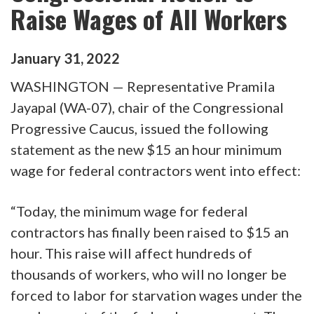
Raise Wages of All Workers
January
31
,
2022
WASHINGTON — Representative Pramila
Jayapal (WA-07), chair of the Congressional
Progressive Caucus, issued the following
statement as the new $15 an hour minimum
wage for federal contractors went into effect:
“Today, the minimum wage for federal
contractors has finally been raised to $15 an
hour. This raise will affect hundreds of
thousands of workers, who will no longer be
forced to labor for starvation wages under the