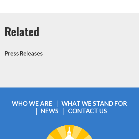
Press Releases
WHO WE ARE
WHAT WE STAND FOR
NEWS
CONTACT US