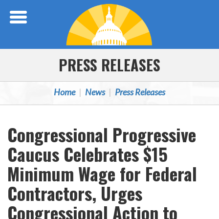
Skip Navigation
PRESS RELEASES
Home
News
Press Releases
Congressional Progressive
Caucus Celebrates $15
Minimum Wage for Federal
Contractors, Urges
Congressional Action to