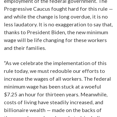
employment of the federal government. The
Progressive Caucus fought hard for this rule —
and while the change is long overdue, it is no
less laudatory. It is no exaggeration to say that,
thanks to President Biden, the new minimum
wage will be life changing for these workers
and their families.
“As we celebrate the implementation of this
rule today, we must redouble our efforts to
increase the wages of all workers. The federal
minimum wage has been stuck at a woeful
$7.25 an hour for thirteen years. Meanwhile,
costs of living have steadily increased, and
billionaire wealth — made on the backs of