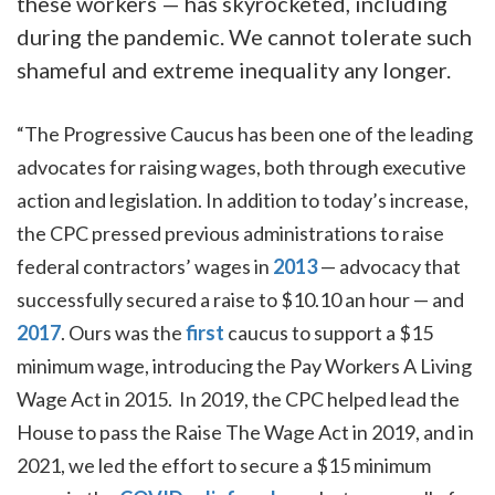
these workers — has skyrocketed, including
during the pandemic. We cannot tolerate such
shameful and extreme inequality any longer.
“The Progressive Caucus has been one of the leading
advocates for raising wages, both through executive
action and legislation. In addition to today’s increase,
the CPC pressed previous administrations to raise
federal contractors’ wages in
2013
— advocacy that
successfully secured a raise to $10.10 an hour — and
2017
. Ours was the
first
caucus to support a $15
minimum wage, introducing the Pay Workers A Living
Wage Act in 2015. In 2019, the CPC helped lead the
House to pass the Raise The Wage Act in 2019, and in
2021, we led the effort to secure a $15 minimum