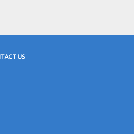
TACT US