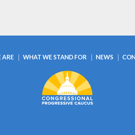
 ARE
WHAT WE STAND FOR
NEWS
CON