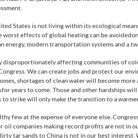
essment.
ited States is not living within its ecological mea
e worst effects of global heating can be avoidedon
ean energy, modern transportation systems and a tw
y disproportionately affecting communities of co
Congress. We can create jobs and protect our envir
homes, shortages of clean water will become more 
esfor years to come. Those and other hardships wil
to strike will only make the transition to a warme
thy few at the expense of everyone else. Congres
or oil companies making record profits are not in o
dirty tar sands to China is not in our best intere