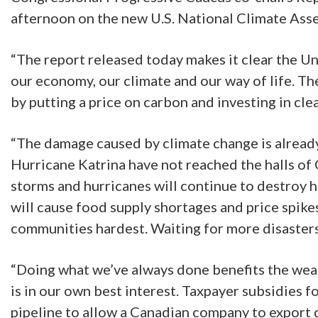
afternoon on the new U.S. National Climate Ass
“The report released today makes it clear the Un
our economy, our climate and our way of life. Th
by putting a price on carbon and investing in cl
“The damage caused by climate change is alread
Hurricane Katrina have not reached the halls of 
storms and hurricanes will continue to destroy 
will cause food supply shortages and price spik
communities hardest. Waiting for more disasters 
“Doing what we’ve always done benefits the weal
is in our own best interest. Taxpayer subsidies f
pipeline to allow a Canadian company to export 