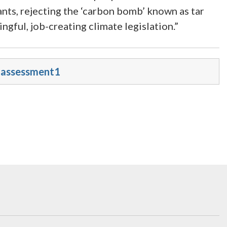
ants, rejecting the ‘carbon bomb’ known as tar
ngful, job-creating climate legislation.”
e-assessment1