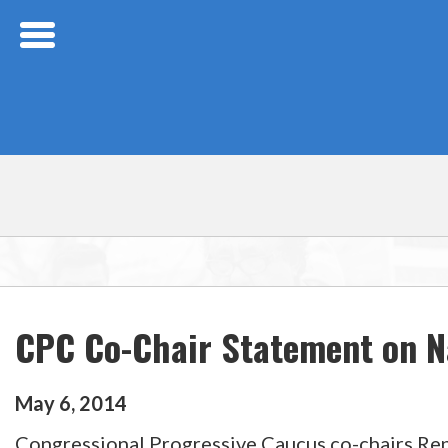
Skip Navigation
CPC Co-Chair Statement on N
May
6
,
2014
Congressional Progressive Caucus co-chairs Reps