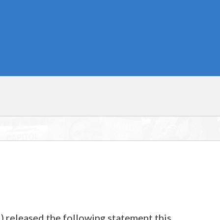
) released the following statement this