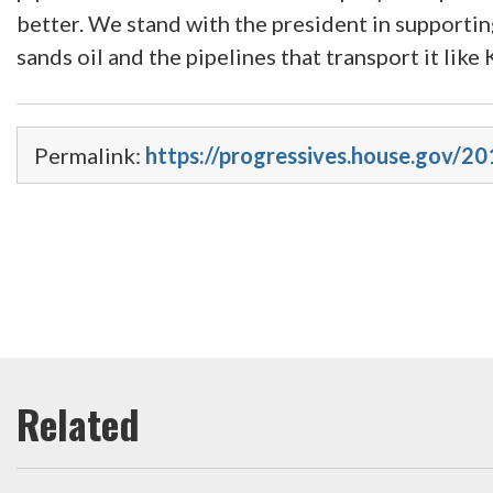
better. We stand with the president in supportin
sands oil and the pipelines that transport it lik
Permalink:
https://progressives.house.gov/2