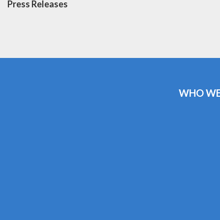
Press Releases
WHO WE