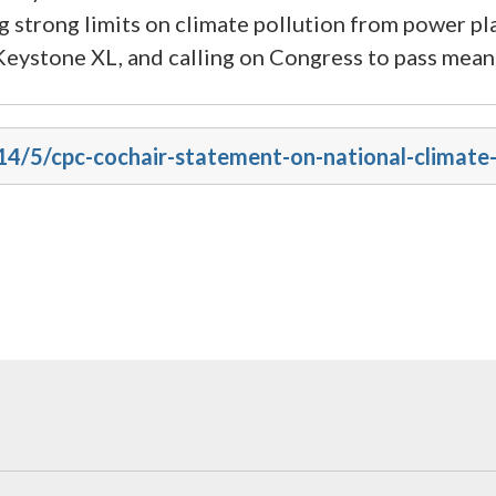
g strong limits on climate pollution from power pl
e Keystone XL, and calling on Congress to pass meani
014/5/cpc-cochair-statement-on-national-climat