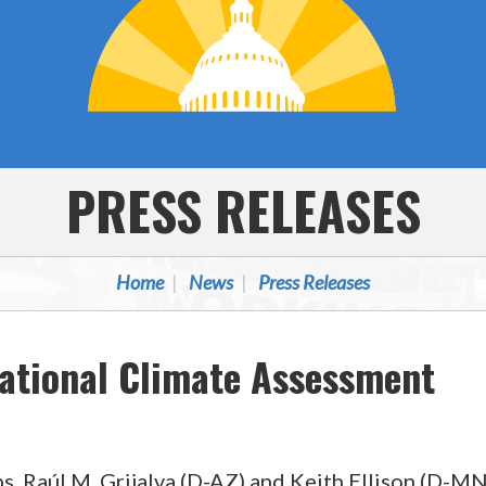
PRESS RELEASES
Home
News
Press Releases
ational Climate Assessment
. Raúl M. Grijalva (D-AZ) and Keith Ellison (D-MN