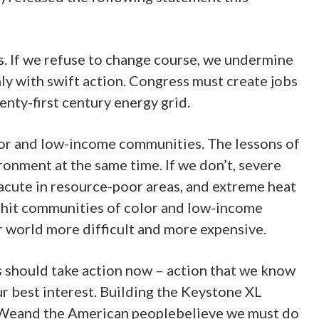
ns. If we refuse to change course, we undermine
ly with swift action. Congress must create jobs
enty-first century energy grid.
lor and low-income communities. The lessons of
onment at the same time. If we don’t, severe
acute in resource-poor areas, and extreme heat
l hit communities of color and low-income
r world more difficult and more expensive.
s should take action now – action that we know
ur best interest. Building the Keystone XL
st. Weand the American peoplebelieve we must do